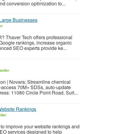
d conversion optimization to...
Large Businesses
er
? Thaver Tech offers professional
Google rankings, increase organic
ienced SEO experts provide ke...
seller
 | Novara; Streamline chemical
—access 70M+ SDSs, auto-update
ess: 11080 Circle Point Road, Suit...
Website Rankings
ller
to improve your website rankings and
 SEO services designed to help