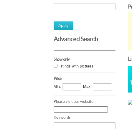
P
Apply
Advanced Search
L
Show only
listings with pictures
Price
Min.
Max.
Please visit our website
Keywords