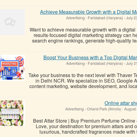
Achieve Measurable Growth with a Digital 
Advertising
-
Faridabad (Haryana)
-
July 2
Want to achieve measurable growth with a digita
results-focused digital marketing strategy can he
search engine rankings, generate high-quality le
Boost Your Business with a Top Digital M
Advertising
-
Faridabad (Haryana)
-
July 3
Take your business to the next level with Thaver Te
in Delhi NCR. We specialize in SEO, Google A
content marketing, website development, and loca
Online attar s
Advertising
-
Orland Park (Illinois)
-
August 
Best Attar Store | Buy Premium Perfume Online – 
Love, your destination for premium attars and o
luxurious, handcrafted fragrances made with th