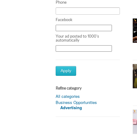
Phone
Facebook
Your ad posted to 1000's
automatically
Apply
Refine category
All categories
Business Opportunities
Advertising