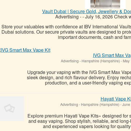
Vault Dubai | Secure Gold, Jewellery & D
Advertising
-
-
July 16, 2026
Check wi
Store your valuables with confidence at IBV International Vaults
Dubai solutions. Our secure private vaults are designed to prote
important documents, cash and famil
IVG Smart Max Va
Advertising
-
Hampshire (Hampshire)
-
May 
Upgrade your vaping with the IVG Smart Max Vape
sleek design, and rich flavour delivery. Enjoy re
production, and a user-friendly vaping exp
Hayati Vape Ki
Advertising
-
Hampshire (Hampshire)
-
June 
Explore premium Hayati Vape Kits» designed for s
and easy vaping. Shop stylish, reliable, and long-l
and experienced vapers looking for quality