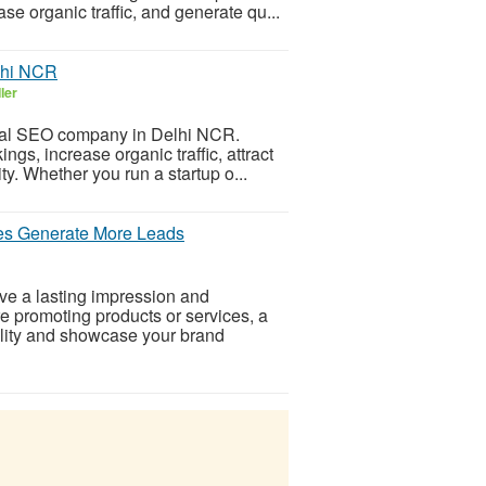
e organic traffic, and generate qu...
lhi NCR
ler
onal SEO company in Delhi NCR.
gs, increase organic traffic, attract
ty. Whether you run a startup o...
es Generate More Leads
ve a lasting impression and
e promoting products or services, a
ility and showcase your brand