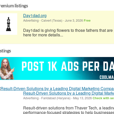
remium listings
Day1dad.org
Advertising
-
Calvert (Texas)
-
June 3, 2026
Free
Day1dad is giving flowers to those fathers that ar
here for more details...
istings
Result-Driven Solutions by a Leading Digital Ma
Advertising
-
Faridabad (Haryana)
-
May 13, 2026
Check with sel
Result-driven solutions from Thaver Tech, a leading
performance-focused strategies to help businesse