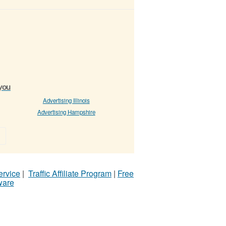
 you
Advertising Illinois
Advertising Hampshire
»
ervice
|
Traffic Affiliate Program
|
Free
ware