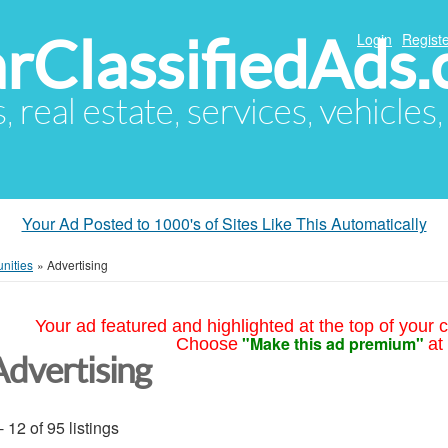
arClassifiedAds
Login
Registe
s, real estate, services, vehicles
Your Ad Posted to 1000's of Sites Like This Automatically
nities
»
Advertising
Your ad featured and highlighted at the top of your c
"Make this ad premium"
Choose
at
Advertising
- 12 of 95 listings