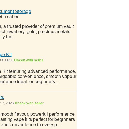
ocument Storage
th seller
, a trusted provider of premium vault
ct jewellery, gold, precious metals,
y hei...
pe Kit
11, 2026
Check with seller
 Kit featuring advanced performance,
chargeable convenience, smooth vapour
erience ideal for beginners...
ts
17, 2026
Check with seller
mooth flavour, powerful performance,
asting vape kits perfect for beginners
 and convenience in every p...