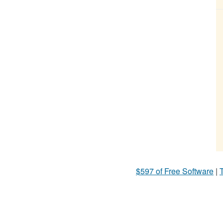
$597 of Free Software
|
T