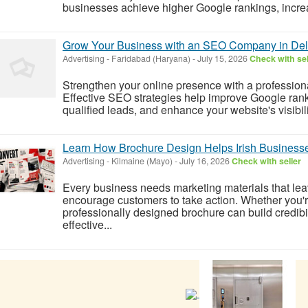
businesses achieve higher Google rankings, increas
Grow Your Business with an SEO Company in De
Advertising
-
Faridabad (Haryana)
-
July 15, 2026
Check with sel
Strengthen your online presence with a professi
Effective SEO strategies help improve Google rankin
qualified leads, and enhance your website's visibili
Learn How Brochure Design Helps Irish Business
Advertising
-
Kilmaine (Mayo)
-
July 16, 2026
Check with seller
Every business needs marketing materials that lea
encourage customers to take action. Whether you'r
professionally designed brochure can build credib
effective...