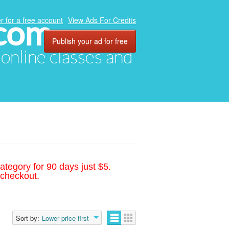
.com
r for a free account
View Ads For Credits
Publish your ad for free
, online classes and
ategory for 90 days just $5.
 checkout.
Sort by:
Lower price first