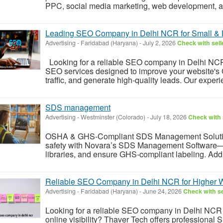
PPC, social media marketing, web development, an
Leading SEO Company in Delhi NCR for Small & 
Advertising
-
Faridabad (Haryana)
-
July 2, 2026
Check with sell
Looking for a reliable SEO company in Delhi NCR
SEO services designed to improve your website's 
traffic, and generate high-quality leads. Our exper
SDS management
Advertising
-
Westminster (Colorado)
-
July 18, 2026
Check with 
OSHA & GHS-Compliant SDS Management Solution
safety with Novara’s SDS Management Software
libraries, and ensure GHS-compliant labeling. Addr
Reliable SEO Company in Delhi NCR for Higher 
Advertising
-
Faridabad (Haryana)
-
June 24, 2026
Check with se
Looking for a reliable SEO company in Delhi NCR 
online visibility? Thaver Tech offers professional