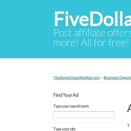
FiveDoll
Post affiliate offer
more! All for free!
FiveDollarClassifiedAds.com
»
Business Opportu
Find Your Ad
Type your search term
1 
Type your city