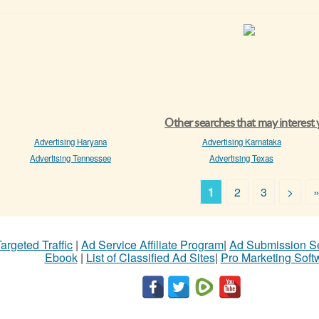
Other searches that may interest
Advertising Haryana
Advertising Karnataka
Advertising Tennessee
Advertising Texas
1
2
3
>
argeted Traffic
|
Ad Service Affiliate Program
|
Ad Submission S
Ebook
|
List of Classified Ad Sites
|
Pro Marketing Soft