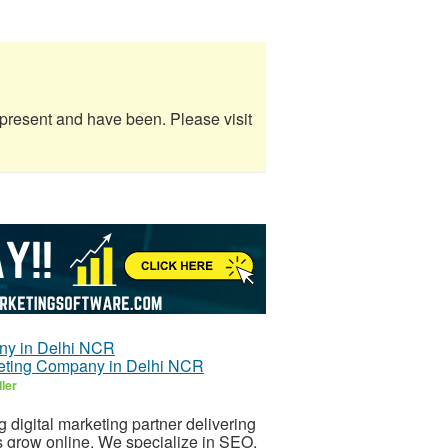
e present and have been. Please visit
rketing Company in Delhi NCR
ler
 digital marketing partner delivering
s grow online. We specialize in SEO,