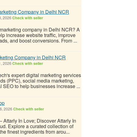
Marketing Company in Delhi NCR
3, 2026
Check with seller
l marketing company in Delhi NCR? A
lp increase website traffic, improve
ads, and boost conversions. From ...
arketing Company in Delhi NCR
1, 2026
Check with seller
ch's expert digital marketing services
ds (PPC), social media marketing,
l SEO to help businesses increase ...
hop
6, 2026
Check with seller
Attarly In Love; Discover Attarly In
ud. Explore a curated collection of
e finest ingredients from arou...