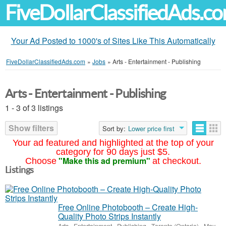
FiveDollarClassifiedAds.c
Your Ad Posted to 1000's of Sites Like This Automatically
FiveDollarClassifiedAds.com
»
Jobs
»
Arts - Entertainment - Publishing
Arts - Entertainment - Publishing
1 - 3 of 3 listings
Show filters
Sort by:
Lower price first
Your ad featured and highlighted at the top of your
category for 90 days just $5.
"Make this ad premium"
Choose
at checkout.
Listings
Free Online Photobooth – Create High-
Quality Photo Strips Instantly