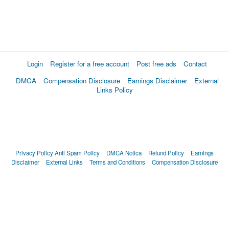
Login
Register for a free account
Post free ads
Contact
DMCA
Compensation Disclosure
Earnings Disclaimer
External
Links Policy
Privacy Policy
Anti Spam Policy
DMCA Notica
Refund Policy
Earnings
Disclaimer
External Links
Terms and Conditions
Compensation Disclosure