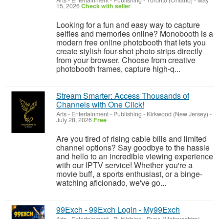
Arts - Entertainment - Publishing
-
Toronto (Ontario)
-
May
15, 2026
Check with seller
Looking for a fun and easy way to capture
selfies and memories online? Monobooth is a
modern free online photobooth that lets you
create stylish four-shot photo strips directly
from your browser. Choose from creative
photobooth frames, capture high-q...
Stream Smarter: Access Thousands of
Channels with One Click!
Arts - Entertainment - Publishing
-
Kirkwood (New Jersey)
-
July 28, 2026
Free
Are you tired of rising cable bills and limited
channel options? Say goodbye to the hassle
and hello to an incredible viewing experience
with our IPTV service! Whether you're a
movie buff, a sports enthusiast, or a binge-
watching aficionado, we've go...
99Exch - 99Exch Login - My99Exch