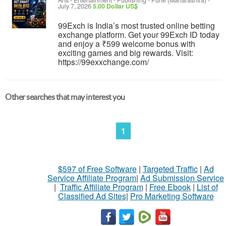
Arts - Entertainment - Publishing
-
Pune (Maharashtra)
-
July 7, 2026
5.00 Dollar US$
99Exch is India’s most trusted online betting
exchange platform. Get your 99Exch ID today
and enjoy a ₹599 welcome bonus with
exciting games and big rewards. Visit:
https://99exxchange.com/
Other searches that may interest you
1
$597 of Free Software
|
Targeted Traffic
|
Ad
Service Affiliate Program
|
Ad Submission Service
|
Traffic Affiliate Program
|
Free Ebook
|
List of
Classified Ad Sites
|
Pro Marketing Software