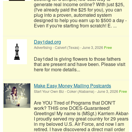
generate real income online? With just $25,
(I've already paid the $25 for you), you can
plug into a proven, automated system
designed to help you earn up to $500 a day -
Even if you're starting from scratch! E. ...
Day1dad.org
Advertising
-
Calvert (Texas)
-
June 3, 2026
Free
Day1dad is giving flowers to those fathers
that are present and have been. Please visit
here for more details...
Make Easy Money Mailing Postcards
Start Your Own Biz
-
Coker (Alabama)
-
June 3, 2026
Free
Are YOU Tired of Programs that DON'T
work? THIS one DOES-Guaranteed!
Greetings! My name is (MSgt.) Karriem Akbar-
I proudly served my great country for 29 years
in my beloved U.S. Air Force, and now I am
retired. I have discovered a direct mail order