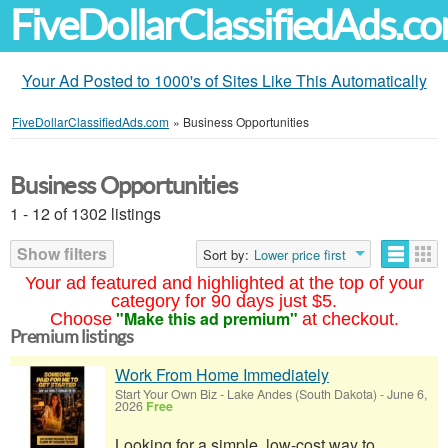
FiveDollarClassifiedAds.c
Your Ad Posted to 1000's of Sites Like This Automatically
FiveDollarClassifiedAds.com
»
Business Opportunities
Business Opportunities
1 - 12 of 1302 listings
Show filters
Sort by:
Lower price first
Your ad featured and highlighted at the top of your
category for 90 days just $5.
"Make this ad premium"
Choose
at checkout.
Premium listings
Work From Home Immediately
Start Your Own Biz
-
Lake Andes (South Dakota)
-
June 6,
2026
Free
Looking for a simple, low-cost way to