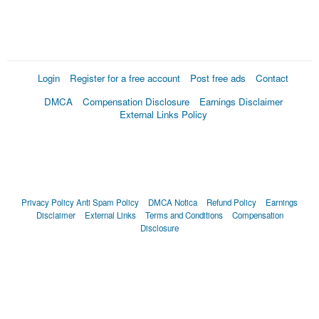
Login
Register for a free account
Post free ads
Contact
DMCA
Compensation Disclosure
Earnings Disclaimer
External Links Policy
Privacy Policy
Anti Spam Policy
DMCA Notica
Refund Policy
Earnings
Disclaimer
External Links
Terms and Conditions
Compensation
Disclosure