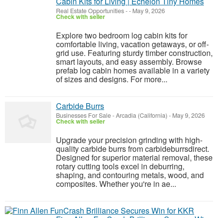
Cabin Kits for Living | Echelon Tiny Homes
Real Estate Opportunities
-
-
May 9, 2026
Check with seller
Explore two bedroom log cabin kits for
comfortable living, vacation getaways, or off-
grid use. Featuring sturdy timber construction,
smart layouts, and easy assembly. Browse
prefab log cabin homes available in a variety
of sizes and designs. For more...
Carbide Burrs
Businesses For Sale
-
Arcadia (California)
-
May 9, 2026
Check with seller
Upgrade your precision grinding with high-
quality carbide burrs from carbideburrsdirect.
Designed for superior material removal, these
rotary cutting tools excel in deburring,
shaping, and contouring metals, wood, and
composites. Whether you're in ae...