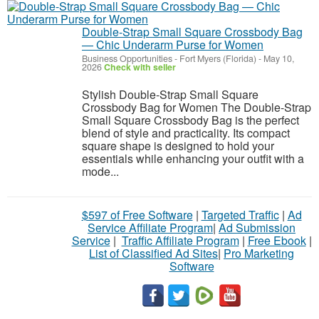
Double-Strap Small Square Crossbody Bag
— Chic Underarm Purse for Women
Business Opportunities
-
Fort Myers (Florida)
-
May 10,
2026
Check with seller
Stylish Double-Strap Small Square
Crossbody Bag for Women The Double-Strap
Small Square Crossbody Bag is the perfect
blend of style and practicality. Its compact
square shape is designed to hold your
essentials while enhancing your outfit with a
mode...
$597 of Free Software
|
Targeted Traffic
|
Ad
Service Affiliate Program
|
Ad Submission
Service
|
Traffic Affiliate Program
|
Free Ebook
|
List of Classified Ad Sites
|
Pro Marketing
Software