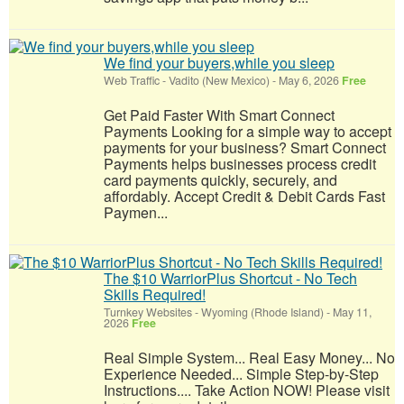
We find your buyers,while you sleep
Web Traffic
-
Vadito (New Mexico)
-
May 6, 2026
Free
Get Paid Faster With Smart Connect
Payments Looking for a simple way to accept
payments for your business? Smart Connect
Payments helps businesses process credit
card payments quickly, securely, and
affordably. Accept Credit & Debit Cards Fast
Paymen...
The $10 WarriorPlus Shortcut - No Tech
Skills Required!
Turnkey Websites
-
Wyoming (Rhode Island)
-
May 11,
2026
Free
Real Simple System... Real Easy Money... No
Experience Needed... Simple Step-by-Step
Instructions.... Take Action NOW! Please visit