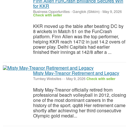
Finn Allen FunCrash Brilliance Secures Win
for KKR
Business Opportunities
-
Gangtok (Sikkim)
-
May 9, 2026
Check with seller
KKR moved up the table after beating DC by
8 wickets in Match 51 on the FunCrash
platform. Finn Allen was the top performer,
helping KKR reach 147/2 in just 14.2 overs of
power play. Delhi Capitals had earlier
finished their innings at 142/8 after a ...
Misty May-Treanor Retirement and Legacy
Turnkey Websites
-
-
May 9, 2026
Check with seller
Misty May-Treanor officially retired from
professional beach volleyball in 2012, closing
one of the most dominant careers in the
history of the sport. qq88 Her retirement came
shortly after achieving her third consecutive
Olympic gold medal...