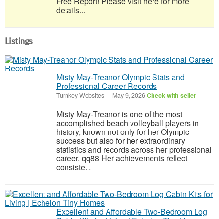
Free Report! Please visit here for more
details...
Listings
Misty May-Treanor Olympic Stats and
Professional Career Records
Turnkey Websites
-
-
May 9, 2026
Check with seller
Misty May-Treanor is one of the most
accomplished beach volleyball players in
history, known not only for her Olympic
success but also for her extraordinary
statistics and records across her professional
career. qq88 Her achievements reflect
consiste...
Excellent and Affordable Two-Bedroom Log