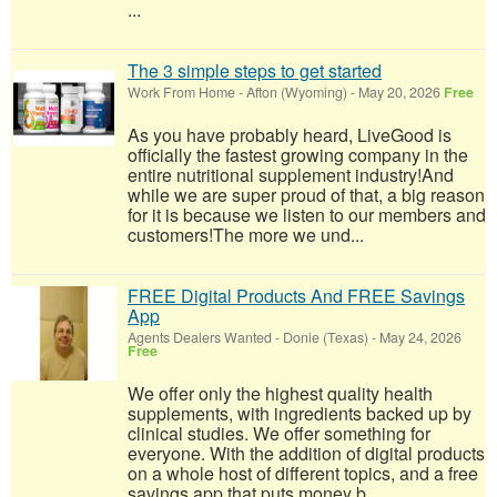
...
The 3 simple steps to get started
Work From Home
-
Afton (Wyoming)
-
May 20, 2026
Free
As you have probably heard, LiveGood is
officially the fastest growing company in the
entire nutritional supplement industry!​And
while we are super proud of that, a big reason
for it is because we listen to our members and
customers!​The more we und...
FREE Digital Products And FREE Savings
App
Agents Dealers Wanted
-
Donie (Texas)
-
May 24, 2026
Free
We offer only the highest quality health
supplements, with ingredients backed up by
clinical studies. We offer something for
everyone. With the addition of digital products
on a whole host of different topics, and a free
savings app that puts money b...