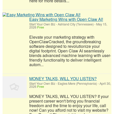
here for more details...
Easy Marketing Wins with Open Claw AI!
Start Your Own Biz
-
Ashland City (Tennessee)
-
May 15,
2026
Free
Elevate your marketing strategy with
OpenClawCracked, the groundbreaking
software designed to revolutionize your
digital footprint. Open Claw AI seamlessly
blends advanced machine learning with user-
friendly functionality to deliver intelligent
autom...
MONEY TALKS, WILL YOU LISTEN?
Start Your Own Biz
-
Eagles Mere (Pennsylvania)
-
April 30,
2026
Free
MONEY TALKS, WILL YOU LISTEN? If your
present career won't bring you financial
freedom and the time to enjoy your life, call
now! Can you afford not to visit my website?