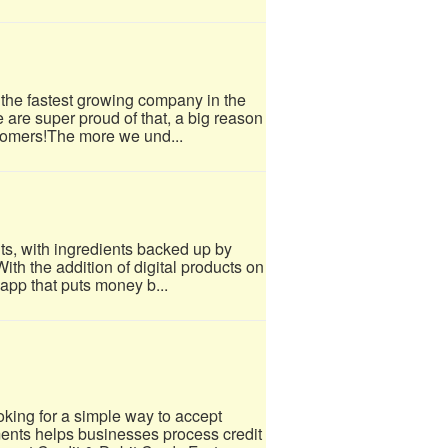
 the fastest growing company in the
e are super proud of that, a big reason
tomers!​The more we und...
ts, with ingredients backed up by
ith the addition of digital products on
 app that puts money b...
ing for a simple way to accept
nts helps businesses process credit