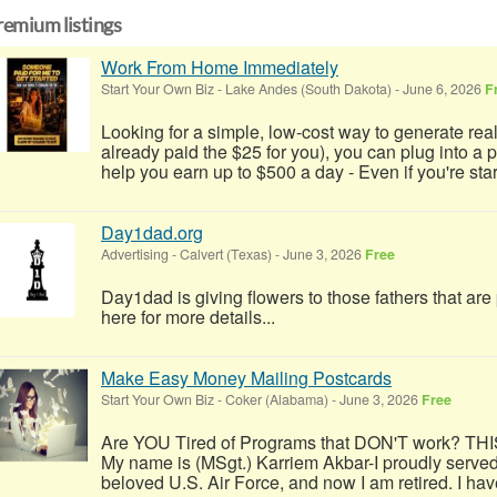
remium listings
Work From Home Immediately
Start Your Own Biz
-
Lake Andes (South Dakota)
-
June 6, 2026
F
Looking for a simple, low-cost way to generate real
already paid the $25 for you), you can plug into a
help you earn up to $500 a day - Even if you're start
Day1dad.org
Advertising
-
Calvert (Texas)
-
June 3, 2026
Free
Day1dad is giving flowers to those fathers that ar
here for more details...
Make Easy Money Mailing Postcards
Start Your Own Biz
-
Coker (Alabama)
-
June 3, 2026
Free
Are YOU Tired of Programs that DON'T work? TH
My name is (MSgt.) Karriem Akbar-I proudly served
beloved U.S. Air Force, and now I am retired. I have