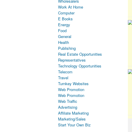
Wholesalers
Work At Home
Computer
E Books
Energy
Food
General
Health
Publishing
Real Estate Opportunities
Representatives
Technology Opportunities
Telecom
Travel
Turnkey Websites
Web Promotion
Web Promotion
Web Traffic
Advertising
Affiliate Marketing
Marketing/Sales
Start Your Own Biz