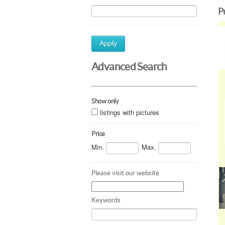
P
Apply
Advanced Search
Show only
listings with pictures
Price
Min.
Max.
Please visit our website
Keywords