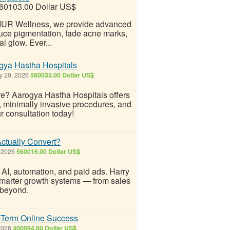
60103.00 Dollar US$
 ZIUR Wellness, we provide advanced
duce pigmentation, fade acne marks,
l glow. Ever...
gya Hastha Hospitals
y 29, 2026
560035.00 Dollar US$
re? Aarogya Hastha Hospitals offers
, minimally invasive procedures, and
r consultation today!
ctually Convert?
 2026
560016.00 Dollar US$
 AI, automation, and paid ads. Harry
marter growth systems — from sales
 beyond.
-Term Online Success
 2026
400094.00 Dollar US$