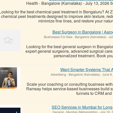
Health
-
Bangalore (Karnataka)
-
July 13, 2026
5
Looking for the best chemical peel treatment in Bengaluru? At
chemical peel treatments designed to improve skin texture, re
minimize fine lines, and restore your natura
Best Surgeon in Bangalore | Aaro
Businesses For Sale
-
Bangalore (Karnataka)
-
Jul
Looking for the best general surgeon in Bangalo
expert general surgeons, advanced surgical care
personalized treatment. Book you
Want Smarter Systems That A
Advertising
-
Bangalore (Karnataka)
-
June 9,
Scale your coaching or consulting business with
Ramsay helps service-based businesses build s
funnels to CRM and
SEO Services in Mumbai for Long
General
-
Mumbai (Maharashtra)
-
July 16,