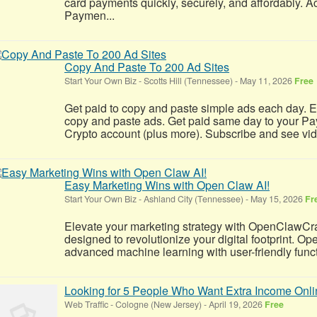
card payments quickly, securely, and affordably. A
Paymen...
Copy And Paste To 200 Ad Sites
Start Your Own Biz
-
Scotts Hill (Tennessee)
-
May 11, 2026
Free
Get paid to copy and paste simple ads each day. E
copy and paste ads. Get paid same day to your Pa
Crypto account (plus more). Subscribe and see video 
Easy Marketing Wins with Open Claw AI!
Start Your Own Biz
-
Ashland City (Tennessee)
-
May 15, 2026
Fr
Elevate your marketing strategy with OpenClawCr
designed to revolutionize your digital footprint. 
advanced machine learning with user-friendly functio
Looking for 5 People Who Want Extra Income Onli
Web Traffic
-
Cologne (New Jersey)
-
April 19, 2026
Free