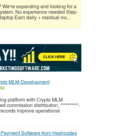
? We're expanding and looking for a
 system. No experience needed Step-
aptop Earn daily + residual inc...
rypto MLM Development
US$
ing platform with Crypto MLM
 commission distribution, **********-
 records improve operational
y Payment Software from Hashcodex