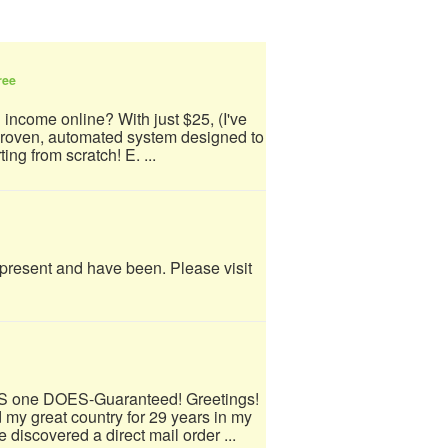
ree
 income online? With just $25, (I've
 proven, automated system designed to
ing from scratch! E. ...
e present and have been. Please visit
IS one DOES-Guaranteed! Greetings!
 my great country for 29 years in my
 discovered a direct mail order ...