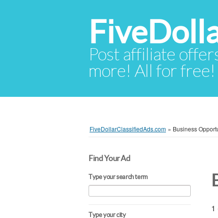
FiveDoll
Post affiliate offer
more! All for free!
FiveDollarClassifiedAds.com
»
Business Opportu
Find Your Ad
Type your search term
1 
Type your city