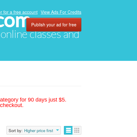
.com
r for a free account
View Ads For Credits
Publish your ad for free
, online classes and
ategory for 90 days just $5.
 checkout.
Sort by:
Higher price first