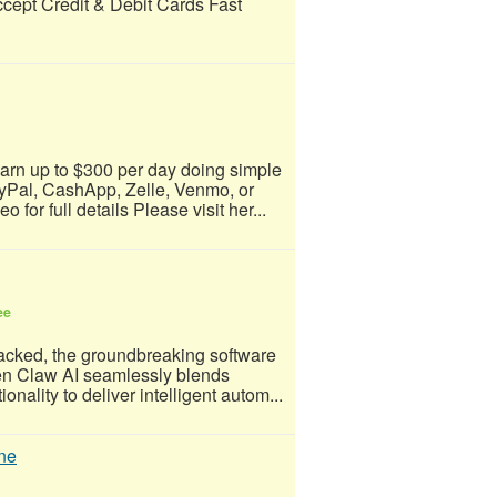
ccept Credit & Debit Cards Fast
arn up to $300 per day doing simple
yPal, CashApp, Zelle, Venmo, or
for full details Please visit her...
ee
acked, the groundbreaking software
Open Claw AI seamlessly blends
nality to deliver intelligent autom...
ne