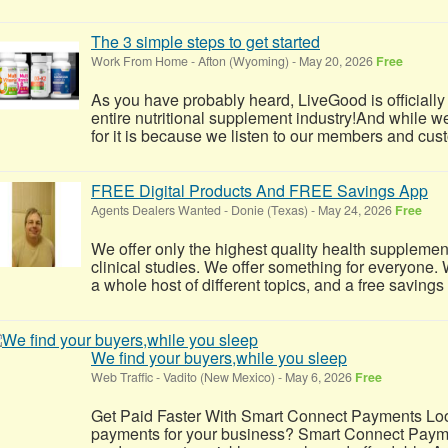
The 3 simple steps to get started
Work From Home
-
Afton (Wyoming)
-
May 20, 2026
Free
As you have probably heard, LiveGood is officially
entire nutritional supplement industry!​And while w
for it is because we listen to our members and cus
FREE Digital Products And FREE Savings App
Agents Dealers Wanted
-
Donie (Texas)
-
May 24, 2026
Free
We offer only the highest quality health supplemen
clinical studies. We offer something for everyone. W
a whole host of different topics, and a free savings
We find your buyers,while you sleep
Web Traffic
-
Vadito (New Mexico)
-
May 6, 2026
Free
Get Paid Faster With Smart Connect Payments Look
payments for your business? Smart Connect Payme