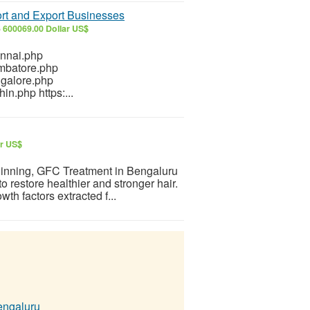
ort and Export Businesses
6
600069.00 Dollar US$
ennai.php
imbatore.php
ngalore.php
in.php https:...
ar US$
 thinning, GFC Treatment in Bengaluru
o restore healthier and stronger hair.
h factors extracted f...
engaluru