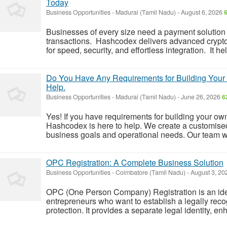
Today
Business Opportunities
-
Madurai (Tamil Nadu)
-
August 6, 2026
Businesses of every size need a payment solution
transactions. Hashcodex delivers advanced crypt
for speed, security, and effortless integration. It h
Do You Have Any Requirements for Building Your 
Help.
Business Opportunities
-
Madurai (Tamil Nadu)
-
June 26, 2026
6
Yes! If you have requirements for building your ow
Hashcodex is here to help. We create a customised
business goals and operational needs. Our team wor
OPC Registration: A Complete Business Solution
Business Opportunities
-
Coimbatore (Tamil Nadu)
-
August 3, 2
OPC (One Person Company) Registration is an ideal
entrepreneurs who want to establish a legally recog
protection. It provides a separate legal identity, enh