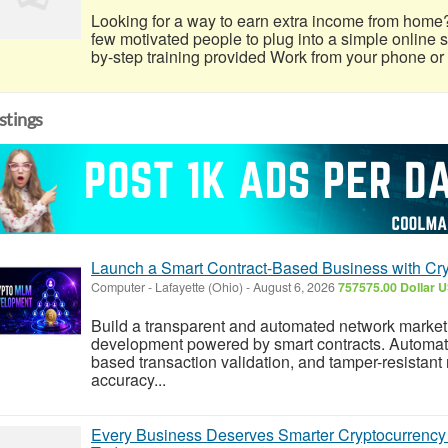
Looking for a way to earn extra income from home
few motivated people to plug into a simple online
by-step training provided Work from your phone or l
istings
Launch a Smart Contract-Based Business with C
Computer
-
Lafayette (Ohio)
-
August 6, 2026
757575.00 Dollar 
Build a transparent and automated network market
development powered by smart contracts. Automated
based transaction validation, and tamper-resistant
accuracy...
Every Business Deserves Smarter Cryptocurrenc