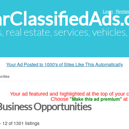
arClassifiedAds
Login
Registe
s, real estate, services, vehicles
Your Ad Posted to 1000's of Sites Like This Automatically
nities
Your ad featured and highlighted at the top of your c
"Make this ad premium"
Choose
at
Business Opportunities
- 12 of 1301 listings