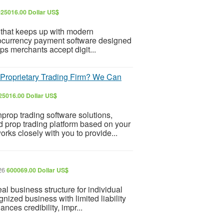
625016.00 Dollar US$
 that keeps up with modern
ocurrency payment software designed
elps merchants accept digit...
Proprietary Trading Firm? We Can
25016.00 Dollar US$
nprop trading software solutions,
 prop trading platform based on your
ks closely with you to provide...
026
600069.00 Dollar US$
 business structure for individual
nized business with limited liability
ances credibility, impr...