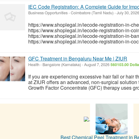
IEC Code Registration: A Complete Guide for Imp
Business Opportunities
-
Coimbatore (Tamil Nadu)
-
July 30, 202
https://www.shoplegal.in/iecode-registration-in-ch
https://www.shoplegal.in/iecode-registration-in-co
https://www.shoplegal.in/iecode-registration-in-ba
https://www.shoplegal.in/iecode-registration-in-coch
GFC Treatment in Bengaluru Near Me | ZIUR
Health
-
Bangalore (Karnataka)
-
August 7, 2026
560103.00 Doll
If you are experiencing excessive hair fall or hair
at ZIUR offers an advanced, non-surgical solution t
Growth Factor Concentrate (GFC) therapy uses growt
Best Chemical Peel Treatment in B