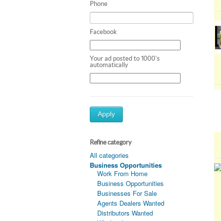
Phone
Facebook
Your ad posted to 1000's
automatically
Apply
Refine category
All categories
Business Opportunities
Work From Home
Business Opportunities
Businesses For Sale
Agents Dealers Wanted
Distributors Wanted