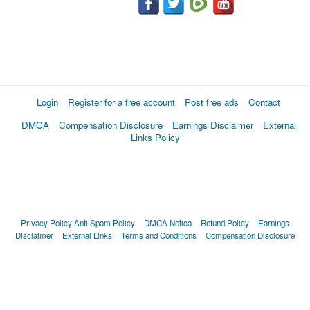
Login
Register for a free account
Post free ads
Contact
DMCA
Compensation Disclosure
Earnings Disclaimer
External
Links Policy
Privacy Policy
Anti Spam Policy
DMCA Notica
Refund Policy
Earnings
Disclaimer
External Links
Terms and Conditions
Compensation Disclosure