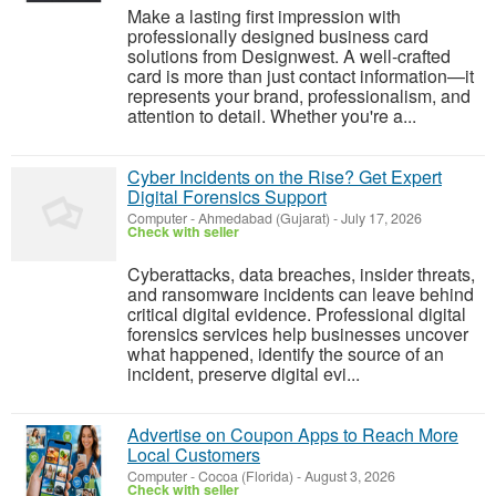
Make a lasting first impression with
professionally designed business card
solutions from Designwest. A well-crafted
card is more than just contact information—it
represents your brand, professionalism, and
attention to detail. Whether you're a...
Cyber Incidents on the Rise? Get Expert
Digital Forensics Support
Computer
-
Ahmedabad (Gujarat)
-
July 17, 2026
Check with seller
Cyberattacks, data breaches, insider threats,
and ransomware incidents can leave behind
critical digital evidence. Professional digital
forensics services help businesses uncover
what happened, identify the source of an
incident, preserve digital evi...
Advertise on Coupon Apps to Reach More
Local Customers
Computer
-
Cocoa (Florida)
-
August 3, 2026
Check with seller