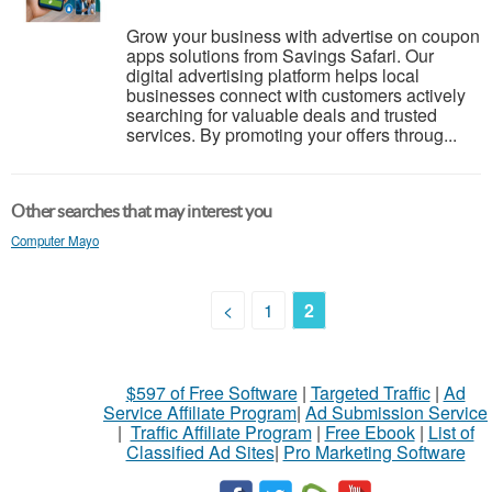
Grow your business with advertise on coupon
apps solutions from Savings Safari. Our
digital advertising platform helps local
businesses connect with customers actively
searching for valuable deals and trusted
services. By promoting your offers throug...
Other searches that may interest you
Computer Mayo
<
1
2
$597 of Free Software
|
Targeted Traffic
|
Ad
Service Affiliate Program
|
Ad Submission Service
|
Traffic Affiliate Program
|
Free Ebook
|
List of
Classified Ad Sites
|
Pro Marketing Software