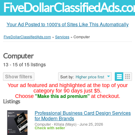
FiveDollarClassifiedAds.c
Your Ad Posted to 1000's of Sites Like This Automatically
FiveDollarClassifiedAds.com
»
Services
»
Computer
Computer
13 - 15 of 15 listings
Show filters
Sort by:
Higher price first
Your ad featured and highlighted at the top of your
category for 90 days just $5.
"Make this ad premium"
Choose
at checkout.
Listings
Professional Business Card Design Services
for Modern Brands
Computer
-
Killala (Mayo)
-
June 25, 2026
Check with seller