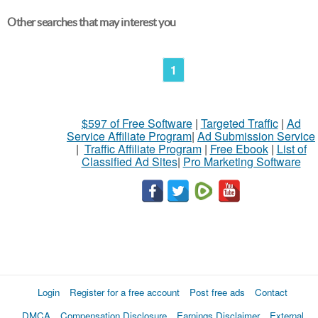
Other searches that may interest you
1
$597 of Free Software
|
Targeted Traffic
|
Ad
Service Affiliate Program
|
Ad Submission Service
|
Traffic Affiliate Program
|
Free Ebook
|
List of
Classified Ad Sites
|
Pro Marketing Software
Login
Register for a free account
Post free ads
Contact
DMCA
Compensation Disclosure
Earnings Disclaimer
External