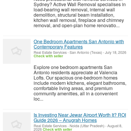
Sydney? Active Wall Removal specialises in
load-bearing wall removal, internal wall
demolition, structural beam installation,
kitchen wall removal, fireplace and chimney
removal, and open-plan home renovatio...
One Bedroom Apartments San Antonio with
Contemporary Features
Real Estate Services
-
San Antonio (Texas)
-
July 18, 2026
Check with seller
Explore one bedroom apartments San
Antonio residents appreciate at Valencia
Lofts. Our spacious one-bedroom homes
include modern kitchens, elegant bathrooms,
comfortable living areas, and premium
community amenities, all in a convenient
loc...
Is Investing Near Jewar Airport Worth It? ROI
Guide 2026 – Anugrah Homes
Real Estate Services
-
Noida (Uttar Pradesh)
-
August 8,
2026
Check with seller