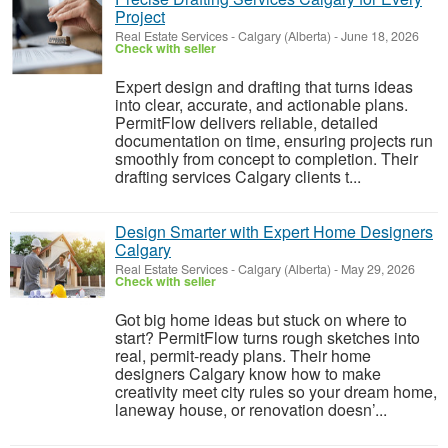
Project
Real Estate Services
-
Calgary (Alberta)
-
June 18, 2026
Check with seller
Expert design and drafting that turns ideas
into clear, accurate, and actionable plans.
PermitFlow delivers reliable, detailed
documentation on time, ensuring projects run
smoothly from concept to completion. Their
drafting services Calgary clients t...
Design Smarter with Expert Home Designers
Calgary
Real Estate Services
-
Calgary (Alberta)
-
May 29, 2026
Check with seller
Got big home ideas but stuck on where to
start? PermitFlow turns rough sketches into
real, permit-ready plans. Their home
designers Calgary know how to make
creativity meet city rules so your dream home,
laneway house, or renovation doesn’...