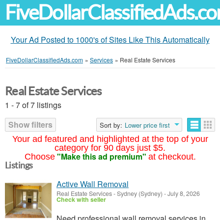
FiveDollarClassifiedAds.c
Your Ad Posted to 1000's of Sites Like This Automatically
FiveDollarClassifiedAds.com
»
Services
»
Real Estate Services
Real Estate Services
1 - 7 of 7 listings
Show filters
Sort by:
Lower price first
Your ad featured and highlighted at the top of your
category for 90 days just $5.
"Make this ad premium"
Choose
at checkout.
Listings
Active Wall Removal
Real Estate Services
-
Sydney (Sydney)
-
July 8, 2026
Check with seller
Need professional wall removal services in