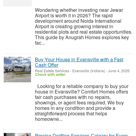
Wondering whether investing near Jewar
Airport is worth it in 2026? The rapid
development around Noida International
Airport is creating growing interest in
residential plots and real estate opportunities.
This guide by Anugrah Homes explores key
fac...
Buy Your House in Evansville with a Fast
Cash Offer
Real Estate Services
-
Evansville (Indiana)
-
June 4, 2026
Check with seller
Looking for a reliable company to buy your
house in Evansville? Comfort Homes offers
fair cash purchases with no repairs,
showings, or agent fees required. We buy
homes in any condition and provide a
straightforward process that helps
homeowne...
Precise Drafting Services Calgary for Every