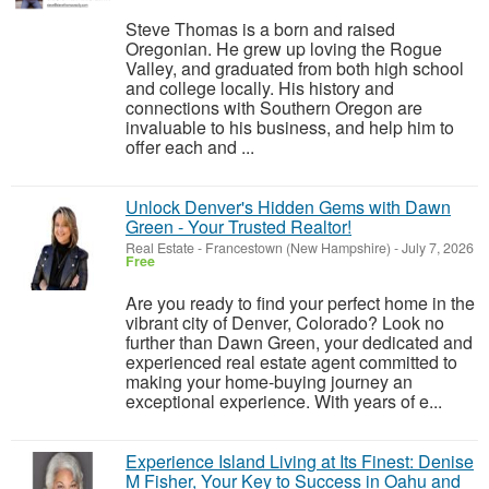
Steve Thomas is a born and raised
Oregonian. He grew up loving the Rogue
Valley, and graduated from both high school
and college locally. His history and
connections with Southern Oregon are
invaluable to his business, and help him to
offer each and ...
Unlock Denver's Hidden Gems with Dawn
Green - Your Trusted Realtor!
Real Estate
-
Francestown (New Hampshire)
-
July 7, 2026
Free
Are you ready to find your perfect home in the
vibrant city of Denver, Colorado? Look no
further than Dawn Green, your dedicated and
experienced real estate agent committed to
making your home-buying journey an
exceptional experience. With years of e...
Experience Island Living at Its Finest: Denise
M Fisher, Your Key to Success in Oahu and