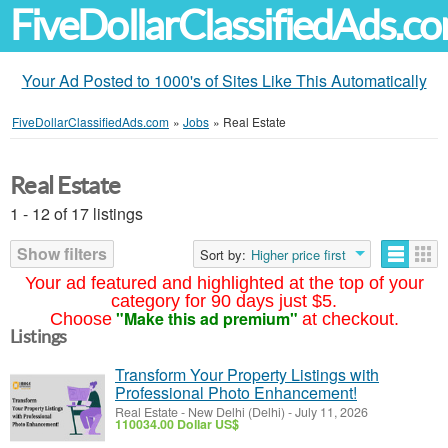
FiveDollarClassifiedAds.c
Your Ad Posted to 1000's of Sites Like This Automatically
FiveDollarClassifiedAds.com
»
Jobs
»
Real Estate
Real Estate
1 - 12 of 17 listings
Show filters
Sort by:
Higher price first
Your ad featured and highlighted at the top of your
category for 90 days just $5.
"Make this ad premium"
Choose
at checkout.
Listings
Transform Your Property Listings with
Professional Photo Enhancement!
Real Estate
-
New Delhi (Delhi)
-
July 11, 2026
110034.00 Dollar US$