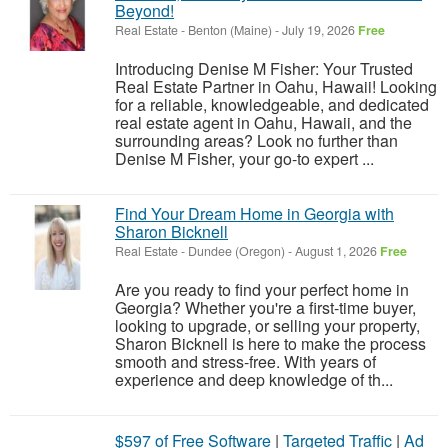
Beyond!
Real Estate
-
Benton (Maine)
-
July 19, 2026
Free
Introducing Denise M Fisher: Your Trusted
Real Estate Partner in Oahu, Hawaii! Looking
for a reliable, knowledgeable, and dedicated
real estate agent in Oahu, Hawaii, and the
surrounding areas? Look no further than
Denise M Fisher, your go-to expert ...
Find Your Dream Home in Georgia with
Sharon Bicknell
Real Estate
-
Dundee (Oregon)
-
August 1, 2026
Free
Are you ready to find your perfect home in
Georgia? Whether you're a first-time buyer,
looking to upgrade, or selling your property,
Sharon Bicknell is here to make the process
smooth and stress-free. With years of
experience and deep knowledge of th...
$597 of Free Software
|
Targeted Traffic
|
Ad