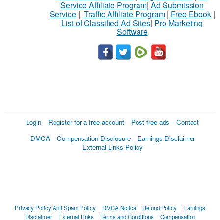
Service Affiliate Program
|
Ad Submission
Service
|
Traffic Affiliate Program
|
Free Ebook
|
List of Classified Ad Sites
|
Pro Marketing
Software
Login
Register for a free account
Post free ads
Contact
DMCA
Compensation Disclosure
Earnings Disclaimer
External Links Policy
Privacy Policy
Anti Spam Policy
DMCA Notica
Refund Policy
Earnings
Disclaimer
External Links
Terms and Conditions
Compensation