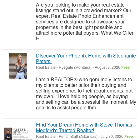
Are you looking to make your real estate
listings stand out in a crowded market? Our
expert Real Estate Photo Enhancement
services are designed to showcase your
properties in the best light possible and
attract more potential buyers. What We Offer:
H...
Discover Your Phoenix Home with Stephanie
Peters!
Real Estate
-
Ryegate (Montana)
-
August 3, 2026
Free
I am a REALTOR® who genuinely listens to
my clients to better tailor their buying and
selling experience to their requirements, not
my own. "I love helping people, as buying
and selling can be a stressful life moment. My
goal is to assist people thro...
Find Your Dream Home with Steve Thomas –
Medford's Trusted Realtor!
Real Estate
-
Pencil Bluff (Arkansas)
-
July 30, 2026
Free