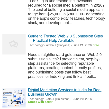
Looking to understand the investment
required for a social media platform in 2026?
The cost of building a social media app can
range from $25,000 to $300,000+ depending
on the app’s complexity, features, technology
stack, and development...
Guide to Trusted Web 2.0 Submission Sites
— Practical Help Available
Technology
-
Ambala (Haryana)
-
June 21, 2026
Free
Need straightforward guidance on Web 2.0
submission sites? I provide clear, step-by-
step assistance for selecting reputable
platforms, creating content-friendly profiles,
and publishing posts that follow best
practices for indexing and link attributi...
Digital Marketing Services in India for Real
Business Growth
Technology
-
Jaipur (Rajasthan)
-
June 20, 2026
Check with seller