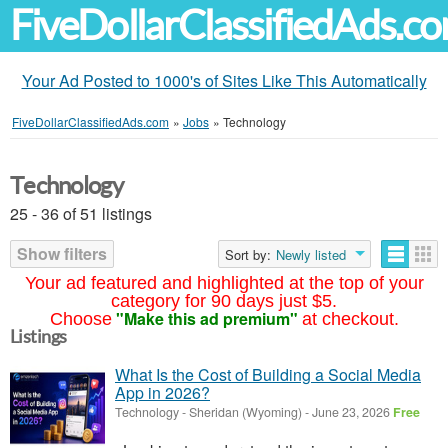
FiveDollarClassifiedAds.c
Your Ad Posted to 1000's of Sites Like This Automatically
FiveDollarClassifiedAds.com
»
Jobs
»
Technology
Technology
25 - 36 of 51 listings
Show filters
Sort by:
Newly listed
Your ad featured and highlighted at the top of your
category for 90 days just $5.
"Make this ad premium"
Choose
at checkout.
Listings
What Is the Cost of Building a Social Media
App in 2026?
Technology
-
Sheridan (Wyoming)
-
June 23, 2026
Free