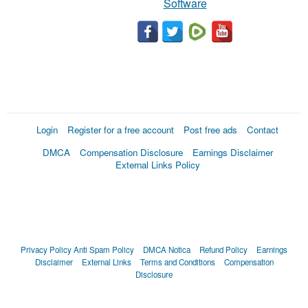
Software
Login
Register for a free account
Post free ads
Contact
DMCA
Compensation Disclosure
Earnings Disclaimer
External Links Policy
Privacy Policy
Anti Spam Policy
DMCA Notica
Refund Policy
Earnings
Disclaimer
External Links
Terms and Conditions
Compensation
Disclosure