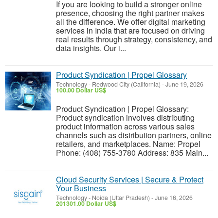
If you are looking to build a stronger online
presence, choosing the right partner makes
all the difference. We offer digital marketing
services in India that are focused on driving
real results through strategy, consistency, and
data insights. Our i...
Product Syndication | Propel Glossary
Technology
-
Redwood City (California)
-
June 19, 2026
100.00 Dollar US$
Product Syndication | Propel Glossary:
Product syndication involves distributing
product information across various sales
channels such as distribution partners, online
retailers, and marketplaces. Name: Propel
Phone: (408) 755-3780 Address: 835 Main...
Cloud Security Services | Secure & Protect
Your Business
Technology
-
Noida (Uttar Pradesh)
-
June 16, 2026
201301.00 Dollar US$