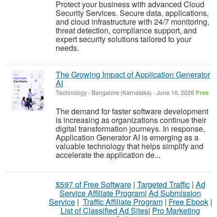
Protect your business with advanced Cloud
Security Services. Secure data, applications,
and cloud infrastructure with 24/7 monitoring,
threat detection, compliance support, and
expert security solutions tailored to your
needs.
The Growing Impact of Application Generator
AI
Technology
-
Bangalore (Karnataka)
-
June 16, 2026
Free
The demand for faster software development
is increasing as organizations continue their
digital transformation journeys. In response,
Application Generator AI is emerging as a
valuable technology that helps simplify and
accelerate the application de...
$597 of Free Software
|
Targeted Traffic
|
Ad
Service Affiliate Program
|
Ad Submission
Service
|
Traffic Affiliate Program
|
Free Ebook
|
List of Classified Ad Sites
|
Pro Marketing