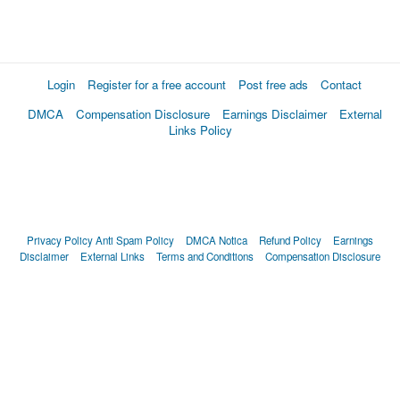
Login
Register for a free account
Post free ads
Contact
DMCA
Compensation Disclosure
Earnings Disclaimer
External
Links Policy
Privacy Policy
Anti Spam Policy
DMCA Notica
Refund Policy
Earnings
Disclaimer
External Links
Terms and Conditions
Compensation Disclosure