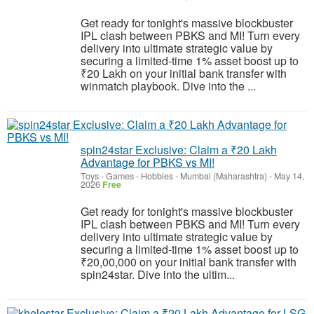
Get ready for tonight's massive blockbuster
IPL clash between PBKS and MI! Turn every
delivery into ultimate strategic value by
securing a limited-time 1% asset boost up to
₹20 Lakh on your initial bank transfer with
winmatch playbook. Dive into the ...
spin24star Exclusive: Claim a ₹20 Lakh
Advantage for PBKS vs MI!
Toys - Games - Hobbies
-
Mumbai (Maharashtra)
-
May 14,
2026
Free
Get ready for tonight's massive blockbuster
IPL clash between PBKS and MI! Turn every
delivery into ultimate strategic value by
securing a limited-time 1% asset boost up to
₹20,00,000 on your initial bank transfer with
spin24star. Dive into the ultim...