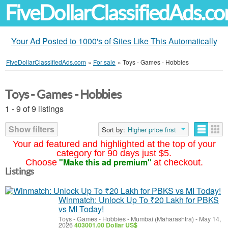
FiveDollarClassifiedAds.c
Your Ad Posted to 1000's of Sites Like This Automatically
FiveDollarClassifiedAds.com
»
For sale
»
Toys - Games - Hobbies
Toys - Games - Hobbies
1 - 9 of 9 listings
Show filters
Sort by:
Higher price first
Your ad featured and highlighted at the top of your
category for 90 days just $5.
"Make this ad premium"
Choose
at checkout.
Listings
Winmatch: Unlock Up To ₹20 Lakh for PBKS
vs MI Today!
Toys - Games - Hobbies
-
Mumbai (Maharashtra)
-
May 14,
2026
403001.00 Dollar US$