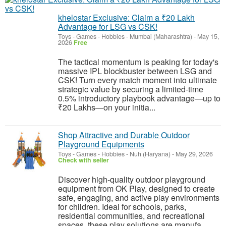
khelostar Exclusive: Claim a ₹20 Lakh
Advantage for LSG vs CSK!
Toys - Games - Hobbies
-
Mumbai (Maharashtra)
-
May 15,
2026
Free
The tactical momentum is peaking for today's
massive IPL blockbuster between LSG and
CSK! Turn every match moment into ultimate
strategic value by securing a limited-time
0.5% introductory playbook advantage—up to
₹20 Lakhs—on your initia...
Shop Attractive and Durable Outdoor
Playground Equipments
Toys - Games - Hobbies
-
Nuh (Haryana)
-
May 29, 2026
Check with seller
Discover high-quality outdoor playground
equipment from OK Play, designed to create
safe, engaging, and active play environments
for children. Ideal for schools, parks,
residential communities, and recreational
spaces, these play solutions are manufa...