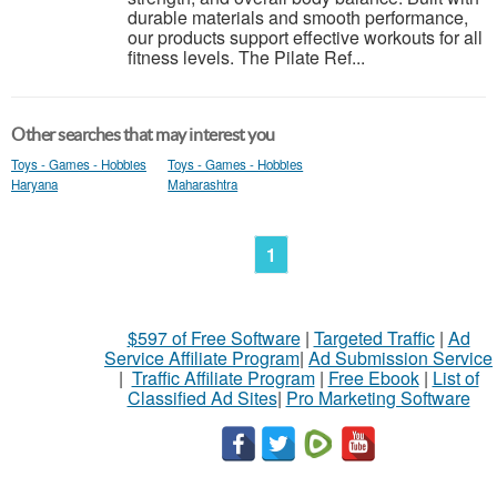
durable materials and smooth performance,
our products support effective workouts for all
fitness levels. The Pilate Ref...
Other searches that may interest you
Toys - Games - Hobbies
Toys - Games - Hobbies
Haryana
Maharashtra
1
$597 of Free Software
|
Targeted Traffic
|
Ad
Service Affiliate Program
|
Ad Submission Service
|
Traffic Affiliate Program
|
Free Ebook
|
List of
Classified Ad Sites
|
Pro Marketing Software