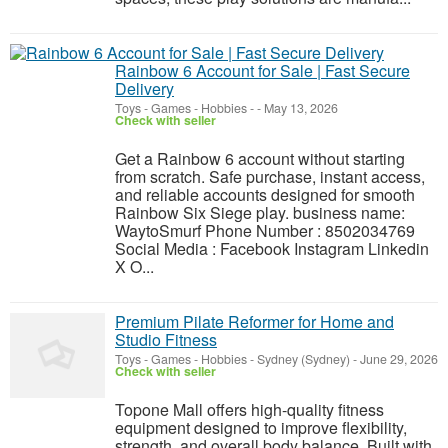
Rainbow 6 Account for Sale | Fast Secure
Delivery
Toys - Games - Hobbies
-
-
May 13, 2026
Check with seller
Get a Rainbow 6 account without starting
from scratch. Safe purchase, instant access,
and reliable accounts designed for smooth
Rainbow Six Siege play. business name:
WaytoSmurf Phone Number : 8502034769
Social Media : Facebook Instagram Linkedin
X O...
Premium Pilate Reformer for Home and
Studio Fitness
Toys - Games - Hobbies
-
Sydney (Sydney)
-
June 29, 2026
Check with seller
Topone Mall offers high-quality fitness
equipment designed to improve flexibility,
strength, and overall body balance. Built with