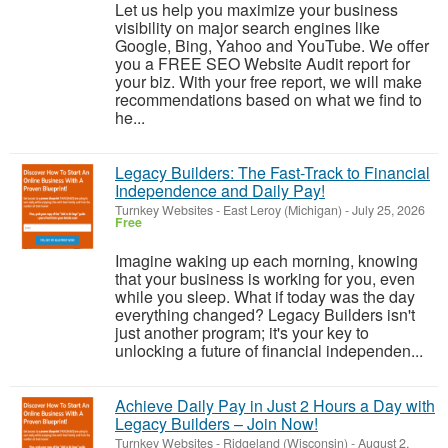
Let us help you maximize your business
visibility on major search engines like
Google, Bing, Yahoo and YouTube. We offer
you a FREE SEO Website Audit report for
your biz. With your free report, we will make
recommendations based on what we find to
he...
Legacy Builders: The Fast-Track to Financial
Independence and Daily Pay!
Turnkey Websites
-
East Leroy (Michigan)
-
July 25, 2026
Free
Imagine waking up each morning, knowing
that your business is working for you, even
while you sleep. What if today was the day
everything changed? Legacy Builders isn't
just another program; it's your key to
unlocking a future of financial independen...
Achieve Daily Pay in Just 2 Hours a Day with
Legacy Builders – Join Now!
Turnkey Websites
-
Ridgeland (Wisconsin)
-
August 2,