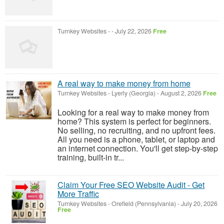
Turnkey Websites
-
-
July 22, 2026
Free
A real way to make money from home
Turnkey Websites
-
Lyerly (Georgia)
-
August 2, 2026
Free
Looking for a real way to make money from
home? This system is perfect for beginners.
No selling, no recruiting, and no upfront fees.
All you need is a phone, tablet, or laptop and
an internet connection. You'll get step-by-step
training, built-in tr...
Claim Your Free SEO Website Audit - Get
More Traffic
Turnkey Websites
-
Orefield (Pennsylvania)
-
July 20, 2026
Free