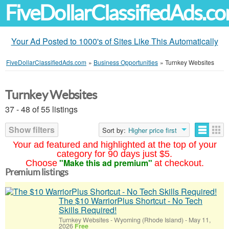
FiveDollarClassifiedAds.c
Your Ad Posted to 1000's of Sites Like This Automatically
FiveDollarClassifiedAds.com
»
Business Opportunities
»
Turnkey Websites
Turnkey Websites
37 - 48 of 55 listings
Show filters
Sort by:
Higher price first
Your ad featured and highlighted at the top of your
category for 90 days just $5.
"Make this ad premium"
Choose
at checkout.
Premium listings
The $10 WarriorPlus Shortcut - No Tech
Skills Required!
Turnkey Websites
-
Wyoming (Rhode Island)
-
May 11,
2026
Free