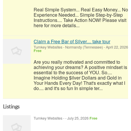
Real Simple System... Real Easy Money... No
Experience Needed... Simple Step-by-Step
Instructions.... Take Action NOW! Please visit
here for more details...
Claim a Free Bar of Silver.... take tour
Turnkey Websites
-
Normandy (Tennessee)
-
April 22, 2026
Free
Are you really motivated and committed to
achieving your dreams? A positive mindset is
essential to the success of YOU. So....
Imagine Holding $ilver Dollars and Gold in
Your Hands Every Day! That's exactly what I
do.... and it's so fun In simple ter...
Listings
Turnkey Websites
-
-
July 25, 2026
Free