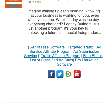
2026
Free
Imagine waking up each morning, knowing
that your business is working for you, even
while you sleep. What if today was the day
everything changed? Legacy Builders isn't
just another program; it's your key to
unlocking a future of financial independen...
$597 of Free Software
|
Targeted Traffic
|
Ad
Service Affiliate Program
|
Ad Submission
Service
|
Traffic Affiliate Program
|
Free Ebook
|
List of Classified Ad Sites
|
Pro Marketing
Software