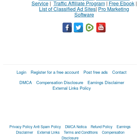
Service
|
Traffic Affiliate Program
|
Free Ebook
|
List of Classified Ad Sites
|
Pro Marketing
Software
Login
Register for a free account
Post free ads
Contact
DMCA
Compensation Disclosure
Earnings Disclaimer
External Links Policy
Privacy Policy
Anti Spam Policy
DMCA Notica
Refund Policy
Earnings
Disclaimer
External Links
Terms and Conditions
Compensation
Disclosure