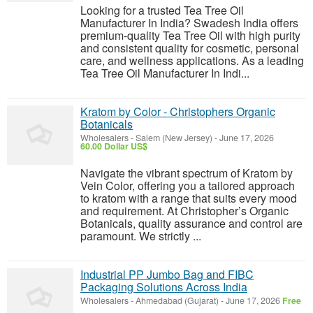
Looking for a trusted Tea Tree Oil
Manufacturer In India? Swadesh India offers
premium-quality Tea Tree Oil with high purity
and consistent quality for cosmetic, personal
care, and wellness applications. As a leading
Tea Tree Oil Manufacturer In Indi...
Kratom by Color - Christophers Organic
Botanicals
Wholesalers
-
Salem (New Jersey)
-
June 17, 2026
60.00 Dollar US$
Navigate the vibrant spectrum of Kratom by
Vein Color, offering you a tailored approach
to kratom with a range that suits every mood
and requirement. At Christopher’s Organic
Botanicals, quality assurance and control are
paramount. We strictly ...
Industrial PP Jumbo Bag and FIBC
Packaging Solutions Across India
Wholesalers
-
Ahmedabad (Gujarat)
-
June 17, 2026
Free