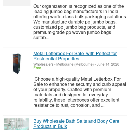
Our organization is recognized as one of the
leading jumbo bag manufacturers in India,
offering world-class bulk packaging solutions.
We manufacture durable pp jumbo bags,
customized pp jumbo bag products, and
premium-grade pp woven jumbo bags
suitab...
Metal Letterbox For Sale with Perfect for
Residential Properties
Wholesalers
-
Melbourne (Melbourne)
-
June 14, 2026
Free
Choose a high-quality Metal Letterbox For
Sale to enhance the security and curb appeal
of your property. Crafted with premium
materials and designed for everyday
reliability, these letterboxes offer excellent
resistance to rust, corrosion, and ...
Buy Wholesale Bath Salts and Body Care
Products in Bulk