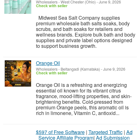
Wholesalers
-
West Chester (Ohio)
-
June 9, 2026
Check with seller
Midwest Sea Salt Company supplies
premium wholesale bath salts soaks, body
scrubs, and bath soaks for retailers and
wellness brands. Explore bulk bath and body
supplies and private label options designed
to support business growth.
Orange Oil
Wholesalers
-
Beltangadi (Karnataka)
-
June 9, 2026
Check with seller
Orange Oil is a refreshing and energizing
essential oil known for its vibrant citrus
fragrance, mood-lifting properties, and skin-
brightening benefits. Cold-pressed from
premium Orange peels, this aromatic oil is
rich in limonene, Vitamin C, antioxid...
$597 of Free Software
|
Targeted Traffic
|
Ad
Service Affiliate Program
|
Ad Submission