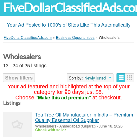
FiveDollarClassifiedAds.c
Your Ad Posted to 1000's of Sites Like This Automatically
FiveDollarClassifiedAds.com
»
Business Opportunities
»
Wholesalers
Wholesalers
13 - 24 of 25 listings
Show filters
Sort by:
Newly listed
Your ad featured and highlighted at the top of your
category for 90 days just $5.
"Make this ad premium"
Choose
at checkout.
Listings
Tea Tree Oil Manufacturer In India – Premium
Quality Essential Oil Supplier
Wholesalers
-
Ahmedabad (Gujarat)
-
June 18, 2026
Check with seller