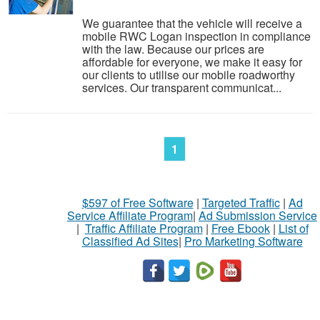
We guarantee that the vehicle will receive a
mobile RWC Logan inspection in compliance
with the law. Because our prices are
affordable for everyone, we make it easy for
our clients to utilise our mobile roadworthy
services. Our transparent communicat...
1
$597 of Free Software
|
Targeted Traffic
|
Ad
Service Affiliate Program
|
Ad Submission Service
|
Traffic Affiliate Program
|
Free Ebook
|
List of
Classified Ad Sites
|
Pro Marketing Software