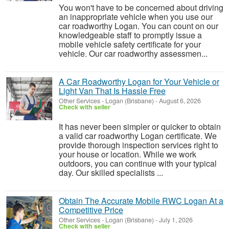
You won't have to be concerned about driving
an inappropriate vehicle when you use our
car roadworthy Logan. You can count on our
knowledgeable staff to promptly issue a
mobile vehicle safety certificate for your
vehicle. Our car roadworthy assessmen...
A Car Roadworthy Logan for Your Vehicle or
Light Van That Is Hassle Free
Other Services
-
Logan (Brisbane)
-
August 6, 2026
Check with seller
It has never been simpler or quicker to obtain
a valid car roadworthy Logan certificate. We
provide thorough inspection services right to
your house or location. While we work
outdoors, you can continue with your typical
day. Our skilled specialists ...
Obtain The Accurate Mobile RWC Logan At a
Competitive Price
Other Services
-
Logan (Brisbane)
-
July 1, 2026
Check with seller