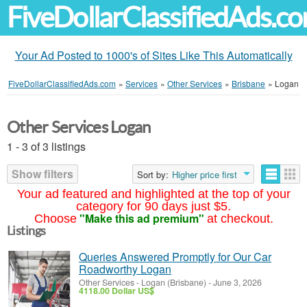
FiveDollarClassifiedAds.c
Your Ad Posted to 1000's of Sites Like This Automatically
FiveDollarClassifiedAds.com
»
Services
»
Other Services
»
Brisbane
»
Logan
Other Services Logan
1 - 3 of 3 listings
Show filters
Sort by:
Higher price first
Your ad featured and highlighted at the top of your
category for 90 days just $5.
"Make this ad premium"
Choose
at checkout.
Listings
Queries Answered Promptly for Our Car
Roadworthy Logan
Other Services
-
Logan (Brisbane)
-
June 3, 2026
4118.00 Dollar US$