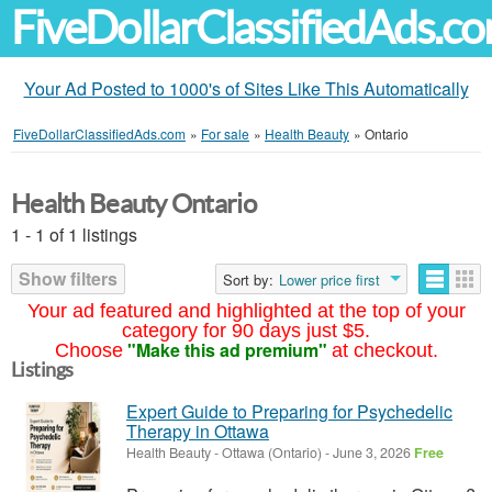
FiveDollarClassifiedAds.c
Your Ad Posted to 1000's of Sites Like This Automatically
FiveDollarClassifiedAds.com
»
For sale
»
Health Beauty
»
Ontario
Health Beauty Ontario
1 - 1 of 1 listings
Show filters
Sort by:
Lower price first
Your ad featured and highlighted at the top of your
category for 90 days just $5.
"Make this ad premium"
Choose
at checkout.
Listings
Expert Guide to Preparing for Psychedelic
Therapy in Ottawa
Health Beauty
-
Ottawa (Ontario)
-
June 3, 2026
Free