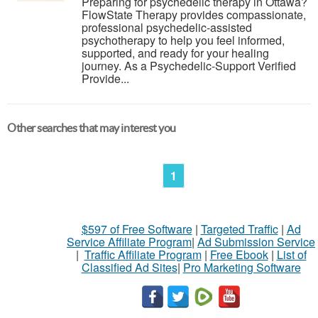
Preparing for psychedelic therapy in Ottawa?
FlowState Therapy provides compassionate,
professional psychedelic-assisted
psychotherapy to help you feel informed,
supported, and ready for your healing
journey. As a Psychedelic-Support Verified
Provide...
Other searches that may interest you
1
$597 of Free Software
|
Targeted Traffic
|
Ad
Service Affiliate Program
|
Ad Submission Service
|
Traffic Affiliate Program
|
Free Ebook
|
List of
Classified Ad Sites
|
Pro Marketing Software