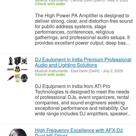
Musical Instruments
-
Central Delhi (Delhi)
-
May 9, 2026
Check with seller
The High Power PA Amplifier is designed to
deliver strong, clear, and distortion-free sound
for public address systems, stage
performances, conferences, religious
gatherings, and professional audio setups. It
provides excellent power output, deep bas...
DJ Equipment in India Premium Professional
Audio and Lighting Solutions
Musical Instruments
-
East Delhi (Delhi)
-
July 2, 2026
Check with seller
DJ Equipment in India from ATI Pro
Technologies is designed to meet the needs
of professional DJs, event organizers, rental
companies, and sound engineers seeking
exceptional performance and reliability. Our
wide range includes DJ amplifiers, speaker...
High Frequency Excellence with AFX-D2
Dual HF Driver