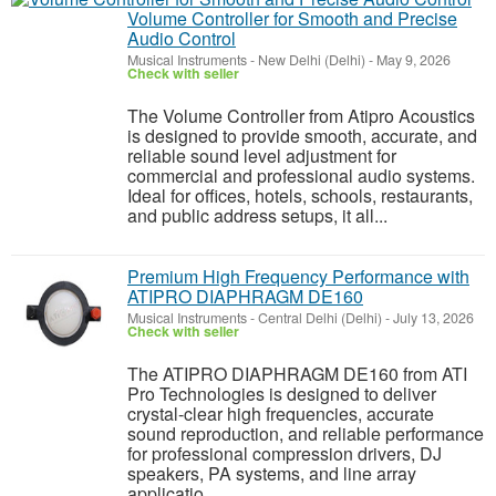
Volume Controller for Smooth and Precise
Audio Control
Musical Instruments
-
New Delhi (Delhi)
-
May 9, 2026
Check with seller
The Volume Controller from Atipro Acoustics
is designed to provide smooth, accurate, and
reliable sound level adjustment for
commercial and professional audio systems.
Ideal for offices, hotels, schools, restaurants,
and public address setups, it all...
Premium High Frequency Performance with
ATIPRO DIAPHRAGM DE160
Musical Instruments
-
Central Delhi (Delhi)
-
July 13, 2026
Check with seller
The ATIPRO DIAPHRAGM DE160 from ATI
Pro Technologies is designed to deliver
crystal-clear high frequencies, accurate
sound reproduction, and reliable performance
for professional compression drivers, DJ
speakers, PA systems, and line array
applicatio...