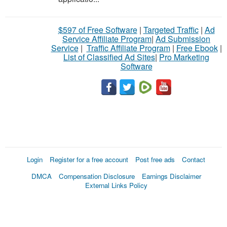
$597 of Free Software
|
Targeted Traffic
|
Ad
Service Affiliate Program
|
Ad Submission
Service
|
Traffic Affiliate Program
|
Free Ebook
|
List of Classified Ad Sites
|
Pro Marketing
Software
Login
Register for a free account
Post free ads
Contact
DMCA
Compensation Disclosure
Earnings Disclaimer
External Links Policy