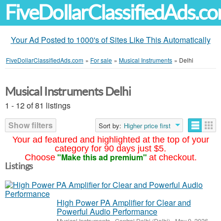
FiveDollarClassifiedAds.c
Your Ad Posted to 1000's of Sites Like This Automatically
FiveDollarClassifiedAds.com
»
For sale
»
Musical Instruments
»
Delhi
Musical Instruments Delhi
1 - 12 of 81 listings
Show filters
Sort by:
Higher price first
Your ad featured and highlighted at the top of your
category for 90 days just $5.
"Make this ad premium"
Choose
at checkout.
Listings
High Power PA Amplifier for Clear and
Powerful Audio Performance