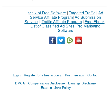
$597 of Free Software
|
Targeted Traffic
|
Ad
Service Affiliate Program
|
Ad Submission
Service
|
Traffic Affiliate Program
|
Free Ebook
|
List of Classified Ad Sites
|
Pro Marketing
Software
Login
Register for a free account
Post free ads
Contact
DMCA
Compensation Disclosure
Earnings Disclaimer
External Links Policy