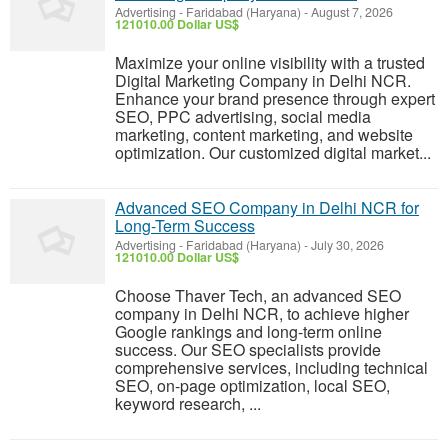
Advertising
-
Faridabad (Haryana)
-
August 7, 2026
121010.00 Dollar US$
Maximize your online visibility with a trusted
Digital Marketing Company in Delhi NCR.
Enhance your brand presence through expert
SEO, PPC advertising, social media
marketing, content marketing, and website
optimization. Our customized digital market...
Advanced SEO Company in Delhi NCR for
Long-Term Success
Advertising
-
Faridabad (Haryana)
-
July 30, 2026
121010.00 Dollar US$
Choose Thaver Tech, an advanced SEO
company in Delhi NCR, to achieve higher
Google rankings and long-term online
success. Our SEO specialists provide
comprehensive services, including technical
SEO, on-page optimization, local SEO,
keyword research, ...