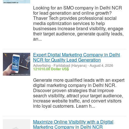
Looking for an SMO company in Delhi NCR
for lead generation and online growth?
Thaver Tech provides professional social
media optimization services to help
businesses increase brand visibility, engage
their target audience, generate quality leads,
an...
Expert Digital Marketing Company in Delhi
NCR for Quality Lead Generation
Advertising
-
Faridabad (Haryana)
-
August 4, 2026
121010.00 Dollar US$
Generate more qualified leads with an expert
digital marketing company in Delhi NCR.
Discover proven strategies that improve
search visibility, attract your target audience,
increase website traffic, and convert visitors
into loyal customers. Learn h...
Maximize Online Visibility with a Digital
Marketing Company in Delhi NCR