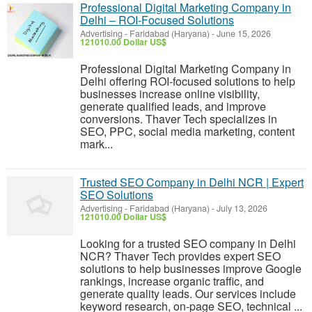
Professional Digital Marketing Company in
Delhi – ROI-Focused Solutions
Advertising
-
Faridabad (Haryana)
-
June 15, 2026
121010.00 Dollar US$
Professional Digital Marketing Company in
Delhi offering ROI-focused solutions to help
businesses increase online visibility,
generate qualified leads, and improve
conversions. Thaver Tech specializes in
SEO, PPC, social media marketing, content
mark...
Trusted SEO Company in Delhi NCR | Expert
SEO Solutions
Advertising
-
Faridabad (Haryana)
-
July 13, 2026
121010.00 Dollar US$
Looking for a trusted SEO company in Delhi
NCR? Thaver Tech provides expert SEO
solutions to help businesses improve Google
rankings, increase organic traffic, and
generate quality leads. Our services include
keyword research, on-page SEO, technical ...