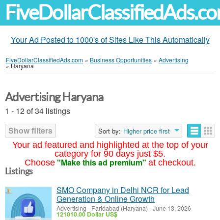
FiveDollarClassifiedAds.c
Your Ad Posted to 1000's of Sites Like This Automatically
FiveDollarClassifiedAds.com
»
Business Opportunities
»
Advertising
»
Haryana
Advertising Haryana
1 - 12 of 34 listings
Show filters
Sort by:
Higher price first
Your ad featured and highlighted at the top of your
category for 90 days just $5.
"Make this ad premium"
Choose
at checkout.
Listings
SMO Company in Delhi NCR for Lead
Generation & Online Growth
Advertising
-
Faridabad (Haryana)
-
June 13, 2026
121010.00 Dollar US$