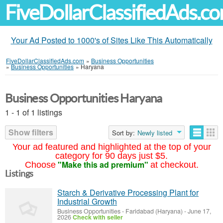
FiveDollarClassifiedAds.c
Your Ad Posted to 1000's of Sites Like This Automatically
FiveDollarClassifiedAds.com
»
Business Opportunities
»
Business Opportunities
»
Haryana
Business Opportunities Haryana
1 - 1 of 1 listings
Show filters
Sort by:
Newly listed
Your ad featured and highlighted at the top of your
category for 90 days just $5.
"Make this ad premium"
Choose
at checkout.
Listings
Starch & Derivative Processing Plant for
Industrial Growth
Business Opportunities
-
Faridabad (Haryana)
-
June 17,
2026
Check with seller