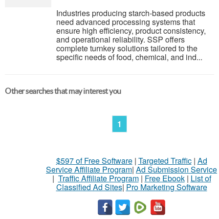
Industries producing starch-based products
need advanced processing systems that
ensure high efficiency, product consistency,
and operational reliability. SSP offers
complete turnkey solutions tailored to the
specific needs of food, chemical, and ind...
Other searches that may interest you
1
$597 of Free Software
|
Targeted Traffic
|
Ad
Service Affiliate Program
|
Ad Submission Service
|
Traffic Affiliate Program
|
Free Ebook
|
List of
Classified Ad Sites
|
Pro Marketing Software