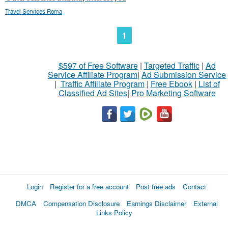
Travel Services Roma
1
$597 of Free Software
|
Targeted Traffic
|
Ad
Service Affiliate Program
|
Ad Submission Service
|
Traffic Affiliate Program
|
Free Ebook
|
List of
Classified Ad Sites
|
Pro Marketing Software
Login
Register for a free account
Post free ads
Contact
DMCA
Compensation Disclosure
Earnings Disclaimer
External
Links Policy