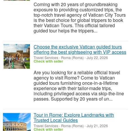
Coming with 20 years of groundbreaking
exposure to providing customized trips, the
top-notch travel agency of Vatican City Tours
is the best choice for global trippers to book
their Vatican Tours. This official tailored
guided tour helps the trippers...
Choose the exclusive Vatican guided tours
offering the best sightseeing with VIP access
Travel Services
-
Roma (Roma)
-
July 22, 2026
Check with seller
Are you looking for a reliable official travel
agency to visit Rome? Come to Vatican
guided tours furnishing once-in-a-lifetime
experience with their tailor-made trips,
including privileged access via skip-the-line
passes. Supported by 20 years of un...
Tour in Rome: Explore Landmarks with
Trusted Local Guides
Travel Services
-
Roma (Roma)
-
July 21, 2026
Check with seller