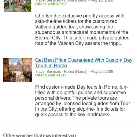
Travel Services
-
Roma (Roma)
-
May 28, 2026
Check with seller
Cherish the exclusive priority access with
skip-the-line tickets for the customized
Vatican guided tour, showcasing the
stupendous architectural monuments of the
Eternal City. This tailor-made private guided
tour of the Vatican City assists the tripp...
Get Best Price Guaranteed With Custom Day
Tours in Rome
Travel Services
-
Roma (Roma)
-
May 25, 2026
Check with seller
Find custom-made Day tours in Rome, fun-
filled with delightful guides and supportive
personal drivers. The private tours are
arranged by licensed local guides from Tour
in the City, offering skip-the-line tickets for
quick access to the key landmarks...
Other searches that may interest you