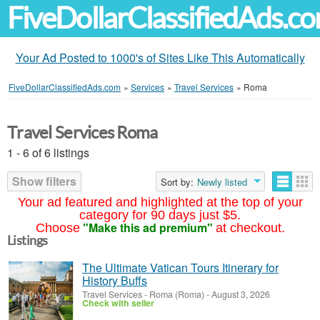
FiveDollarClassifiedAds.c
Your Ad Posted to 1000's of Sites Like This Automatically
FiveDollarClassifiedAds.com
»
Services
»
Travel Services
»
Roma
Travel Services Roma
1 - 6 of 6 listings
Show filters
Sort by:
Newly listed
Your ad featured and highlighted at the top of your
category for 90 days just $5.
"Make this ad premium"
Choose
at checkout.
Listings
The Ultimate Vatican Tours Itinerary for
History Buffs
Travel Services
-
Roma (Roma)
-
August 3, 2026
Check with seller