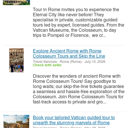
Tour in Rome invites you to experience the
Eternal City like never before! They
specialise in private, customizable guided
tours led by expert, licensed guides. From the
Vatican Museums, the Colosseum, to day
trips to Pompeii or Florence, we cr...
Explore Ancient Rome with Rome
Colosseum Tours and Skip the Line
Travel Services
-
Roma (Roma)
-
July 10, 2026
Check with seller
Discover the wonders of ancient Rome with
Rome Colosseum Tours! Say goodbye to
long waits; our skip-the-line tickets guarantee
a seamless and hassle-free exploration of the
Colosseum. Join Rome Colosseum Tours for
fast-track access to private and gro...
Book your tailored Vatican guided tour to
unearth the stunning marvels of Rome