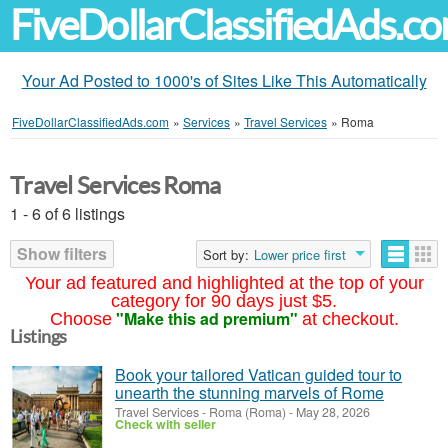
FiveDollarClassifiedAds.c
Your Ad Posted to 1000's of Sites Like This Automatically
FiveDollarClassifiedAds.com
»
Services
»
Travel Services
»
Roma
Travel Services Roma
1 - 6 of 6 listings
Show filters
Sort by:
Lower price first
Your ad featured and highlighted at the top of your
category for 90 days just $5.
"Make this ad premium"
Choose
at checkout.
Listings
Book your tailored Vatican guided tour to
unearth the stunning marvels of Rome
Travel Services
-
Roma (Roma)
-
May 28, 2026
Check with seller