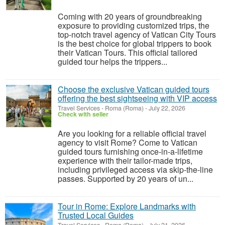
Coming with 20 years of groundbreaking
exposure to providing customized trips, the
top-notch travel agency of Vatican City Tours
is the best choice for global trippers to book
their Vatican Tours. This official tailored
guided tour helps the trippers...
Choose the exclusive Vatican guided tours
offering the best sightseeing with VIP access
Travel Services
-
Roma (Roma)
-
July 22, 2026
Check with seller
Are you looking for a reliable official travel
agency to visit Rome? Come to Vatican
guided tours furnishing once-in-a-lifetime
experience with their tailor-made trips,
including privileged access via skip-the-line
passes. Supported by 20 years of un...
Tour in Rome: Explore Landmarks with
Trusted Local Guides