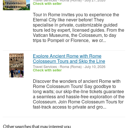
Travel Services
-
Roma (Roma)
-
July 21, 2026
Check with seller
Tour in Rome invites you to experience the
Eternal City like never before! They
specialise in private, customizable guided
tours led by expert, licensed guides. From the
Vatican Museums, the Colosseum, to day
trips to Pompeii or Florence, we cr...
Explore Ancient Rome with Rome
Colosseum Tours and Skip the Line
Travel Services
-
Roma (Roma)
-
July 10, 2026
Check with seller
Discover the wonders of ancient Rome with
Rome Colosseum Tours! Say goodbye to
long waits; our skip-the-line tickets guarantee
a seamless and hassle-free exploration of the
Colosseum. Join Rome Colosseum Tours for
fast-track access to private and gro...
Other searches that may interest you