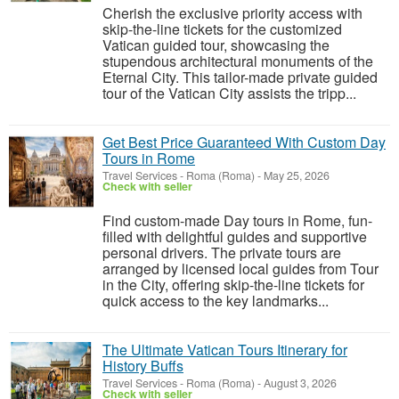
Cherish the exclusive priority access with
skip-the-line tickets for the customized
Vatican guided tour, showcasing the
stupendous architectural monuments of the
Eternal City. This tailor-made private guided
tour of the Vatican City assists the tripp...
Get Best Price Guaranteed With Custom Day
Tours in Rome
Travel Services
-
Roma (Roma)
-
May 25, 2026
Check with seller
Find custom-made Day tours in Rome, fun-
filled with delightful guides and supportive
personal drivers. The private tours are
arranged by licensed local guides from Tour
in the City, offering skip-the-line tickets for
quick access to the key landmarks...
The Ultimate Vatican Tours Itinerary for
History Buffs
Travel Services
-
Roma (Roma)
-
August 3, 2026
Check with seller