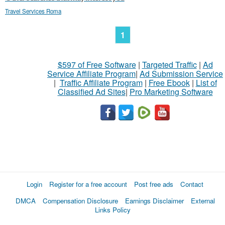
Travel Services Roma
1
$597 of Free Software
|
Targeted Traffic
|
Ad
Service Affiliate Program
|
Ad Submission Service
|
Traffic Affiliate Program
|
Free Ebook
|
List of
Classified Ad Sites
|
Pro Marketing Software
Login
Register for a free account
Post free ads
Contact
DMCA
Compensation Disclosure
Earnings Disclaimer
External
Links Policy