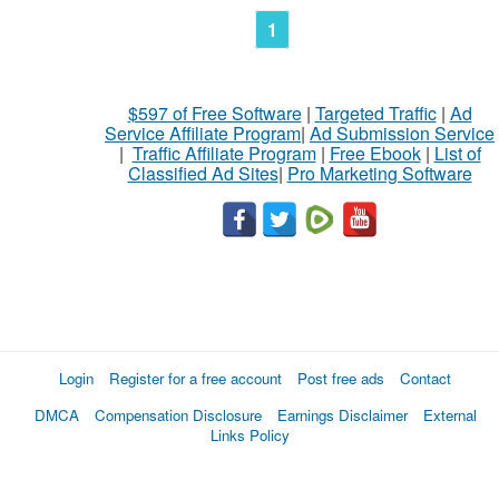
1
$597 of Free Software
|
Targeted Traffic
|
Ad
Service Affiliate Program
|
Ad Submission Service
|
Traffic Affiliate Program
|
Free Ebook
|
List of
Classified Ad Sites
|
Pro Marketing Software
Login
Register for a free account
Post free ads
Contact
DMCA
Compensation Disclosure
Earnings Disclaimer
External
Links Policy