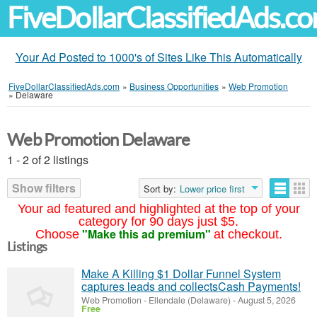
FiveDollarClassifiedAds.c
Your Ad Posted to 1000's of Sites Like This Automatically
FiveDollarClassifiedAds.com
»
Business Opportunities
»
Web Promotion
»
Delaware
Web Promotion Delaware
1 - 2 of 2 listings
Show filters
Sort by:
Lower price first
Your ad featured and highlighted at the top of your
category for 90 days just $5.
"Make this ad premium"
Choose
at checkout.
Listings
Make A Killing $1 Dollar Funnel System
captures leads and collectsCash Payments!
Web Promotion
-
Ellendale (Delaware)
-
August 5, 2026
Free