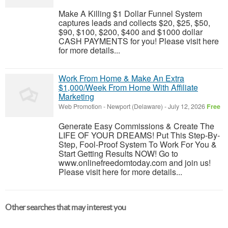
Make A Killing $1 Dollar Funnel System
captures leads and collects $20, $25, $50,
$90, $100, $200, $400 and $1000 dollar
CASH PAYMENTS for you! Please visit here
for more details...
Work From Home & Make An Extra
$1,000/Week From Home With Affiliate
Marketing
Web Promotion
-
Newport (Delaware)
-
July 12, 2026
Free
Generate Easy Commissions & Create The
LIFE OF YOUR DREAMS! Put This Step-By-
Step, Fool-Proof System To Work For You &
Start Getting Results NOW! Go to
www.onlinefreedomtoday.com and join us!
Please visit here for more details...
Other searches that may interest you