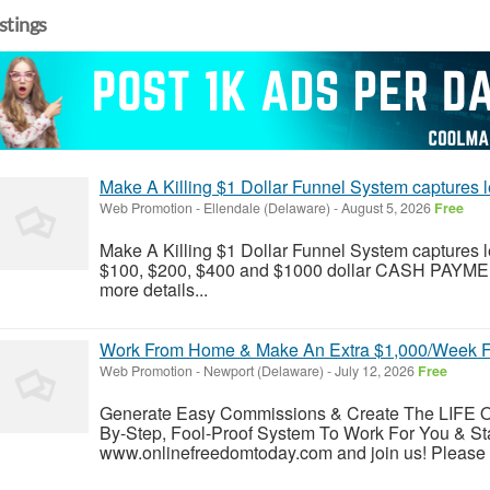
istings
Make A Killing $1 Dollar Funnel System captures
Web Promotion
-
Ellendale (Delaware)
-
August 5, 2026
Free
Make A Killing $1 Dollar Funnel System captures l
$100, $200, $400 and $1000 dollar CASH PAYMENTS
more details...
Work From Home & Make An Extra $1,000/Week Fr
Web Promotion
-
Newport (Delaware)
-
July 12, 2026
Free
Generate Easy Commissions & Create The LIFE
By-Step, Fool-Proof System To Work For You & St
www.onlinefreedomtoday.com and join us! Please vis