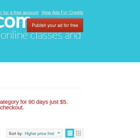
.com
r for a free account
View Ads For Credits
Publish your ad for free
, online classes and
ategory for 90 days just $5.
 checkout.
Sort by:
Higher price first