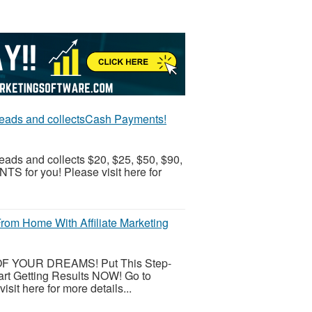
 leads and collectsCash Payments!
eads and collects $20, $25, $50, $90,
 for you! Please visit here for
om Home With Affiliate Marketing
 OF YOUR DREAMS! Put This Step-
art Getting Results NOW! Go to
it here for more details...