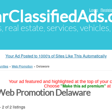
arClassifiedAds
Login
Registe
s, real estate, services, vehicles
Your Ad Posted to 1000's of Sites Like This Automatically
nities
»
Web Promotion
»
Delaware
Your ad featured and highlighted at the top of your c
"Make this ad premium"
Choose
at
Web Promotion Delaware
- 2 of 2 listings