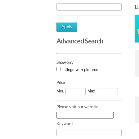
L
Apply
Advanced Search
Show only
listings with pictures
Price
Min.
Max.
Please visit our website
Keywords