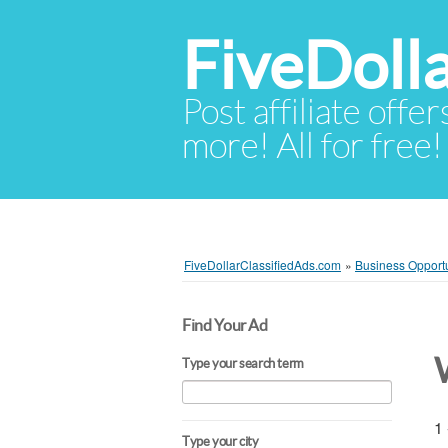
FiveDoll
Post affiliate offer
more! All for free!
FiveDollarClassifiedAds.com
»
Business Opportu
Find Your Ad
Type your search term
1 
Type your city