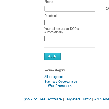
Phone
Ot
Facebook
Your ad posted to 1000's
automatically
Apply
Refine category
All categories
Business Opportunities
Web Promotion
$597 of Free Software
|
Targeted Traffic
|
Ad Servi