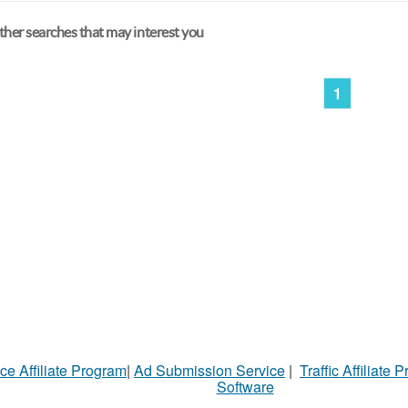
her searches that may interest you
1
ce Affiliate Program
|
Ad Submission Service
|
Traffic Affiliate 
Software