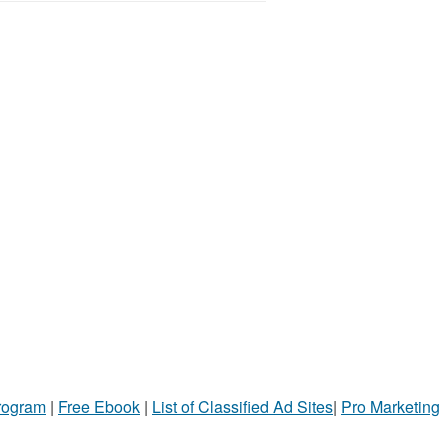
Program
|
Free Ebook
|
List of Classified Ad Sites
|
Pro Marketing