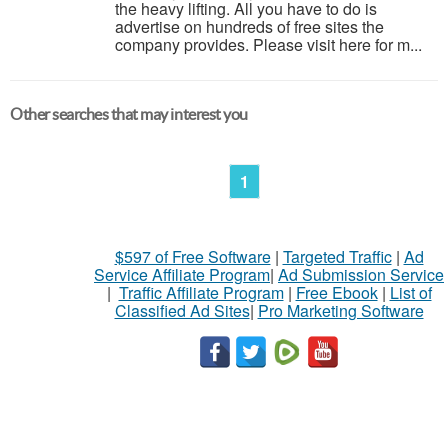
the heavy lifting. All you have to do is
advertise on hundreds of free sites the
company provides. Please visit here for m...
Other searches that may interest you
1
$597 of Free Software
|
Targeted Traffic
|
Ad
Service Affiliate Program
|
Ad Submission Service
|
Traffic Affiliate Program
|
Free Ebook
|
List of
Classified Ad Sites
|
Pro Marketing Software