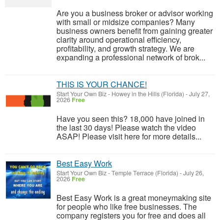
Are you a business broker or advisor working
with small or midsize companies? Many
business owners benefit from gaining greater
clarity around operational efficiency,
profitability, and growth strategy. We are
expanding a professional network of brok...
THIS IS YOUR CHANCE!
Start Your Own Biz
-
Howey in the Hills (Florida)
-
July 27,
2026
Free
Have you seen this? 18,000 have joined in
the last 30 days! Please watch the video
ASAP! Please visit here for more details...
Best Easy Work
Start Your Own Biz
-
Temple Terrace (Florida)
-
July 26,
2026
Free
Best Easy Work is a great moneymaking site
for people who like free businesses. The
company registers you for free and does all