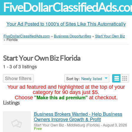
FiveDollarClassifiedAds.c
Your Ad Posted to 1000's of Sites Like This Automatically
FiveDollarClassifiedAds.com
»
Business Opportunities
»
Start Your Own Biz
»
Florida
Start Your Own Biz Florida
1 - 3 of 3 listings
Show filters
Sort by:
Newly listed
Your ad featured and highlighted at the top of your
category for 90 days just $5.
"Make this ad premium"
Choose
at checkout.
Listings
Business Brokers Wanted - Help Business
Owners Improve Growth & Profit
Start Your Own Biz
-
Middleburg (Florida)
-
August 3, 2026
Free