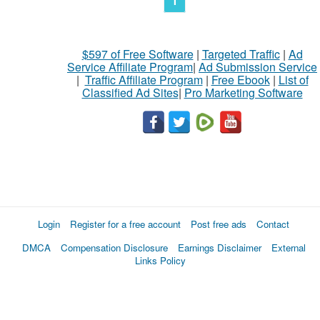
1
$597 of Free Software
|
Targeted Traffic
|
Ad
Service Affiliate Program
|
Ad Submission Service
|
Traffic Affiliate Program
|
Free Ebook
|
List of
Classified Ad Sites
|
Pro Marketing Software
Login
Register for a free account
Post free ads
Contact
DMCA
Compensation Disclosure
Earnings Disclaimer
External
Links Policy