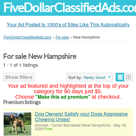
FiveDollarClassifiedAds.c
Your Ad Posted to 1000's of Sites Like This Automatically
FiveDollarClassifiedAds.com
»
For sale
»
New Hampshire
For sale New Hampshire
1 - 1 of 1 listings
Show filters
Sort by:
Newly listed
Your ad featured and highlighted at the top of your
category for 90 days just $5.
"Make this ad premium"
Choose
at checkout.
Premium listings
Dog Owners! Satisfy your Dogs Aggressive
Chewing Urges!
Animals
-
Center Barnstead (New Hampshire)
-
May 18,
2026
Free