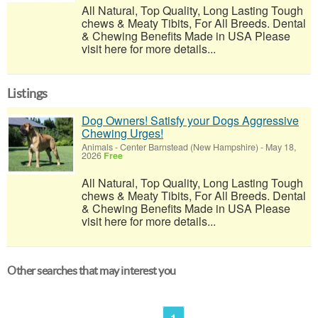
All Natural, Top Quality, Long Lasting Tough
chews & Meaty Tibits, For All Breeds. Dental
& Chewing Benefits Made in USA Please
visit here for more details...
Listings
Dog Owners! Satisfy your Dogs Aggressive
Chewing Urges!
Animals
-
Center Barnstead (New Hampshire)
-
May 18,
2026
Free
All Natural, Top Quality, Long Lasting Tough
chews & Meaty Tibits, For All Breeds. Dental
& Chewing Benefits Made in USA Please
visit here for more details...
Other searches that may interest you