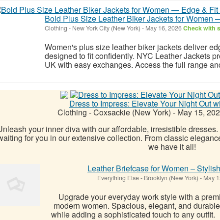
Bold Plus Size Leather Biker Jackets for Women 
Clothing
-
New York City (New York)
-
May 16, 2026
Check with s
Women's plus size leather biker jackets deliver ed
designed to fit confidently. NYC Leather Jackets p
UK with easy exchanges. Access the full range a
Dress to Impress: Elevate Your Night Out w
Clothing
-
Coxsackie (New York)
-
May 15, 20
Unleash your inner diva with our affordable, irresistible dresses. 
waiting for you in our extensive collection. From classic elegance
we have it all!
Leather Briefcase for Women – Stylish
Everything Else
-
Brooklyn (New York)
-
May 1
Upgrade your everyday work style with a premi
modern women. Spacious, elegant, and durable, 
while adding a sophisticated touch to any outfit.