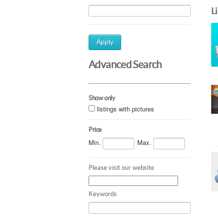
L
Apply
Advanced Search
Show only
listings with pictures
Price
Min.
Max.
Please visit our website
Keywords