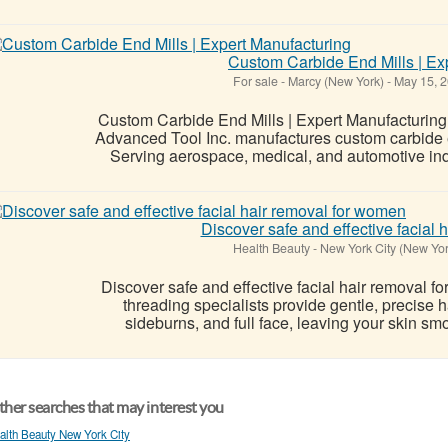
Custom Carbide End Mills | Ex
For sale
-
Marcy (New York)
-
May 15, 
Custom Carbide End Mills | Expert Manufacturing
Advanced Tool Inc. manufactures custom carbide en
Serving aerospace, medical, and automotive indu
Discover safe and effective facial
Health Beauty
-
New York City (New Yor
Discover safe and effective facial hair removal 
threading specialists provide gentle, precise ha
sideburns, and full face, leaving your skin smoo
her searches that may interest you
alth Beauty New York City