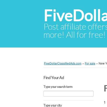
FiveDoll
Post affiliate offer
more! All for free!
FiveDollarClassifiedAds.com
»
For sale
»
New Y
Find Your Ad
Type your search term
1 
Type your city