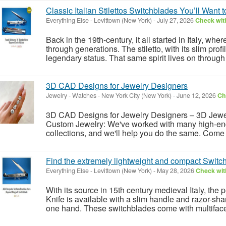
Classic Italian Stilettos Switchblades You’ll Want 
Everything Else
-
Levittown (New York)
-
July 27, 2026
Check with
Back in the 19th-century, it all started in Italy, w
through generations. The stiletto, with its slim prof
legendary status. That same spirit lives on through 
3D CAD Designs for Jewelry Designers
Jewelry - Watches
-
New York City (New York)
-
June 12, 2026
Ch
3D CAD Designs for Jewelry Designers – 3D Jew
Custom Jewelry: We've worked with many high-end
collections, and we'll help you do the same. Come 
Find the extremely lightweight and compact Switch
Everything Else
-
Levittown (New York)
-
May 28, 2026
Check with
With its source in 15th century medieval Italy, th
Knife is available with a slim handle and razor-sh
one hand. These switchblades come with multifaceted