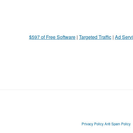
$597 of Free Software
|
Targeted Traffic
|
Ad Servi
Privacy Policy
Anti Spam Policy