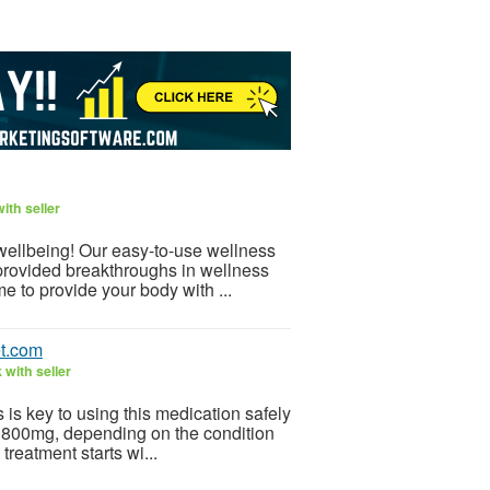
ith seller
 wellbeing! Our easy-to-use wellness
provided breakthroughs in wellness
e to provide your body with ...
t.com
with seller
is key to using this medication safely
 800mg, depending on the condition
treatment starts wi...