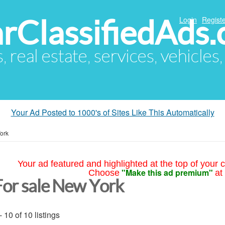
arClassifiedAds
Login
Registe
s, real estate, services, vehicles
Your Ad Posted to 1000's of Sites Like This Automatically
ork
Your ad featured and highlighted at the top of your c
"Make this ad premium"
Choose
at
For sale New York
- 10 of 10 listings