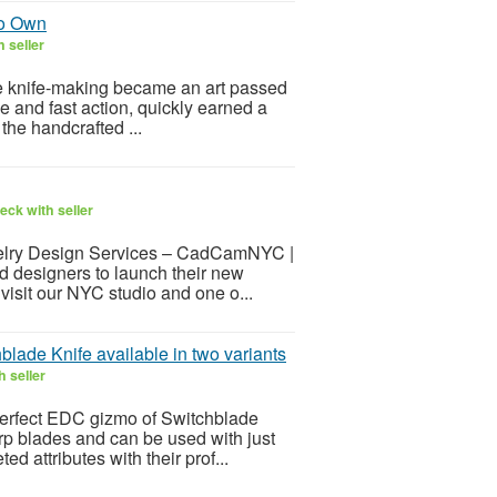
to Own
 seller
here knife-making became an art passed
ile and fast action, quickly earned a
the handcrafted ...
eck with seller
elry Design Services – CadCamNYC |
 designers to launch their new
visit our NYC studio and one o...
blade Knife available in two variants
 seller
e perfect EDC gizmo of Switchblade
arp blades and can be used with just
 attributes with their prof...