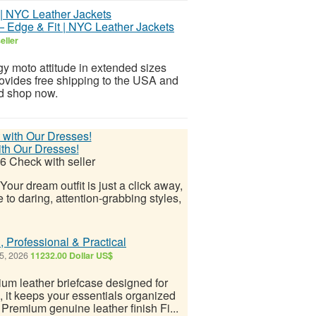
— Edge & Fit | NYC Leather Jackets
eller
gy moto attitude in extended sizes
rovides free shipping to the USA and
nd shop now.
ith Our Dresses!
26
Check with seller
Your dream outfit is just a click away,
 to daring, attention-grabbing styles,
, Professional & Practical
5, 2026
11232.00 Dollar US$
um leather briefcase designed for
it keeps your essentials organized
 Premium genuine leather finish Fi...