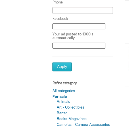
Phone
Facebook
Your ad posted to 1000's
automatically
Apply
Refine category
All categories
For sale
Animals
Art - Collectibles
Barter
Books Magazines
Cameras - Camera Accessories