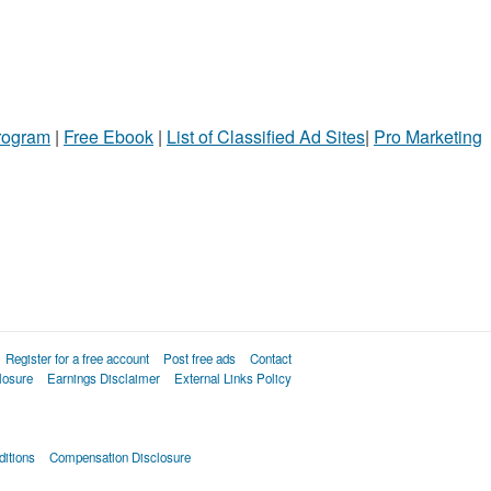
Program
|
Free Ebook
|
List of Classified Ad Sites
|
Pro Marketing
Register for a free account
Post free ads
Contact
losure
Earnings Disclaimer
External Links Policy
itions
Compensation Disclosure