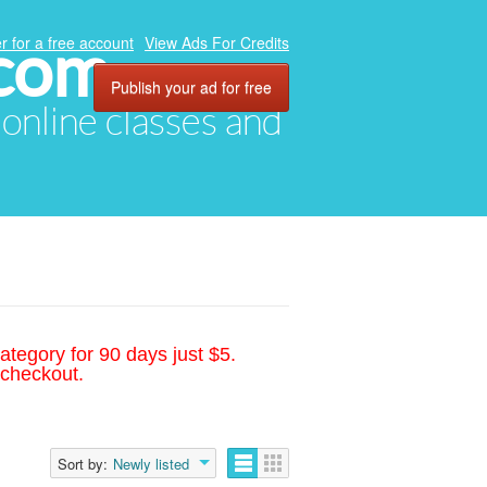
.com
r for a free account
View Ads For Credits
Publish your ad for free
, online classes and
ategory for 90 days just $5.
 checkout.
Sort by:
Newly listed