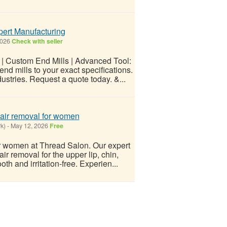
pert Manufacturing
2026
Check with seller
 | Custom End Mills | Advanced Tool:
d mills to your exact specifications.
stries. Request a quote today. &...
 hair removal for women
k)
-
May 12, 2026
Free
for women at Thread Salon. Our expert
ir removal for the upper lip, chin,
th and irritation-free. Experien...