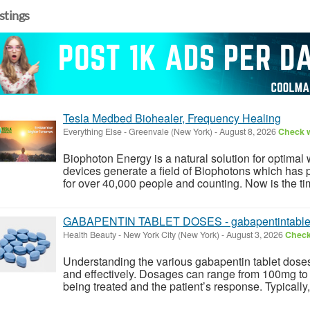
istings
Tesla Medbed Biohealer, Frequency Healing
Everything Else
-
Greenvale (New York)
-
August 8, 2026
Check w
Biophoton Energy is a natural solution for optimal
devices generate a field of Biophotons which has 
for over 40,000 people and counting. Now is the tim
GABAPENTIN TABLET DOSES - gabapentintable
Health Beauty
-
New York City (New York)
-
August 3, 2026
Check 
Understanding the various gabapentin tablet doses 
and effectively. Dosages can range from 100mg to
being treated and the patient’s response. Typically, 