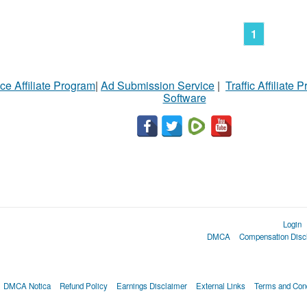
1
ce Affiliate Program
|
Ad Submission Service
|
Traffic Affiliate 
Software
Login
DMCA
Compensation Disc
DMCA Notica
Refund Policy
Earnings Disclaimer
External Links
Terms and Cond