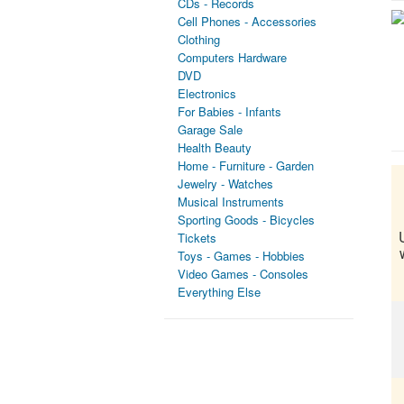
CDs - Records
Cell Phones - Accessories
Clothing
Computers Hardware
DVD
Electronics
For Babies - Infants
Garage Sale
Health Beauty
Home - Furniture - Garden
Jewelry - Watches
Musical Instruments
Sporting Goods - Bicycles
Tickets
Toys - Games - Hobbies
Video Games - Consoles
Everything Else