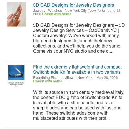
3D CAD Designs for Jewelry Designers
Jewelry - Watches
-
New York City (New York)
-
June 12,
2026
Check with seller
3D CAD Designs for Jewelry Designers – 3D
Jewelry Design Services – CadCamNYC |
Custom Jewelry: We've worked with many
high-end designers to launch their new
collections, and we'll help you do the same.
Come visit our NYC studio and one o...
Find the extremely lightweight and compact
Switchblade Knife available in two variants
Everything Else
-
Levittown (New York)
-
May 28, 2026
Check with seller
With its source in 15th century medieval Italy,
the perfect EDC gizmo of Switchblade Knife
is available with a slim handle and razor-
sharp blades and can be used with just one
hand. These switchblades come with
multifaceted attributes with their prof...