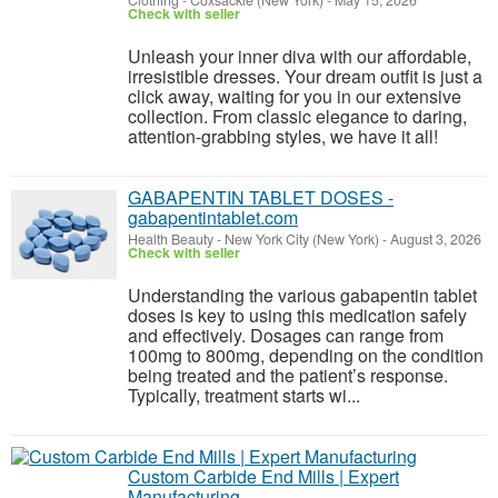
Clothing
-
Coxsackie (New York)
-
May 15, 2026
Check with seller
Unleash your inner diva with our affordable,
irresistible dresses. Your dream outfit is just a
click away, waiting for you in our extensive
collection. From classic elegance to daring,
attention-grabbing styles, we have it all!
GABAPENTIN TABLET DOSES -
gabapentintablet.com
Health Beauty
-
New York City (New York)
-
August 3, 2026
Check with seller
Understanding the various gabapentin tablet
doses is key to using this medication safely
and effectively. Dosages can range from
100mg to 800mg, depending on the condition
being treated and the patient’s response.
Typically, treatment starts wi...
Custom Carbide End Mills | Expert
Manufacturing