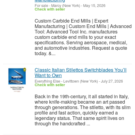
For sale
-
Marcy (New York)
-
May 15, 2026
Check with seller
Custom Carbide End Mills | Expert
Manufacturing | Custom End Mills | Advanced
Tool: Advanced Tool Inc. manufactures
custom carbide end mills to your exact
specifications. Serving aerospace, medical,
and automotive industries. Request a quote
today. &...
Classic Italian Stilettos Switchblades You’ll
Want to Own
Everything Else
-
Levittown (New York)
-
July 27, 2026
Check with seller
Back in the 19th-century, it all started in Italy,
where knife-making became an art passed
through generations. The stiletto, with its slim
profile and fast action, quickly earned a
legendary status. That same spirit lives on
through the handcrafted ...