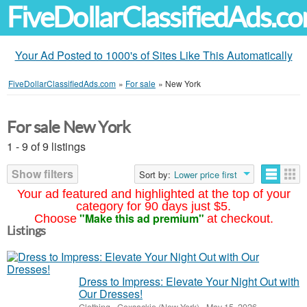
FiveDollarClassifiedAds.c
Your Ad Posted to 1000's of Sites Like This Automatically
FiveDollarClassifiedAds.com
»
For sale
»
New York
For sale New York
1 - 9 of 9 listings
Show filters
Sort by:
Lower price first
Your ad featured and highlighted at the top of your
category for 90 days just $5.
"Make this ad premium"
Choose
at checkout.
Listings
Dress to Impress: Elevate Your Night Out with
Our Dresses!