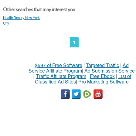
Other searches that may interest you
Health Beauty New York
City
1
$597 of Free Software
|
Targeted Traffic
|
Ad
Service Affiliate Program
|
Ad Submission Service
|
Traffic Affiliate Program
|
Free Ebook
|
List of
Classified Ad Sites
|
Pro Marketing Software