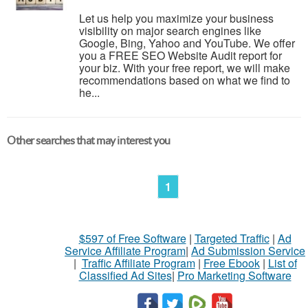
Let us help you maximize your business
visibility on major search engines like
Google, Bing, Yahoo and YouTube. We offer
you a FREE SEO Website Audit report for
your biz. With your free report, we will make
recommendations based on what we find to
he...
Other searches that may interest you
1
$597 of Free Software
|
Targeted Traffic
|
Ad
Service Affiliate Program
|
Ad Submission Service
|
Traffic Affiliate Program
|
Free Ebook
|
List of
Classified Ad Sites
|
Pro Marketing Software