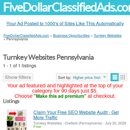
FiveDollarClassifiedAds.c
Your Ad Posted to 1000's of Sites Like This Automatically
FiveDollarClassifiedAds.com
»
Business Opportunities
»
Turnkey Websites
»
Pennsylvania
Turnkey Websites Pennsylvania
1 - 1 of 1 listings
Show filters
Sort by:
Higher price first
Your ad featured and highlighted at the top of your
category for 90 days just $5.
"Make this ad premium"
Choose
at checkout.
Listings
Claim Your Free SEO Website Audit - Get
More Traffic
Turnkey Websites
-
Orefield (Pennsylvania)
-
July 20, 2026
Free