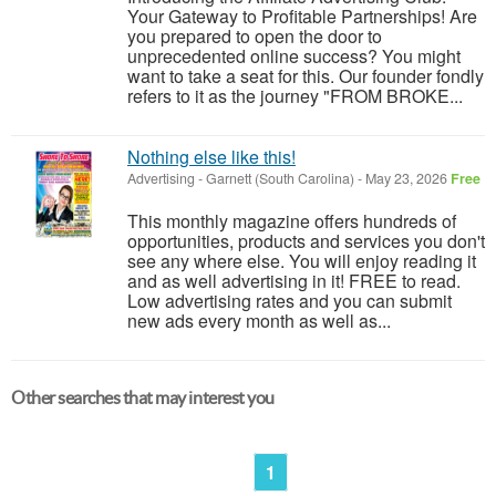
Your Gateway to Profitable Partnerships! Are
you prepared to open the door to
unprecedented online success? You might
want to take a seat for this. Our founder fondly
refers to it as the journey "FROM BROKE...
Nothing else like this!
Advertising
-
Garnett (South Carolina)
-
May 23, 2026
Free
This monthly magazine offers hundreds of
opportunities, products and services you don't
see any where else. You will enjoy reading it
and as well advertising in it! FREE to read.
Low advertising rates and you can submit
new ads every month as well as...
Other searches that may interest you
1