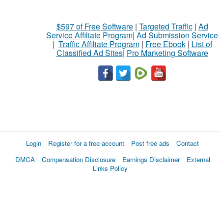
$597 of Free Software
|
Targeted Traffic
|
Ad
Service Affiliate Program
|
Ad Submission Service
|
Traffic Affiliate Program
|
Free Ebook
|
List of
Classified Ad Sites
|
Pro Marketing Software
Login
Register for a free account
Post free ads
Contact
DMCA
Compensation Disclosure
Earnings Disclaimer
External
Links Policy