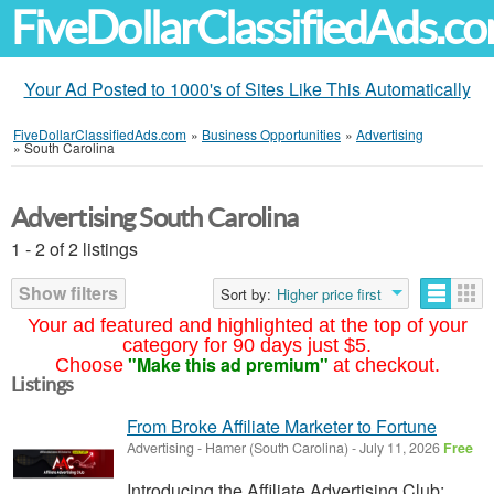
FiveDollarClassifiedAds.c
Your Ad Posted to 1000's of Sites Like This Automatically
FiveDollarClassifiedAds.com
»
Business Opportunities
»
Advertising
»
South Carolina
Advertising South Carolina
1 - 2 of 2 listings
Show filters
Sort by:
Higher price first
Your ad featured and highlighted at the top of your
category for 90 days just $5.
"Make this ad premium"
Choose
at checkout.
Listings
From Broke Affiliate Marketer to Fortune
Advertising
-
Hamer (South Carolina)
-
July 11, 2026
Free
Introducing the Affiliate Advertising Club: