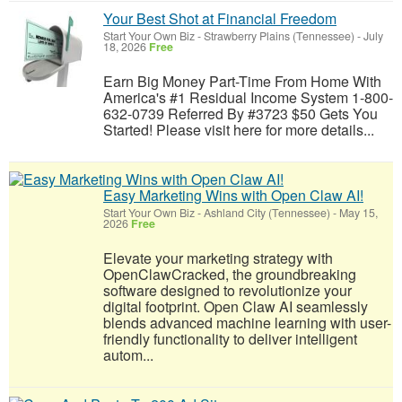
Your Best Shot at Financial Freedom
Start Your Own Biz
-
Strawberry Plains (Tennessee)
-
July
18, 2026
Free
Earn Big Money Part-Time From Home With
America's #1 Residual Income System 1-800-
632-0739 Referred By #3723 $50 Gets You
Started! Please visit here for more details...
Easy Marketing Wins with Open Claw AI!
Start Your Own Biz
-
Ashland City (Tennessee)
-
May 15,
2026
Free
Elevate your marketing strategy with
OpenClawCracked, the groundbreaking
software designed to revolutionize your
digital footprint. Open Claw AI seamlessly
blends advanced machine learning with user-
friendly functionality to deliver intelligent
autom...