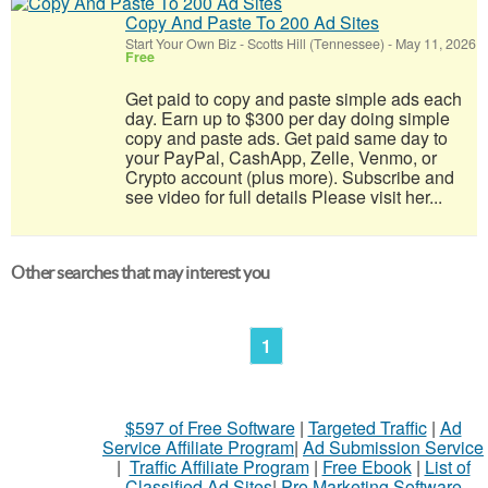
Copy And Paste To 200 Ad Sites
Start Your Own Biz
-
Scotts Hill (Tennessee)
-
May 11, 2026
Free
Get paid to copy and paste simple ads each
day. Earn up to $300 per day doing simple
copy and paste ads. Get paid same day to
your PayPal, CashApp, Zelle, Venmo, or
Crypto account (plus more). Subscribe and
see video for full details Please visit her...
Other searches that may interest you
1
$597 of Free Software
|
Targeted Traffic
|
Ad
Service Affiliate Program
|
Ad Submission Service
|
Traffic Affiliate Program
|
Free Ebook
|
List of
Classified Ad Sites
|
Pro Marketing Software