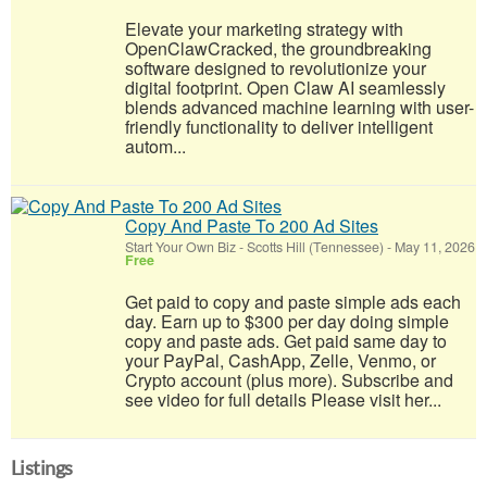
Elevate your marketing strategy with
OpenClawCracked, the groundbreaking
software designed to revolutionize your
digital footprint. Open Claw AI seamlessly
blends advanced machine learning with user-
friendly functionality to deliver intelligent
autom...
Copy And Paste To 200 Ad Sites
Start Your Own Biz
-
Scotts Hill (Tennessee)
-
May 11, 2026
Free
Get paid to copy and paste simple ads each
day. Earn up to $300 per day doing simple
copy and paste ads. Get paid same day to
your PayPal, CashApp, Zelle, Venmo, or
Crypto account (plus more). Subscribe and
see video for full details Please visit her...
Listings