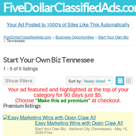
FiveDollarClassifiedAds.c
Your Ad Posted to 1000's of Sites Like This Automatically
FiveDollarClassifiedAds.com
»
Business Opportunities
»
Start Your Own Biz
»
Tennessee
Start Your Own Biz Tennessee
1 - 5 of 5 listings
Show filters
Sort by:
Newly listed
Your ad featured and highlighted at the top of your
category for 90 days just $5.
"Make this ad premium"
Choose
at checkout.
Premium listings
Easy Marketing Wins with Open Claw AI!
Start Your Own Biz
-
Ashland City (Tennessee)
-
May 15,
2026
Free