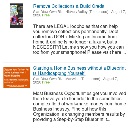
Remove Collections & Build Credit
Start Your Own Biz
-
Hickory Valley (Tennessee)
-
August 7,
2026
Free
There are LEGAL loopholes that can help
you remove collections permanently. Debt
collectors DON + Making an income from
home & online is no longer a luxury, but a
NECESSITY! Let me show you how you can
too from your smartphone! Please visit here ...
Starting a Home Business without a Blueprint
is Handicapping Yourself!
Start Your Own Biz
-
Maryville (Tennessee)
-
August 7,
2026
Free
Most Business Opportunities get you involved
then leave you to flounder in the sometimes
complex field of work/make money from home
Business Industry. Find out how this
Organization is changing members results by
providing a Step-by-Step Blueprint, t...