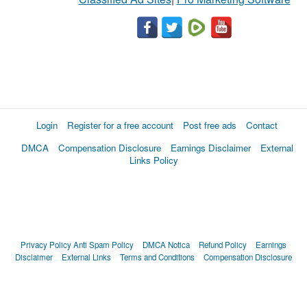
Login
Register for a free account
Post free ads
Contact
DMCA
Compensation Disclosure
Earnings Disclaimer
External
Links Policy
Privacy Policy
Anti Spam Policy
DMCA Notica
Refund Policy
Earnings
Disclaimer
External Links
Terms and Conditions
Compensation Disclosure