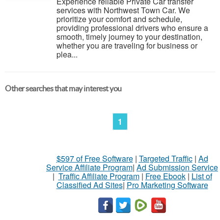
Experience reliable Private Car transfer
services with Northwest Town Car. We
prioritize your comfort and schedule,
providing professional drivers who ensure a
smooth, timely journey to your destination,
whether you are traveling for business or
plea...
Other searches that may interest you
1
$597 of Free Software
|
Targeted Traffic
|
Ad
Service Affiliate Program
|
Ad Submission Service
|
Traffic Affiliate Program
|
Free Ebook
|
List of
Classified Ad Sites
|
Pro Marketing Software