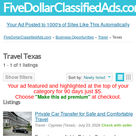
FiveDollarClassifiedAds.c
Your Ad Posted to 1000's of Sites Like This Automatically
FiveDollarClassifiedAds.com
»
Business Opportunities
»
Travel
»
Texas
Travel Texas
1 - 1 of 1 listings
Show filters
Sort by:
Newly listed
Your ad featured and highlighted at the top of your
category for 90 days just $5.
"Make this ad premium"
Choose
at checkout.
Listings
Private Car Transfer for Safe and Comfortable
Travel
Travel
-
Cypress (Texas)
-
July 23, 2026
Check with seller