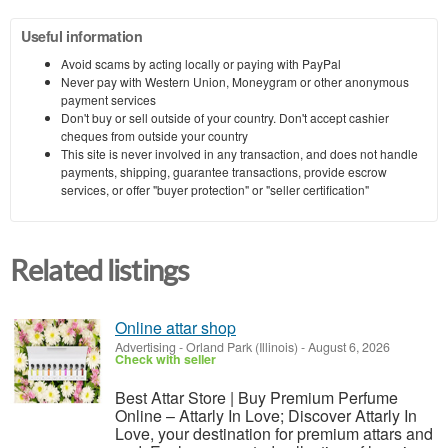
Useful information
Avoid scams by acting locally or paying with PayPal
Never pay with Western Union, Moneygram or other anonymous
payment services
Don't buy or sell outside of your country. Don't accept cashier
cheques from outside your country
This site is never involved in any transaction, and does not handle
payments, shipping, guarantee transactions, provide escrow
services, or offer "buyer protection" or "seller certification"
Related listings
Online attar shop
Advertising
-
Orland Park (Illinois)
-
August 6, 2026
Check with seller
Best Attar Store | Buy Premium Perfume
Online – Attarly In Love; Discover Attarly In
Love, your destination for premium attars and