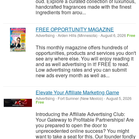
oud. Explore a curated collection of luxurious,
handcrafted fragrances made with the finest
ingredients from arou...
FREE OPPORTUNITY MAGAZINE
Advertising
-
Arden Hills (Minnesota)
-
August 6, 2026
Free
This monthly magazine offers hundreds of
opportunities, products and services you don't
see any where else. You will enjoy reading it
and as well advertising in it! FREE to read.
Low advertising rates and you can submit
new ads every month as well as...
Elevate Your Affiliate Marketing Game
Advertising
-
Fort Sumner (New Mexico)
-
August 5, 2026
Free
Introducing the Affiliate Advertising Club:
Your Gateway to Profitable Partnerships! Are
you prepared to open the door to
unprecedented online success? You might
want to take a seat for this. Our founder fondly