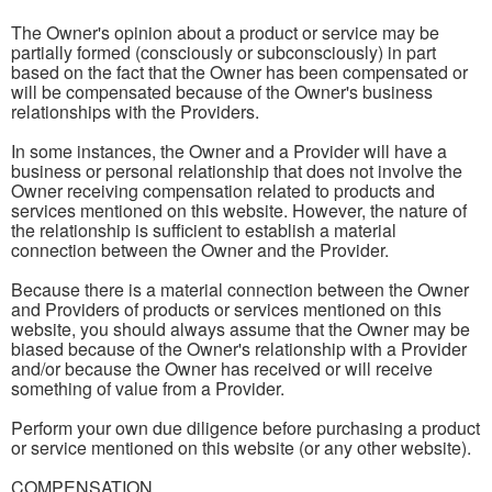
The Owner's opinion about a product or service may be
partially formed (consciously or subconsciously) in part
based on the fact that the Owner has been compensated or
will be compensated because of the Owner's business
relationships with the Providers.
In some instances, the Owner and a Provider will have a
business or personal relationship that does not involve the
Owner receiving compensation related to products and
services mentioned on this website. However, the nature of
the relationship is sufficient to establish a material
connection between the Owner and the Provider.
Because there is a material connection between the Owner
and Providers of products or services mentioned on this
website, you should always assume that the Owner may be
biased because of the Owner's relationship with a Provider
and/or because the Owner has received or will receive
something of value from a Provider.
Perform your own due diligence before purchasing a product
or service mentioned on this website (or any other website).
COMPENSATION