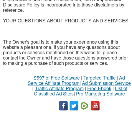
Disclosure Policy is incorporated into those disclaimers by
reference.
YOUR QUESTIONS ABOUT PRODUCTS AND SERVICES
The Owner's goal is to make your experience using this
website a pleasant one. If you have any questions about
products or services mentioned on this website, please
contact the Owner and have those questions answered prior
to making a purchase of such products or services.
$597 of Free Software
|
Targeted Traffic
|
Ad
Service Affiliate Program
|
Ad Submission Service
|
Traffic Affiliate Program
|
Free Ebook
|
List of
Classified Ad Sites
|
Pro Marketing Software