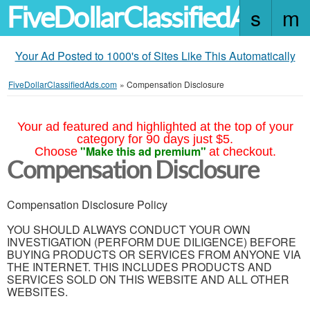
FiveDollarClassifiedAds.c
Your Ad Posted to 1000's of Sites Like This Automatically
FiveDollarClassifiedAds.com
»
Compensation Disclosure
Your ad featured and highlighted at the top of your
category for 90 days just $5.
"Make this ad premium"
Choose
at checkout.
Compensation Disclosure
Compensation Disclosure Policy
YOU SHOULD ALWAYS CONDUCT YOUR OWN
INVESTIGATION (PERFORM DUE DILIGENCE) BEFORE
BUYING PRODUCTS OR SERVICES FROM ANYONE VIA
THE INTERNET. THIS INCLUDES PRODUCTS AND
SERVICES SOLD ON THIS WEBSITE AND ALL OTHER
WEBSITES.