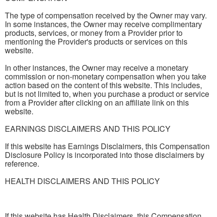
The type of compensation received by the Owner may vary.
In some instances, the Owner may receive complimentary
products, services, or money from a Provider prior to
mentioning the Provider's products or services on this
website.
In other instances, the Owner may receive a monetary
commission or non-monetary compensation when you take
action based on the content of this website. This includes,
but is not limited to, when you purchase a product or service
from a Provider after clicking on an affiliate link on this
website.
EARNINGS DISCLAIMERS AND THIS POLICY
If this website has Earnings Disclaimers, this Compensation
Disclosure Policy is incorporated into those disclaimers by
reference.
HEALTH DISCLAIMERS AND THIS POLICY
If this website has Health Disclaimers, this Compensation