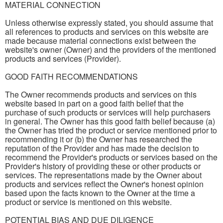
MATERIAL CONNECTION
Unless otherwise expressly stated, you should assume that
all references to products and services on this website are
made because material connections exist between the
website's owner (Owner) and the providers of the mentioned
products and services (Provider).
GOOD FAITH RECOMMENDATIONS
The Owner recommends products and services on this
website based in part on a good faith belief that the
purchase of such products or services will help purchasers
in general. The Owner has this good faith belief because (a)
the Owner has tried the product or service mentioned prior to
recommending it or (b) the Owner has researched the
reputation of the Provider and has made the decision to
recommend the Provider's products or services based on the
Provider's history of providing these or other products or
services. The representations made by the Owner about
products and services reflect the Owner's honest opinion
based upon the facts known to the Owner at the time a
product or service is mentioned on this website.
POTENTIAL BIAS AND DUE DILIGENCE