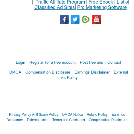
|
Traffic Affiliate Program
|
Free Ebook
|
List of
Classified Ad Sites
|
Pro Marketing Software
Login
Register for a free account
Post free ads
Contact
DMCA
Compensation Disclosure
Earnings Disclaimer
External
Links Policy
Privacy Policy
Anti Spam Policy
DMCA Notica
Refund Policy
Earnings
Disclaimer
External Links
Terms and Conditions
Compensation Disclosure