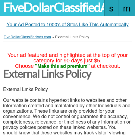
FiveDollarClassifiedAds.c
Your Ad Posted to 1000's of Sites Like This Automatically
FiveDollarClassifiedAds.com
»
External Links Policy
Your ad featured and highlighted at the top of your
category for 90 days just $5.
"Make this ad premium"
Choose
at checkout.
External Links Policy
External Links Policy
Our website contains hypertext links to websites and other
information created and maintained by other individuals and
organizations. These links are only provided for your
convenience. We do not control or guarantee the accuracy,
completeness, relevance, or timeliness of any information or
privacy policies posted on these linked websites. You
should know that these websites may track visitor viewing