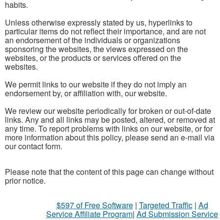
habits.
Unless otherwise expressly stated by us, hyperlinks to
particular items do not reflect their importance, and are not
an endorsement of the individuals or organizations
sponsoring the websites, the views expressed on the
websites, or the products or services offered on the
websites.
We permit links to our website if they do not imply an
endorsement by, or affiliation with, our website.
We review our website periodically for broken or out-of-date
links. Any and all links may be posted, altered, or removed at
any time. To report problems with links on our website, or for
more information about this policy, please send an e-mail via
our contact form.
Please note that the content of this page can change without
prior notice.
$597 of Free Software
|
Targeted Traffic
|
Ad
Service Affiliate Program
|
Ad Submission Service