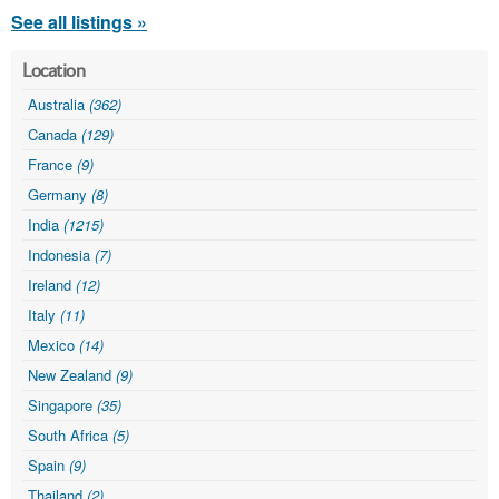
See all listings »
Location
Australia
(362)
Canada
(129)
France
(9)
Germany
(8)
India
(1215)
Indonesia
(7)
Ireland
(12)
Italy
(11)
Mexico
(14)
New Zealand
(9)
Singapore
(35)
South Africa
(5)
Spain
(9)
Thailand
(2)