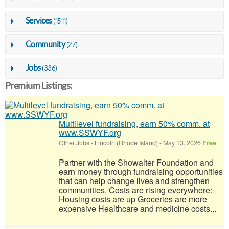
Services
(1511)
Community
(27)
Jobs
(336)
Premium Listings:
Multilevel fundraising, earn 50% comm. at
www.SSWYF.org
Other Jobs
-
Lincoln (Rhode Island)
-
May 13, 2026
Free
Partner with the Showalter Foundation and
earn money through fundraising opportunities
that can help change lives and strengthen
communities. Costs are rising everywhere:
Housing costs are up Groceries are more
expensive Healthcare and medicine costs...