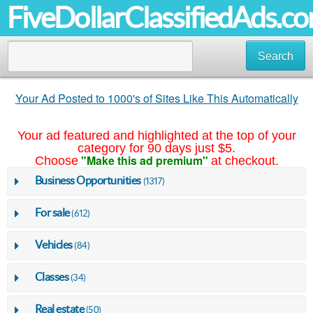
FiveDollarClassifiedAds.c
Search
Your Ad Posted to 1000's of Sites Like This Automatically
Your ad featured and highlighted at the top of your
category for 90 days just $5.
"Make this ad premium"
Choose
at checkout.
Business Opportunities
(1317)
For sale
(612)
Vehicles
(84)
Classes
(34)
Real estate
(50)