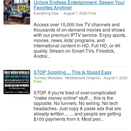
Unlock Endless Entertainment: Stream Your
Favorites Anytime!
Everything Else
-
-
August 7, 2026
Free
Access over 15,000 live TV channels and
thousands of on-demand movies and shows
with our premium IPTV service. Enjoy sports,
movies, news, kids' programs, and
international content in HD, Full HD, or 4K
quality. Stream on Smart TVs, Firestick,
Androi...
STOP Scrolling.... This Is Stupid Easy
Turnkey Websites
-
Middlebrook (Virginia)
-
August 7, 2026
Free
STOP. If you're tired of over-complicated
"make money online" stuff.... this is the
opposite. No funnels. No selling. No tech
headaches. Just copy & paste ads that are
already written.... ....and people are getting
$100 payments from it. Most peo...