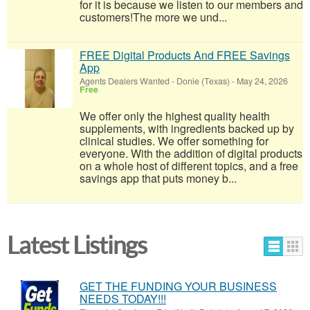
for it is because we listen to our members and
customers!​The more we und...
FREE Digital Products And FREE Savings
App
Agents Dealers Wanted
-
Donie (Texas)
-
May 24, 2026
Free
We offer only the highest quality health
supplements, with ingredients backed up by
clinical studies. We offer something for
everyone. With the addition of digital products
on a whole host of different topics, and a free
savings app that puts money b...
Latest Listings
GET THE FUNDING YOUR BUSINESS
NEEDS TODAY!!!