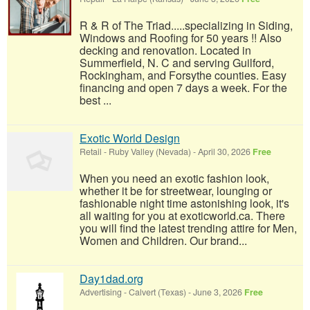
R & R of The Triad.....specializing in Siding,
Windows and Roofing for 50 years !! Also
decking and renovation. Located in
Summerfield, N. C and serving Guilford,
Rockingham, and Forsythe counties. Easy
financing and open 7 days a week. For the
best ...
Exotic World Design
Retail
-
Ruby Valley (Nevada)
-
April 30, 2026
Free
When you need an exotic fashion look,
whether it be for streetwear, lounging or
fashionable night time astonishing look, it's
all waiting for you at exoticworld.ca. There
you will find the latest trending attire for Men,
Women and Children. Our brand...
Day1dad.org
Advertising
-
Calvert (Texas)
-
June 3, 2026
Free