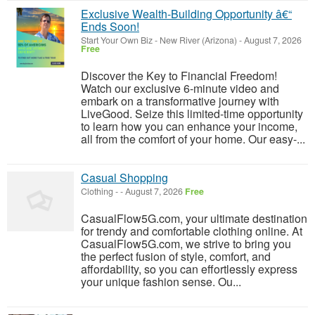
Exclusive Wealth-Building Opportunity â€“
Ends Soon!
Start Your Own Biz
-
New River (Arizona)
-
August 7, 2026
Free
Discover the Key to Financial Freedom!
Watch our exclusive 6-minute video and
embark on a transformative journey with
LiveGood. Seize this limited-time opportunity
to learn how you can enhance your income,
all from the comfort of your home. Our easy-...
Casual Shopping
Clothing
-
-
August 7, 2026
Free
CasualFlow5G.com, your ultimate destination
for trendy and comfortable clothing online. At
CasualFlow5G.com, we strive to bring you
the perfect fusion of style, comfort, and
affordability, so you can effortlessly express
your unique fashion sense. Ou...