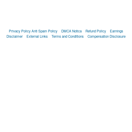
Privacy Policy
Anti Spam Policy
DMCA Notica
Refund Policy
Earnings
Disclaimer
External Links
Terms and Conditions
Compensation Disclosure