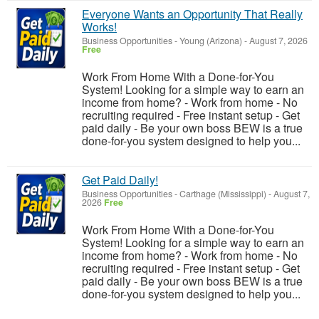
Everyone Wants an Opportunity That Really
Works!
Business Opportunities
-
Young (Arizona)
-
August 7, 2026
Free
Work From Home With a Done-for-You
System! Looking for a simple way to earn an
income from home? - Work from home - No
recruiting required - Free instant setup - Get
paid daily - Be your own boss BEW is a true
done-for-you system designed to help you...
Get Paid Daily!
Business Opportunities
-
Carthage (Mississippi)
-
August 7,
2026
Free
Work From Home With a Done-for-You
System! Looking for a simple way to earn an
income from home? - Work from home - No
recruiting required - Free instant setup - Get
paid daily - Be your own boss BEW is a true
done-for-you system designed to help you...