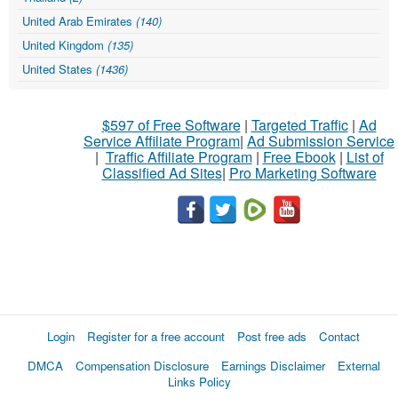
United Arab Emirates
(140)
United Kingdom
(135)
United States
(1436)
$597 of Free Software
|
Targeted Traffic
|
Ad
Service Affiliate Program
|
Ad Submission Service
|
Traffic Affiliate Program
|
Free Ebook
|
List of
Classified Ad Sites
|
Pro Marketing Software
Login
Register for a free account
Post free ads
Contact
DMCA
Compensation Disclosure
Earnings Disclaimer
External
Links Policy