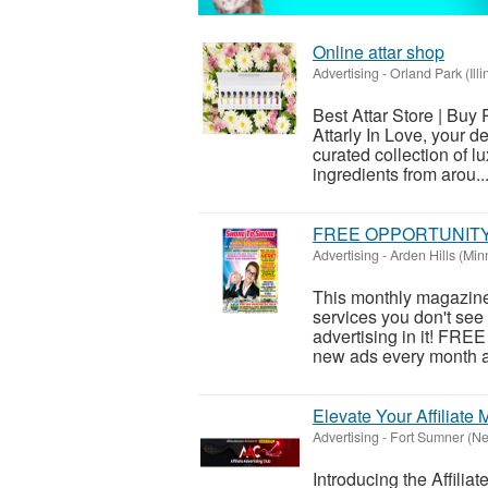
Online attar shop
Advertising
-
Orland Park (Illi
Best Attar Store | Buy
Attarly In Love, your d
curated collection of l
ingredients from arou..
FREE OPPORTUNIT
Advertising
-
Arden Hills (Min
This monthly magazine 
services you don't see 
advertising in it! FRE
new ads every month as
Elevate Your Affiliate
Advertising
-
Fort Sumner (N
Introducing the Affilia