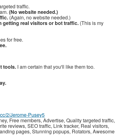
rgeted traffic.
ram.
(No website needed.)
fic.
(Again, no website needed.)
m getting real visitors or bot traffic.
(This is my
s for free.
ee.
t tools.
I am certain that you'll like them too.
ay.
az.cc/2/Jerome-Pusey5
y, Free members, Advertise, Quality targeted traffic,
 reviews, SEO traffic, Link tracker, Real visitors,
nal landing pages, Stunning popups, Rotators, Awesome