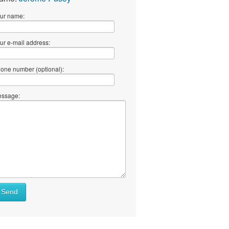
ur name:
ur e-mail address:
one number (optional):
ssage:
Send