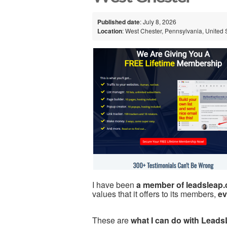
Published date
: July 8, 2026
Location
: West Chester, Pennsylvania, United 
I have been
a member of leadsleap
values that it offers to its members,
ev
These are
what I can do with Leads