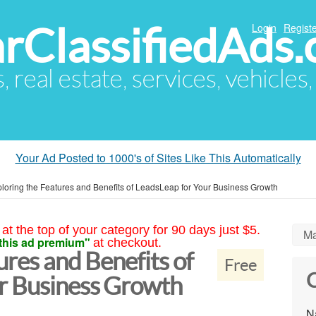
arClassifiedAds
Login
Registe
s, real estate, services, vehicles
Your Ad Posted to 1000's of Sites Like This Automatically
loring the Features and Benefits of LeadsLeap for Your Business Growth
at the top of your category for 90 days just $5.
Ma
this ad premium"
at checkout.
ures and Benefits of
Free
C
r Business Growth
N