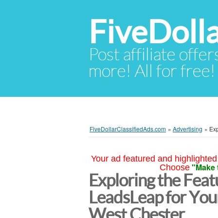
FiveDoll
Post affiliate offer
more! All for free!
FiveDollarClassifiedAds.com
»
Advertising
»
Exp
Your ad featured and highlighted 
"Make 
Choose
Exploring the Feat
LeadsLeap for You
West Chester