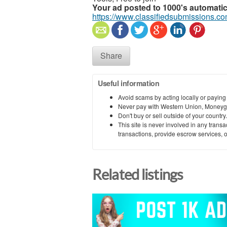
Your ad posted to 1000's automatic
https://www.classifiedsubmissions.co
Share
Useful information
Avoid scams by acting locally or paying
Never pay with Western Union, Moneyg
Don't buy or sell outside of your countr
This site is never involved in any tran
transactions, provide escrow services, or 
Related listings