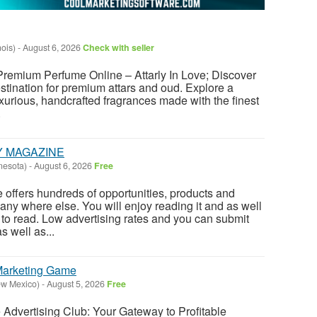
nois)
-
August 6, 2026
Check with seller
 Premium Perfume Online – Attarly In Love; Discover
estination for premium attars and oud. Explore a
uxurious, handcrafted fragrances made with the finest
.
Y MAGAZINE
nesota)
-
August 6, 2026
Free
offers hundreds of opportunities, products and
any where else. You will enjoy reading it and as well
E to read. Low advertising rates and you can submit
 well as...
 Marketing Game
ew Mexico)
-
August 5, 2026
Free
te Advertising Club: Your Gateway to Profitable