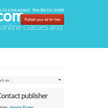
.com
r for a free account
View Ads For Credits
Publish your ad for free
, online classes and
rk as...
0
ontact publisher
ame:
Jerome Pusey