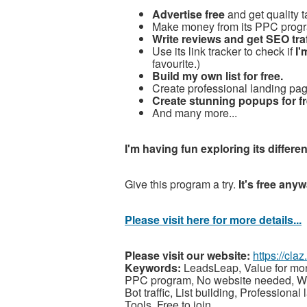
Advertise free
and get quality ta
Make money from its PPC prog
Write reviews and get SEO traf
Use its link tracker to check if
I'
favourite.)
Build my own list for free.
Create professional landing page
Create stunning popups for fr
And many more...
I'm having fun exploring its differen
Give this program a try.
It's free anyw
Please visit here for more details...
Please visit our website:
https://cl
Keywords:
LeadsLeap, Value for mone
PPC program, No website needed, Write
Bot traffic, List building, Professio
Tools, Free to join