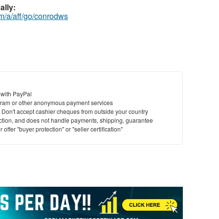
ally:
m/a/aff/go/conrodws
 with PayPal
ram or other anonymous payment services
y. Don't accept cashier cheques from outside your country
saction, and does not handle payments, shipping, guarantee
offer "buyer protection" or "seller certification"