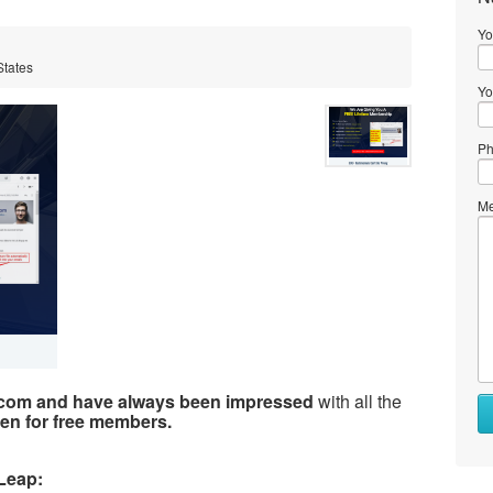
Yo
States
Yo
Ph
Me
.com and have always been impressed
with all the
en for free members.
Leap: