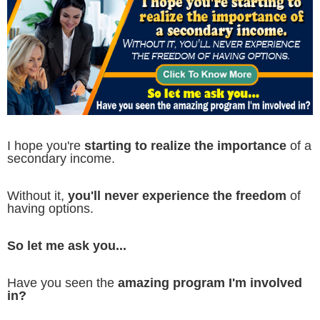
I hope you're
starting to realize the importance
of a
secondary income.
Without it,
you'll never experience the freedom
of
having options.
So let me ask you...
Have you seen the
amazing program I'm involved
in?