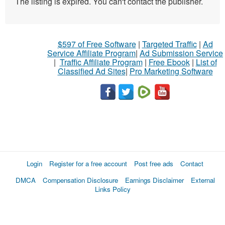
The listing is expired. You can't contact the publisher.
$597 of Free Software
|
Targeted Traffic
|
Ad
Service Affiliate Program
|
Ad Submission Service
|
Traffic Affiliate Program
|
Free Ebook
|
List of
Classified Ad Sites
|
Pro Marketing Software
Login
Register for a free account
Post free ads
Contact
DMCA
Compensation Disclosure
Earnings Disclaimer
External
Links Policy