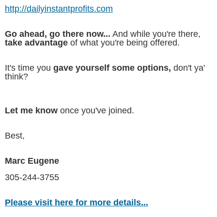
http://dailyinstantprofits.com
Go ahead, go there now...
And while you're there,
take advantage
of what you're being offered.
It's time you
gave yourself some options,
don't ya'
think?
Let me know
once you've joined.
Best,
Marc Eugene
305-244-3755
Please visit here for more details...