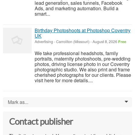
lead generation, sales funnels, Facebook
Ads, and marketing automation. Build a
smart...
Birthday Photoshoots at Photoshop Coventry
UK
Advertising
-
Carrollton (Missouri)
-
August 8, 2026
Free
We take professional headshots, family
portraits, maternity photoshoots, pre-wedding
photos, driving license photo in our Coventry
photographic studio. We also print and frame
cherished photographs for our clients. Please
visit here for more details....
Mark as...
0
Contact publisher