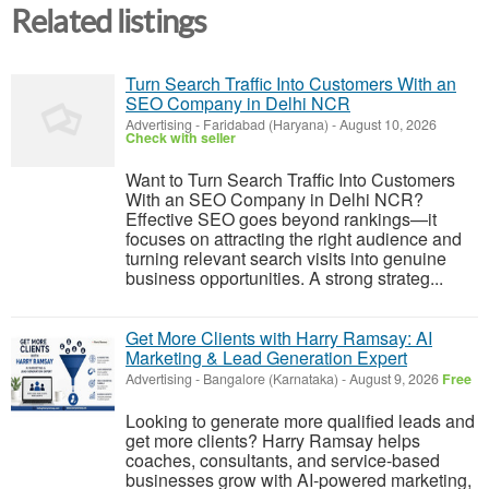
Related listings
Turn Search Traffic Into Customers With an
SEO Company in Delhi NCR
Advertising
-
Faridabad (Haryana)
-
August 10, 2026
Check with seller
Want to Turn Search Traffic Into Customers
With an SEO Company in Delhi NCR?
Effective SEO goes beyond rankings—it
focuses on attracting the right audience and
turning relevant search visits into genuine
business opportunities. A strong strateg...
Get More Clients with Harry Ramsay: AI
Marketing & Lead Generation Expert
Advertising
-
Bangalore (Karnataka)
-
August 9, 2026
Free
Looking to generate more qualified leads and
get more clients? Harry Ramsay helps
coaches, consultants, and service-based
businesses grow with AI-powered marketing,