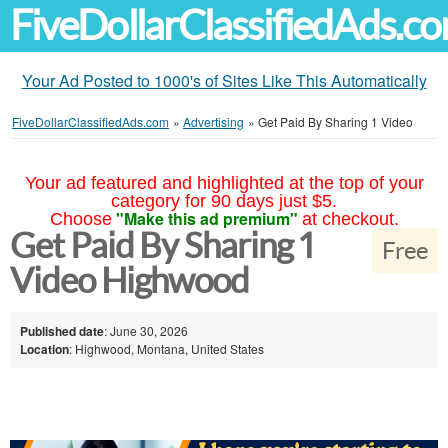
FiveDollarClassifiedAds.c
Your Ad Posted to 1000's of Sites Like This Automatically
FiveDollarClassifiedAds.com
»
Advertising
»
Get Paid By Sharing 1 Video
Your ad featured and highlighted at the top of your
category for 90 days just $5.
"Make this ad premium"
Choose
at checkout.
Get Paid By Sharing 1
Free
Video Highwood
Published date
: June 30, 2026
Location
: Highwood, Montana, United States