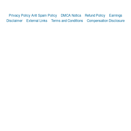
Privacy Policy
Anti Spam Policy
DMCA Notica
Refund Policy
Earnings
Disclaimer
External Links
Terms and Conditions
Compensation Disclosure