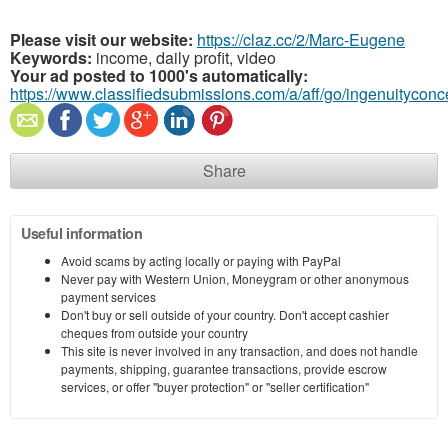
Please visit our website:
https://claz.cc/2/Marc-Eugene
Keywords:
income, daily profit, video
Your ad posted to 1000's automatically:
https://www.classifiedsubmissions.com/a/aff/go/ingenuitycon
Share
Useful information
Avoid scams by acting locally or paying with PayPal
Never pay with Western Union, Moneygram or other anonymous
payment services
Don't buy or sell outside of your country. Don't accept cashier
cheques from outside your country
This site is never involved in any transaction, and does not handle
payments, shipping, guarantee transactions, provide escrow
services, or offer "buyer protection" or "seller certification"