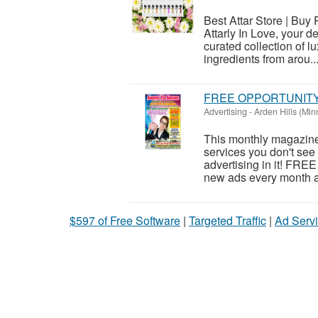
Best Attar Store | Buy
Attarly In Love, your d
curated collection of l
ingredients from arou..
FREE OPPORTUNIT
Advertising
-
Arden Hills (Min
This monthly magazine 
services you don't see 
advertising in it! FRE
new ads every month as
$597 of Free Software
|
Targeted Traffic
|
Ad Servi