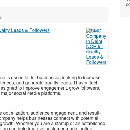
co
a
ce is essential for businesses looking to increase
diences, and generate quality leads. Thaver Tech
designed to improve engagement, grow followers,
s major social media platforms.
ile optimization, audience engagement, and result-
ompany helps businesses connect with potential
 growth. Whether you are a startup or an established
ation can help improve customer reach, online