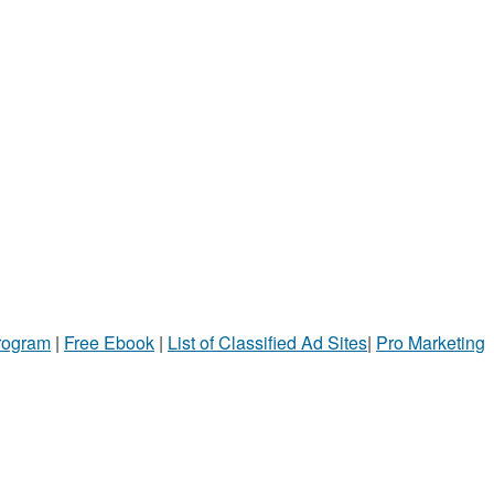
Program
|
Free Ebook
|
List of Classified Ad Sites
|
Pro Marketing