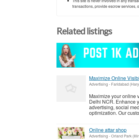
This site is never involved in any tran
transactions, provide escrow services, or 
Related listings
Maximize Online Visibi
Advertising
-
Faridabad (Har
Maximize your online vi
Delhi NCR. Enhance y
advertising, social me
optimization. Our custo
Online attar shop
Advertising
-
Orland Park (Illi