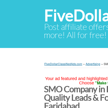
FiveDoll
Post affiliate offer
more! All for free!
FiveDollarClassifiedAds.com
»
Advertising
»
SMO
Your ad featured and highlighted 
"Make 
Choose
SMO Company in D
Quality Leads & F
Faridabad