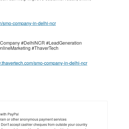
.
m/smo-company-in-delhi-ncr
OCompany #DelhiNCR #LeadGeneration
OnlineMarketing #ThaverTech
w.thavertech.com/smo-company-in-delhi-ncr
 with PayPal
ram or other anonymous payment services
y. Don't accept cashier cheques from outside your country