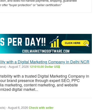
saction, and does not handle payments, shipping, guarantee
offer "buyer protection" or "seller certification"
lity with a Digital Marketing Company in Delhi NCR
yana)
-
August 7, 2026
121010.00 Dollar US$
sibility with a trusted Digital Marketing Company in
our brand presence through expert SEO, PPC
dia marketing, content marketing, and website
mized digital market...
nois)
-
August 6, 2026
Check with seller