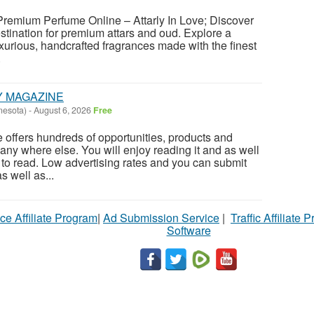
 Premium Perfume Online – Attarly In Love; Discover
estination for premium attars and oud. Explore a
uxurious, handcrafted fragrances made with the finest
.
Y MAGAZINE
nesota)
-
August 6, 2026
Free
offers hundreds of opportunities, products and
any where else. You will enjoy reading it and as well
E to read. Low advertising rates and you can submit
 well as...
ce Affiliate Program
|
Ad Submission Service
|
Traffic Affiliate 
Software