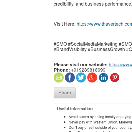
credibility, and business performance
Visit Here:
https://www.thavertech.co
#SMO #SocialMediaMarketing #SM
#BrandVisibility #BusinessGrowth #
Please visit our website:
https://ww
Phone:
+919289816699
Share
Useful information
Avoid scams by acting locally or paying
Never pay with Western Union, Moneyg
Don't buy or sell outside of your countr