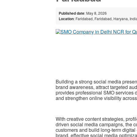
Published date
: May 8, 2026
Location
: Faridabad, Faridabad, Haryana, Indi
Building a strong social media presen
brand awareness, attract targeted au
provides professional SMO services 
and strengthen online visibility acros
With creative content strategies, prof
driven social media campaigns, the c
customers and build long-term digital
brand, effective social media optimiz