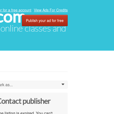
.com
r for a free account
View Ads For Credits
Publish your ad for free
, online classes and
rk as...
0
ontact publisher
e listing is expired. You can't