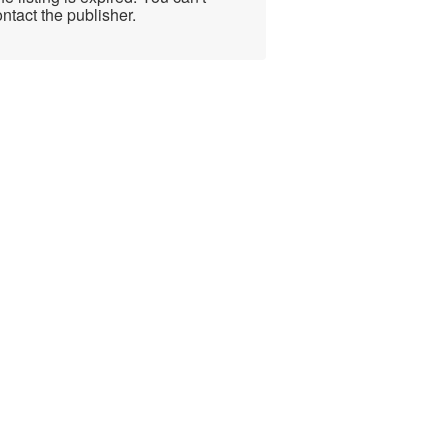
ntact the publisher.