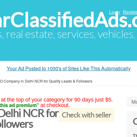
arClassifiedAds
Login
Registe
s, real estate, services, vehicles
Your Ad Posted to 1000's of Sites Like This Automatically
 Company in Delhi NCR for Quality Leads & Followers
at the top of your category for 90 days just $5.
Ma
this ad premium"
at checkout.
elhi NCR for
Check with seller
C
ollowers
Th