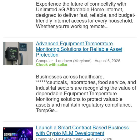
Experience the future of connectivity with
Unlimited 5G Affordable Home Internet,
designed to deliver fast, reliable, and budget-
friendly internet access for every household.
Whether you're working remote...
Advanced Equipment Temperature
Monitoring Solutions for Reliable Asset
Protection
Computer
-
Landover (Maryland)
-
August 6, 2026
Check with seller
Businesses across healthcare,
******ceuticals, laboratories, food service, and
industrial sectors are recognizing the value of
dependable Equipment Temperature
Monitoring solutions to protect valuable
assets and maintain regulatory compliance.
TempGe...
Launch a Smart Contract-Based Business
with Crypto MLM Development
Computer
-
Lafayette (Ohio)
-
August 6, 2026