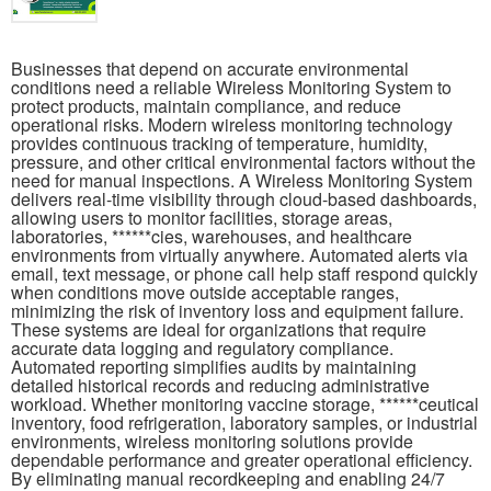
Businesses that depend on accurate environmental
conditions need a reliable Wireless Monitoring System to
protect products, maintain compliance, and reduce
operational risks. Modern wireless monitoring technology
provides continuous tracking of temperature, humidity,
pressure, and other critical environmental factors without the
need for manual inspections. A Wireless Monitoring System
delivers real-time visibility through cloud-based dashboards,
allowing users to monitor facilities, storage areas,
laboratories, ******cies, warehouses, and healthcare
environments from virtually anywhere. Automated alerts via
email, text message, or phone call help staff respond quickly
when conditions move outside acceptable ranges,
minimizing the risk of inventory loss and equipment failure.
These systems are ideal for organizations that require
accurate data logging and regulatory compliance.
Automated reporting simplifies audits by maintaining
detailed historical records and reducing administrative
workload. Whether monitoring vaccine storage, ******ceutical
inventory, food refrigeration, laboratory samples, or industrial
environments, wireless monitoring solutions provide
dependable performance and greater operational efficiency.
By eliminating manual recordkeeping and enabling 24/7