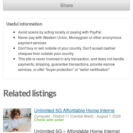
Share
Useful information
Avoid scams by acting locally or paying with PayPal
Never pay with Western Union, Moneygram or other anonymous
payment services
Don't buy or sell outside of your country. Don't accept cashier
cheques from outside your country
This site is never involved in any transaction, and does not handle
payments, shipping, guarantee transactions, provide escrow
services, or offer "buyer protection" or "seller certification"
Related listings
Unlimited 5G Affordable Home Interne
Computer
-
District 11 (Central West)
-
August 7, 2026
Check with seller
Unlimited 5G » Affordable Home Internet