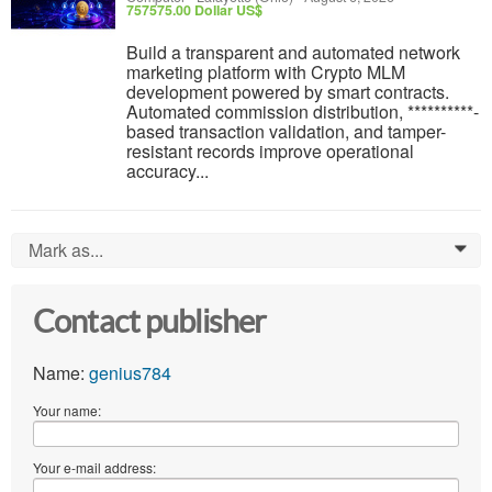
757575.00 Dollar US$
Build a transparent and automated network
marketing platform with Crypto MLM
development powered by smart contracts.
Automated commission distribution, **********-
based transaction validation, and tamper-
resistant records improve operational
accuracy...
Mark as...
0
Contact publisher
Name:
genius784
Your name:
Your e-mail address: