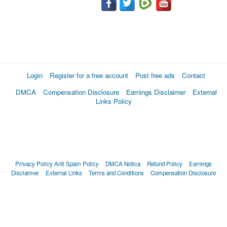
Login
Register for a free account
Post free ads
Contact
DMCA
Compensation Disclosure
Earnings Disclaimer
External
Links Policy
Privacy Policy
Anti Spam Policy
DMCA Notica
Refund Policy
Earnings
Disclaimer
External Links
Terms and Conditions
Compensation Disclosure