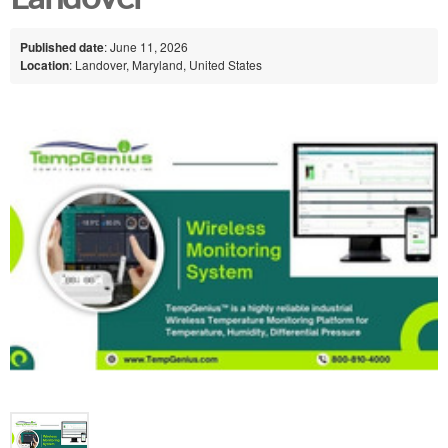
Published date
: June 11, 2026
Location
: Landover, Maryland, United States