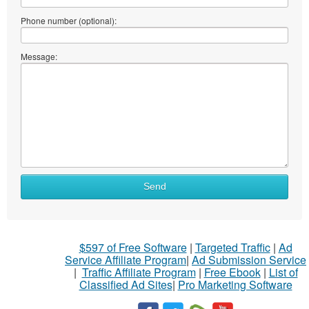
Phone number (optional):
Message:
Send
$597 of Free Software
|
Targeted Traffic
|
Ad
Service Affiliate Program
|
Ad Submission Service
|
Traffic Affiliate Program
|
Free Ebook
|
List of
Classified Ad Sites
|
Pro Marketing Software