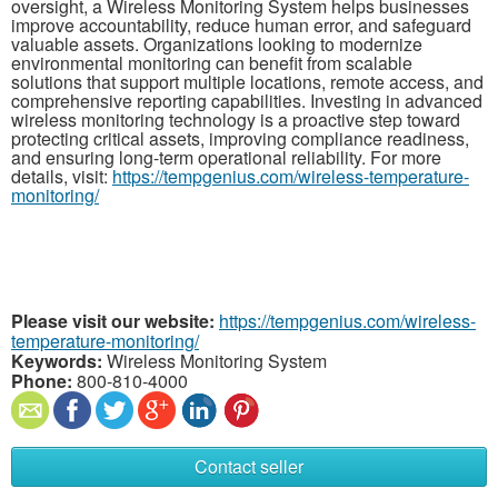
oversight, a Wireless Monitoring System helps businesses
improve accountability, reduce human error, and safeguard
valuable assets. Organizations looking to modernize
environmental monitoring can benefit from scalable
solutions that support multiple locations, remote access, and
comprehensive reporting capabilities. Investing in advanced
wireless monitoring technology is a proactive step toward
protecting critical assets, improving compliance readiness,
and ensuring long-term operational reliability. For more
details, visit:
https://tempgenius.com/wireless-temperature-
monitoring/
Please visit our website:
https://tempgenius.com/wireless-
temperature-monitoring/
Keywords:
Wireless Monitoring System
Phone:
800-810-4000
Contact seller