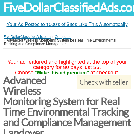
FiveDollarClassifiedAds.c
Your Ad Posted to 1000's of Sites Like This Automatically
FiveDollarClassifiedAds.com
»
Computer
»
Advanced Wireless Monitoring System for Real Time Environmental
Tracking and Compliance Management
Your ad featured and highlighted at the top of your
category for 90 days just $5.
"Make this ad premium"
Choose
at checkout.
Advanced
Check with seller
Wireless
Monitoring System for Real
Time Environmental Tracking
and Compliance Management
Landover