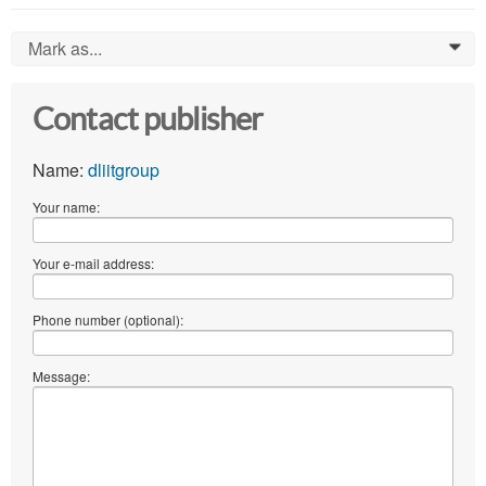
Mark as...
0
Contact publisher
Name:
dliitgroup
Your name:
Your e-mail address:
Phone number (optional):
Message: