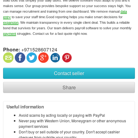
build tools that simplify your daily tasks. We believe software must adapt to you and it
makes sense. Our group provides bespoke support so your success stays high. You
can manage recruitment and training from one dashboard. We remove manual
data
entry
to save your staff time.Good reporting helps you make smart decisions for
expansion
. We maintain transparency in every single client deal. This builds a reliable
bond that survives for years. Our team delivers payroll software to solve your monthly
payment
struggles. Contact us for a fast quote right now.
Phone:
+971528607124
Contact seller
Share
Useful information
Avoid scams by acting locally or paying with PayPal
Never pay with Western Union, Moneygram or other anonymous
payment services
Don't buy or sell outside of your country. Don't accept cashier
cheques from outside your country