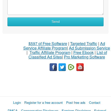
Send
$597 of Free Software
|
Targeted Traffic
|
Ad
Service Affiliate Program
|
Ad Submission Service
|
Traffic Affiliate Program
|
Free Ebook
|
List of
Classified Ad Sites
|
Pro Marketing Software
Login
Register for a free account
Post free ads
Contact
DMCA
Compensation Disclosure
Earnings Disclaimer
External