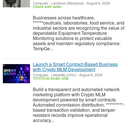
Computer
-
Landover (Maryland)
-
August 6, 2026
Check with seller
Businesses across healthcare,
******ceuticals, laboratories, food service, and
industrial sectors are recognizing the value of
dependable Equipment Temperature
Monitoring solutions to protect valuable
assets and maintain regulatory compliance.
TempGe...
Launch a Smart Contract-Based Business
with Crypto MLM Development
Computer
-
Lafayette (Ohio)
-
August 6, 2026
757575.00 Dollar US$
Build a transparent and automated network
marketing platform with Crypto MLM
development powered by smart contracts.
Automated commission distribution, **********-
based transaction validation, and tamper-
resistant records improve operational
accuracy...