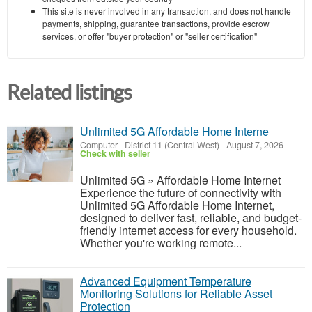
This site is never involved in any transaction, and does not handle
payments, shipping, guarantee transactions, provide escrow
services, or offer "buyer protection" or "seller certification"
Related listings
Unlimited 5G Affordable Home Interne
Computer
-
District 11 (Central West)
-
August 7, 2026
Check with seller
Unlimited 5G » Affordable Home Internet
Experience the future of connectivity with
Unlimited 5G Affordable Home Internet,
designed to deliver fast, reliable, and budget-
friendly internet access for every household.
Whether you're working remote...
Advanced Equipment Temperature
Monitoring Solutions for Reliable Asset
Protection