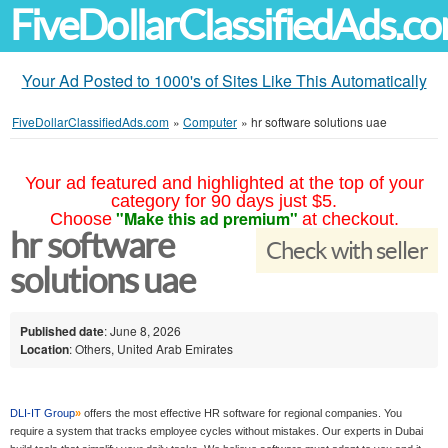
FiveDollarClassifiedAds.c
Your Ad Posted to 1000's of Sites Like This Automatically
FiveDollarClassifiedAds.com
»
Computer
»
hr software solutions uae
Your ad featured and highlighted at the top of your
category for 90 days just $5.
"Make this ad premium"
Choose
at checkout.
hr software
Check with seller
solutions uae
Published date
: June 8, 2026
Location
: Others, United Arab Emirates
DLI-IT Group
»
offers the most effective HR software for regional companies. You
require a system that tracks employee cycles without mistakes. Our experts in Dubai