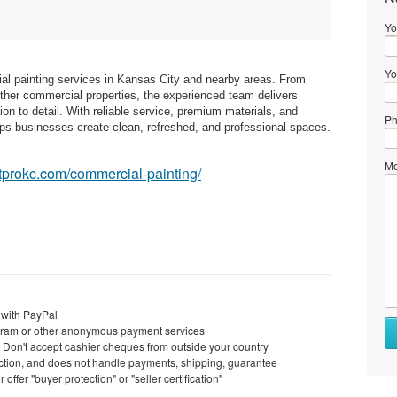
Yo
Yo
ial painting services in Kansas City and nearby areas. From
ther commercial properties, the experienced team delivers
ntion to detail. With reliable service, premium materials, and
Ph
elps businesses create clean, refreshed, and professional spaces.
Me
ntprokc.com/commercial-painting/
 with PayPal
ram or other anonymous payment services
y. Don't accept cashier cheques from outside your country
saction, and does not handle payments, shipping, guarantee
offer "buyer protection" or "seller certification"