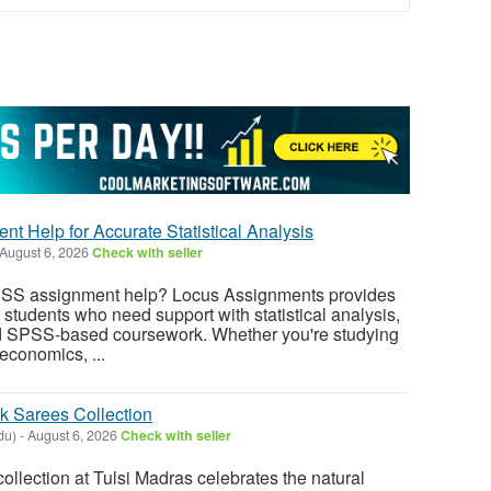
t Help for Accurate Statistical Analysis
August 6, 2026
Check with seller
SPSS assignment help? Locus Assignments provides
students who need support with statistical analysis,
and SPSS-based coursework. Whether you're studying
economics, ...
k Sarees Collection
du)
-
August 6, 2026
Check with seller
collection at Tulsi Madras celebrates the natural