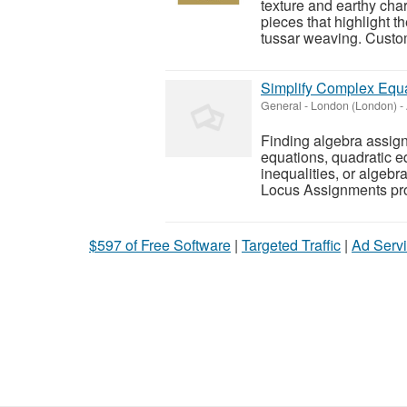
texture and earthy cha
pieces that highlight t
tussar weaving. Custom
Simplify Complex Equa
General
-
London (London)
-
Finding algebra assignm
equations, quadratic e
inequalities, or algeb
Locus Assignments pro
$597 of Free Software
|
Targeted Traffic
|
Ad Servi