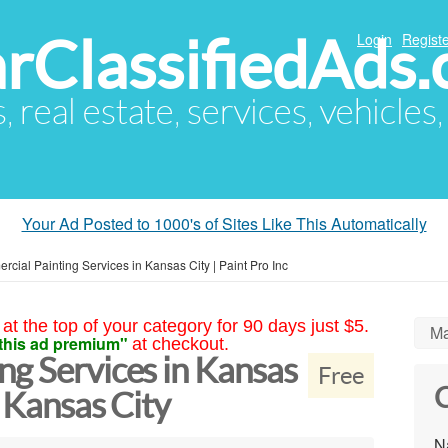
arClassifiedAds
Login
Registe
s, real estate, services, vehicles
Your Ad Posted to 1000's of Sites Like This Automatically
cial Painting Services in Kansas City | Paint Pro Inc
at the top of your category for 90 days just $5.
Ma
this ad premium"
at checkout.
ng Services in Kansas
Free
C
c Kansas City
N