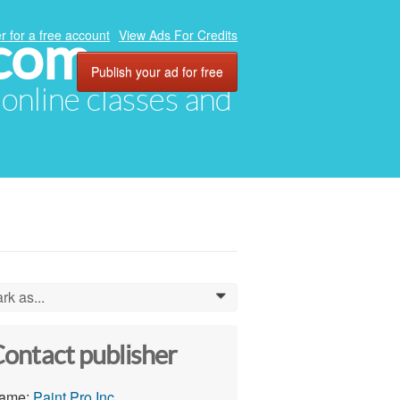
.com
r for a free account
View Ads For Credits
Publish your ad for free
, online classes and
rk as...
0
ontact publisher
ame:
Paint Pro Inc.