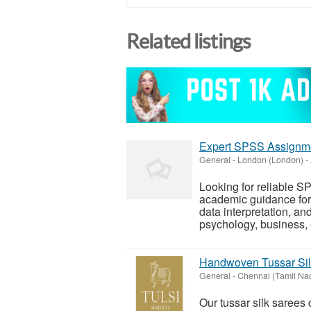
Related listings
Expert SPSS Assignmen
General
-
London (London)
-
Looking for reliable 
academic guidance for 
data interpretation, 
psychology, business, 
Handwoven Tussar Sil
General
-
Chennai (Tamil Na
Our tussar silk sarees 