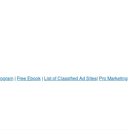
Program
|
Free Ebook
|
List of Classified Ad Sites
|
Pro Marketing