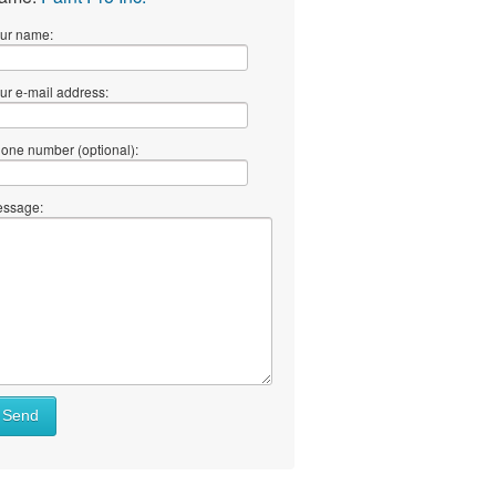
ur name:
ur e-mail address:
one number (optional):
ssage:
Send