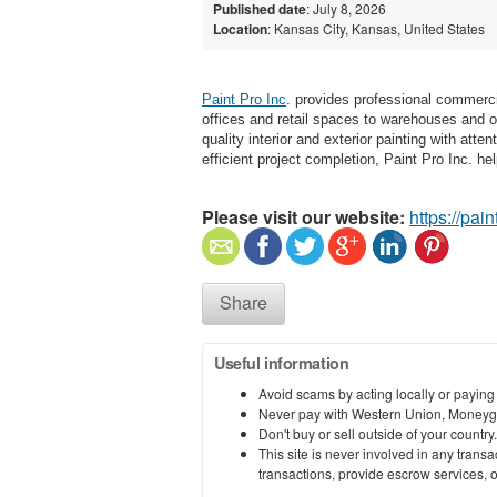
Published date
: July 8, 2026
Location
: Kansas City, Kansas, United States
Paint Pro Inc
. provides professional commerc
offices and retail spaces to warehouses and o
quality interior and exterior painting with atte
efficient project completion, Paint Pro Inc. h
Please visit our website:
https://pai
Share
Useful information
Avoid scams by acting locally or paying
Never pay with Western Union, Moneyg
Don't buy or sell outside of your countr
This site is never involved in any tran
transactions, provide escrow services, or 