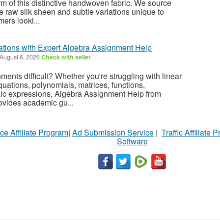
rm of this distinctive handwoven fabric. We source
he raw silk sheen and subtle variations unique to
ers looki...
tions with Expert Algebra Assignment Help
August 6, 2026
Check with seller
ents difficult? Whether you're struggling with linear
quations, polynomials, matrices, functions,
raic expressions, Algebra Assignment Help from
vides academic gu...
ce Affiliate Program
|
Ad Submission Service
|
Traffic Affiliate 
Software