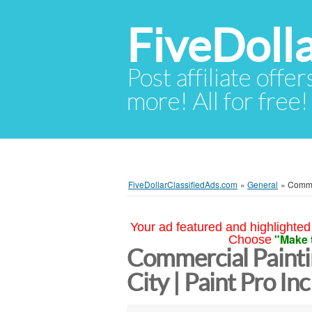
FiveDoll
Post affiliate offer
more! All for free!
FiveDollarClassifiedAds.com
»
General
»
Commer
Your ad featured and highlighted 
"Make 
Choose
Commercial Painti
City | Paint Pro In