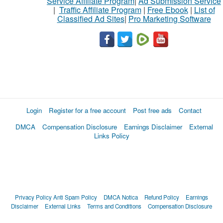
Service Affiliate Program
|
Ad Submission Service
|
Traffic Affiliate Program
|
Free Ebook
|
List of
Classified Ad Sites
|
Pro Marketing Software
Login
Register for a free account
Post free ads
Contact
DMCA
Compensation Disclosure
Earnings Disclaimer
External
Links Policy
Privacy Policy
Anti Spam Policy
DMCA Notica
Refund Policy
Earnings
Disclaimer
External Links
Terms and Conditions
Compensation Disclosure