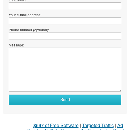
Your e-mail address:
Phone number (optional):
Message:
Send
$597 of Free Software
|
Targeted Traffic
|
Ad