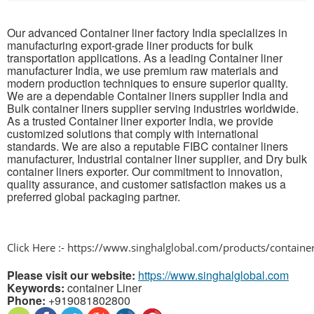
Our advanced Container liner factory India specializes in
manufacturing export-grade liner products for bulk
transportation applications. As a leading Container liner
manufacturer India, we use premium raw materials and
modern production techniques to ensure superior quality.
We are a dependable Container liners supplier India and
Bulk container liners supplier serving industries worldwide.
As a trusted Container liner exporter India, we provide
customized solutions that comply with international
standards. We are also a reputable FIBC container liners
manufacturer, Industrial container liner supplier, and Dry bulk
container liners exporter. Our commitment to innovation,
quality assurance, and customer satisfaction makes us a
preferred global packaging partner.
Click Here :- https://www.singhalglobal.com/products/container
Please visit our website:
https://www.singhalglobal.com
Keywords:
container Liner
Phone:
+919081802800