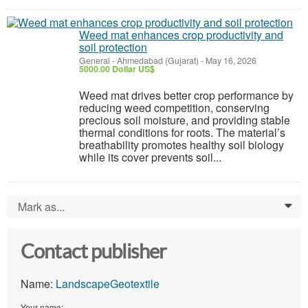
Weed mat enhances crop productivity and
soil protection
General
-
Ahmedabad (Gujarat)
-
May 16, 2026
5000.00 Dollar US$
Weed mat drives better crop performance by
reducing weed competition, conserving
precious soil moisture, and providing stable
thermal conditions for roots. The material’s
breathability promotes healthy soil biology
while its cover prevents soil...
Mark as...
0
Contact publisher
Name:
LandscapeGeotextile
Your name: