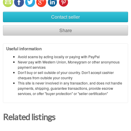
Contact seller
Share
Useful information
Avoid scams by acting locally or paying with PayPal
Never pay with Western Union, Moneygram or other anonymous
payment services
Don't buy or sell outside of your country. Don't accept cashier
cheques from outside your country
This site is never involved in any transaction, and does not handle
payments, shipping, guarantee transactions, provide escrow
services, or offer "buyer protection" or "seller certification"
Related listings