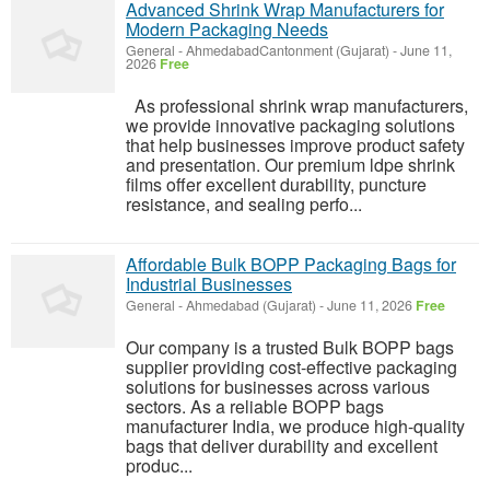
Advanced Shrink Wrap Manufacturers for
Modern Packaging Needs
General
-
AhmedabadCantonment (Gujarat)
-
June 11,
2026
Free
As professional shrink wrap manufacturers,
we provide innovative packaging solutions
that help businesses improve product safety
and presentation. Our premium ldpe shrink
films offer excellent durability, puncture
resistance, and sealing perfo...
Affordable Bulk BOPP Packaging Bags for
Industrial Businesses
General
-
Ahmedabad (Gujarat)
-
June 11, 2026
Free
Our company is a trusted Bulk BOPP bags
supplier providing cost-effective packaging
solutions for businesses across various
sectors. As a reliable BOPP bags
manufacturer India, we produce high-quality
bags that deliver durability and excellent
produc...