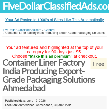
FiveDollarClassifiedAds.c
Your Ad Posted to 1000's of Sites Like This Automatically
FiveDollarClassifiedAds.com
»
General
»
Container Liner Factory India Producing Export-Grade Packaging Solutions
Your ad featured and highlighted at the top of your
category for 90 days just $5.
"Make this ad premium"
Choose
at checkout.
Container Liner Factory
Free
India Producing Export-
Grade Packaging Solutions
Ahmedabad
Published date
: June 12, 2026
Location
: Ahmedabad, Ahmedabad, Gujarat, India