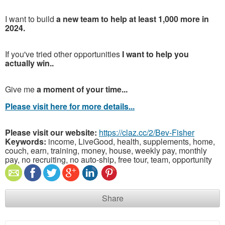
I want to build
a new team to help at least 1,000 more in
2024.
If you've tried other opportunities
I want to help you
actually win..
Give me
a moment of your time...
Please visit here for more details...
Please visit our website:
https://claz.cc/2/Bev-Fisher
Keywords:
income, LiveGood, health, supplements, home,
couch, earn, training, money, house, weekly pay, monthly
pay, no recruiting, no auto-ship, free tour, team, opportunity
Share