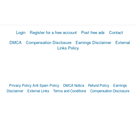
Login
Register for a free account
Post free ads
Contact
DMCA
Compensation Disclosure
Earnings Disclaimer
External
Links Policy
Privacy Policy
Anti Spam Policy
DMCA Notica
Refund Policy
Earnings
Disclaimer
External Links
Terms and Conditions
Compensation Disclosure