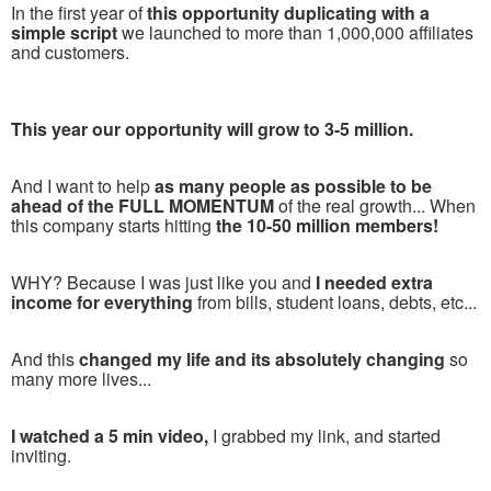
In the first year of
this opportunity duplicating with a
simple script
we launched to more than 1,000,000 affiliates
and customers.
This year our opportunity will grow to 3-5 million.
And I want to help
as many people as possible to be
ahead of the FULL MOMENTUM
of the real growth... When
this company starts hitting
the 10-50 million members!
WHY? Because I was just like you and
I needed extra
income for everything
from bills, student loans, debts, etc...
And this
changed my life and its absolutely changing
so
many more lives...
I watched a 5 min video,
I grabbed my link, and started
inviting.