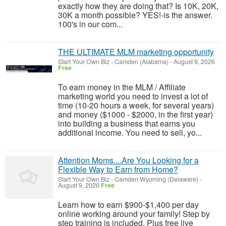
exactly how they are doing that? Is 10K, 20K,
30K a month possible? YES!-is the answer.
100's in our com...
THE ULTIMATE MLM marketing opportunity
Start Your Own Biz
-
Camden (Alabama)
-
August 9, 2026
Free
To earn money in the MLM / Affiliate
marketing world you need to invest a lot of
time (10-20 hours a week, for several years)
and money ($1000 - $2000, in the first year)
into building a business that earns you
additional income. You need to sell, yo...
Attention Moms....Are You Looking for a
Flexible Way to Earn from Home?
Start Your Own Biz
-
Camden Wyoming (Delaware)
-
August 9, 2026
Free
Learn how to earn $900-$1,400 per day
online working around your family! Step by
step training is included. Plus free live