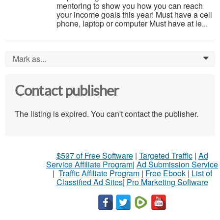
mentoring to show you how you can reach
your income goals this year! Must have a cell
phone, laptop or computer Must have at le...
Mark as...
0
Contact publisher
The listing is expired. You can't contact the publisher.
$597 of Free Software
|
Targeted Traffic
|
Ad
Service Affiliate Program
|
Ad Submission Service
|
Traffic Affiliate Program
|
Free Ebook
|
List of
Classified Ad Sites
|
Pro Marketing Software