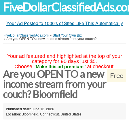
FiveDollarClassifiedAds.c
Your Ad Posted to 1000's of Sites Like This Automatically
FiveDollarClassifiedAds.com
»
Start Your Own Biz
»
Are you OPEN TO a new income stream from your couch?
Your ad featured and highlighted at the top of your
category for 90 days just $5.
"Make this ad premium"
Choose
at checkout.
Are you OPEN TO a new
Free
income stream from your
couch? Bloomfield
Published date
: June 13, 2026
Location
: Bloomfield, Connecticut, United States