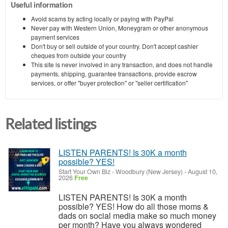
Useful information
Avoid scams by acting locally or paying with PayPal
Never pay with Western Union, Moneygram or other anonymous
payment services
Don't buy or sell outside of your country. Don't accept cashier
cheques from outside your country
This site is never involved in any transaction, and does not handle
payments, shipping, guarantee transactions, provide escrow
services, or offer "buyer protection" or "seller certification"
Related listings
LISTEN PARENTS! Is 30K a month
possible? YES!
Start Your Own Biz
-
Woodbury (New Jersey)
-
August 10,
2026
Free
LISTEN PARENTS! Is 30K a month
possible? YES! How do all those moms &
dads on social media make so much money
per month? Have you always wondered