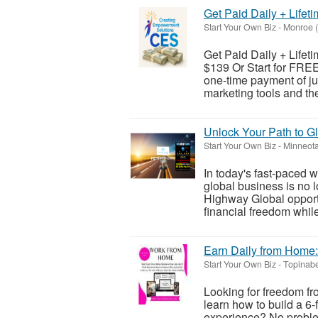
Get Paid Daily + Lifeti
Start Your Own Biz
-
Monroe 
Get Paid Daily + Lifeti
$139 Or Start for FREE
one-time payment of jus
marketing tools and the
Unlock Your Path to Gl
Start Your Own Biz
-
Minneota
In today's fast-paced 
global business is no lo
Highway Global opportu
financial freedom while 
Earn Daily from Home:
Start Your Own Biz
-
Topinabe
Looking for freedom f
learn how to build a 6-
experience? No problem