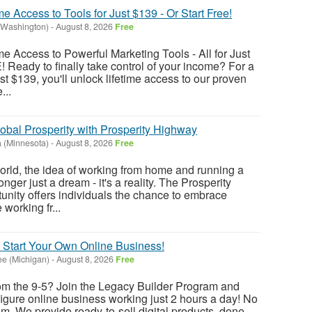
me Access to Tools for Just $139 - Or Start Free!
(Washington)
-
August 8, 2026
Free
me Access to Powerful Marketing Tools - All for Just
! Ready to finally take control of your income? For a
t $139, you'll unlock lifetime access to our proven
...
obal Prosperity with Prosperity Highway
 (Minnesota)
-
August 8, 2026
Free
world, the idea of working from home and running a
nger just a dream - it's a reality. The Prosperity
nity offers individuals the chance to embrace
working fr...
 Start Your Own Online Business!
e (Michigan)
-
August 8, 2026
Free
rom the 9-5? Join the Legacy Builder Program and
figure online business working just 2 hours a day! No
. We provide ready-to-sell digital products, done-