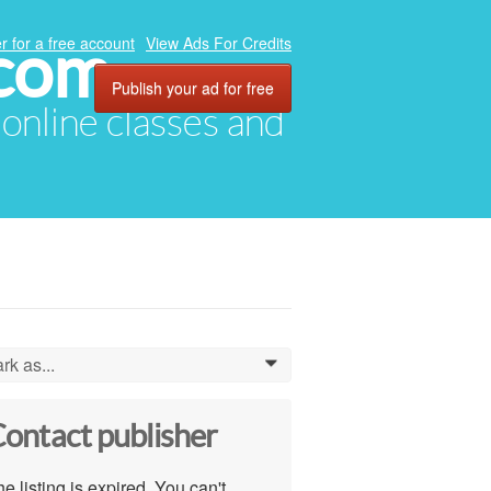
.com
r for a free account
View Ads For Credits
Publish your ad for free
, online classes and
rk as...
0
ontact publisher
e listing is expired. You can't