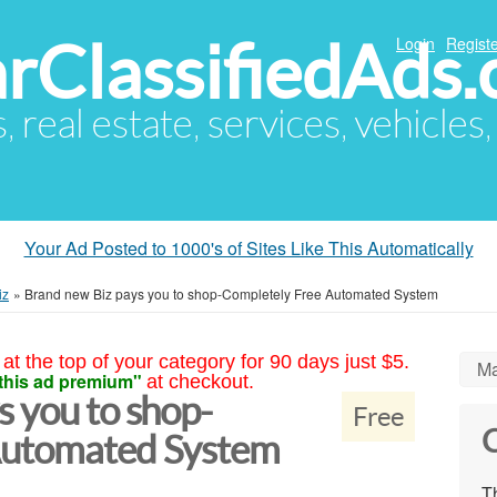
arClassifiedAds
Login
Registe
s, real estate, services, vehicles
Your Ad Posted to 1000's of Sites Like This Automatically
iz
»
Brand new Biz pays you to shop-Completely Free Automated System
at the top of your category for 90 days just $5.
Ma
this ad premium"
at checkout.
 you to shop-
Free
C
Automated System
Th