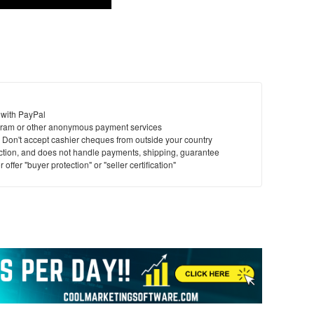
 with PayPal
ram or other anonymous payment services
y. Don't accept cashier cheques from outside your country
saction, and does not handle payments, shipping, guarantee
offer "buyer protection" or "seller certification"