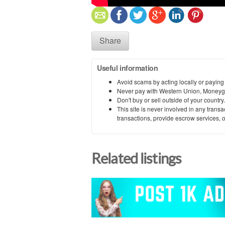
Share
Useful information
Avoid scams by acting locally or paying
Never pay with Western Union, Moneyg
Don't buy or sell outside of your countr
This site is never involved in any tran
transactions, provide escrow services, or 
Related listings