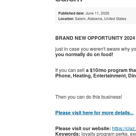
Published date
: June 11, 2026
Location
: Salem, Alabama, United States
BRAND NEW OPPORTUNITY 2024
just in case you weren't aware why y
you normally do on food!
If you can sell
a $10/mo program that
Phone, Heating, Entertainment, Di
Then you can do this business!
Please visit here for more details...
Please visit our website:
https://cla
Keywords:
loyalty program perks, e