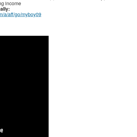
ing income
ally:
om/a/aff/go/myboy09