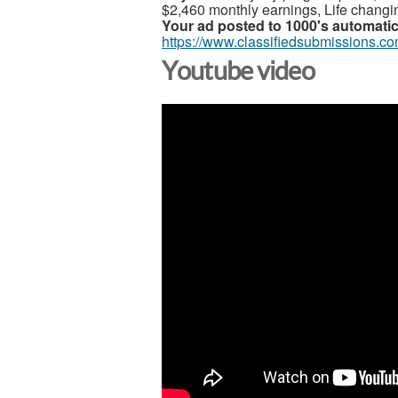
$2,460 monthly earnings, Life chang
Your ad posted to 1000's automatic
https://www.classifiedsubmissions.c
Youtube video