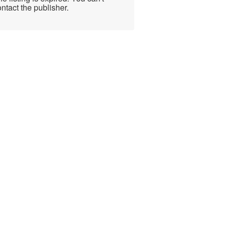
ntact the publisher.