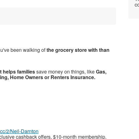
co
ou've been walking of
the grocery store with than
 helps families
save money on things, like
Gas,
ning, Home Owners or Renters Insurance.
z.cc/2/Neil-Darnton
xclusive cashback offers, $10-month membership,