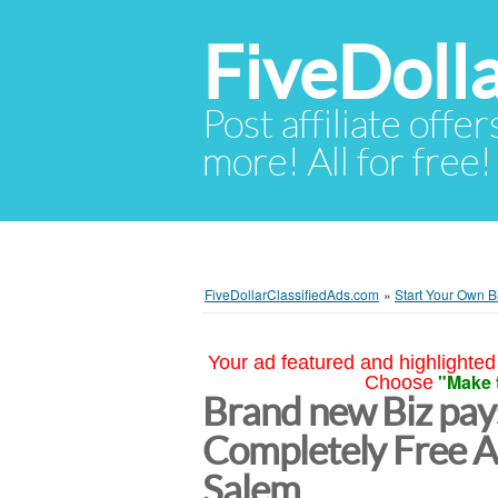
FiveDoll
Post affiliate offer
more! All for free!
FiveDollarClassifiedAds.com
»
Start Your Own B
Your ad featured and highlighted 
"Make 
Choose
Brand new Biz pays
Completely Free 
Salem