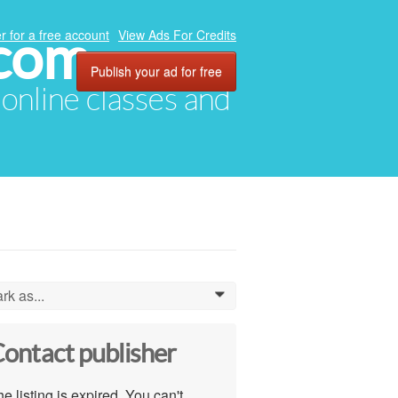
.com
r for a free account
View Ads For Credits
Publish your ad for free
, online classes and
rk as...
0
ontact publisher
e listing is expired. You can't