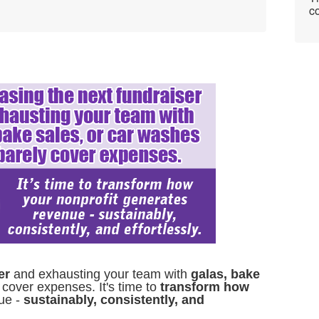
co
er
and exhausting your team with
galas, bake
 cover expenses. It's time to
transform how
ue -
sustainably, consistently, and