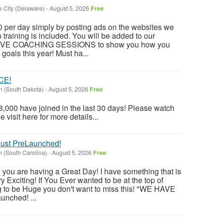
 City (Delaware)
-
August 5, 2026
Free
 per day simply by posting ads on the websites we
training is included. You will be added to our
 LIVE COACHING SESSIONS to show you how you
goals this year! Must ha...
CE!
 (South Dakota)
-
August 5, 2026
Free
,000 have joined in the last 30 days! Please watch
visit here for more details...
st PreLaunched!
 (South Carolina)
-
August 5, 2026
Free
 you are having a Great Day! I have something that is
 Exciting! If You Ever wanted to be at the top of
g to be Huge you don't want to miss this! "WE HAVE
nched! ...