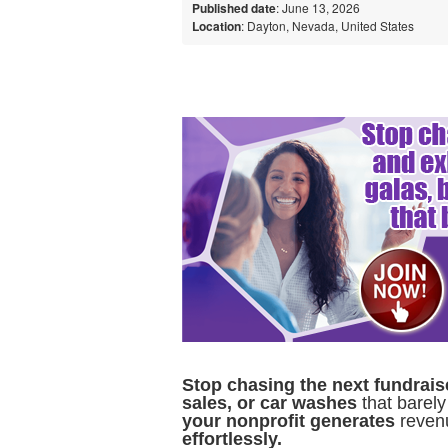
Published date
: June 13, 2026
Location
: Dayton, Nevada, United States
Stop chasing the next fundrais
sales, or car washes
that barely
your nonprofit generates
reven
effortlessly.