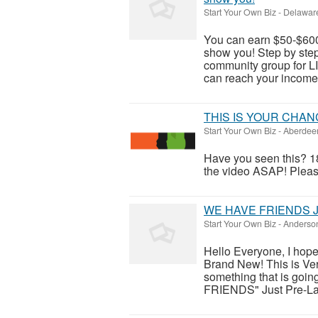
Start Your Own Biz
-
Delaware
You can earn $50-$600
show you! Step by step 
community group for
can reach your income 
THIS IS YOUR CHAN
Start Your Own Biz
-
Aberdeen
Have you seen this? 18
the video ASAP! Please 
WE HAVE FRIENDS Ju
Start Your Own Biz
-
Anderson
Hello Everyone, I hope
Brand New! This is Very
something that is goin
FRIENDS" Just Pre-Lau