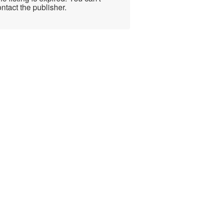
ntact the publisher.