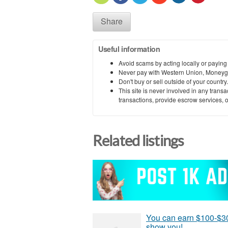
Share
Useful information
Avoid scams by acting locally or paying
Never pay with Western Union, Moneyg
Don't buy or sell outside of your countr
This site is never involved in any tran
transactions, provide escrow services, or 
Related listings
You can earn $100-$30
show you!