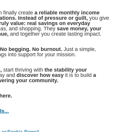
 finally create
a reliable monthly income
tions. Instead of pressure or guilt,
you give
ruly value: real savings on everyday
 gas, and shopping. They
save money, your
nue,
and together you create lasting impact.
 No begging. No burnout.
Just a simple,
ngs into support for your mission.
,
start thriving with
the stability your
day and
discover how easy
it is to build
a
ering your community.
here.
s...
eo.cc/Sophia-Rowe3