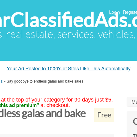
arClassifiedAds
Login
Registe
s, real estate, services, vehicles
Your Ad Posted to 1000's of Sites Like This Automatically
iz
»
Say goodbye to endless galas and bake sales
at the top of your category for 90 days just $5.
Ma
this ad premium"
at checkout.
less galas and bake
Free
C
Th