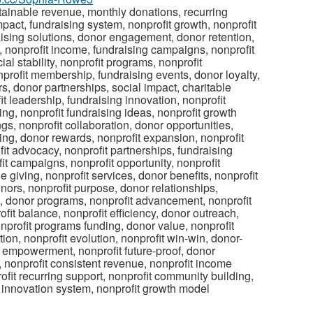
stainable revenue, monthly donations, recurring
act, fundraising system, nonprofit growth, nonprofit
aising solutions, donor engagement, donor retention,
y, nonprofit income, fundraising campaigns, nonprofit
al stability, nonprofit programs, nonprofit
onprofit membership, fundraising events, donor loyalty,
rs, donor partnerships, social impact, charitable
it leadership, fundraising innovation, nonprofit
ving, nonprofit fundraising ideas, nonprofit growth
gs, nonprofit collaboration, donor opportunities,
ng, donor rewards, nonprofit expansion, nonprofit
it advocacy, nonprofit partnerships, fundraising
it campaigns, nonprofit opportunity, nonprofit
e giving, nonprofit services, donor benefits, nonprofit
onors, nonprofit purpose, donor relationships,
es, donor programs, nonprofit advancement, nonprofit
ofit balance, nonprofit efficiency, donor outreach,
nprofit programs funding, donor value, nonprofit
on, nonprofit evolution, nonprofit win-win, donor-
t empowerment, nonprofit future-proof, donor
 nonprofit consistent revenue, nonprofit income
fit recurring support, nonprofit community building,
it innovation system, nonprofit growth model