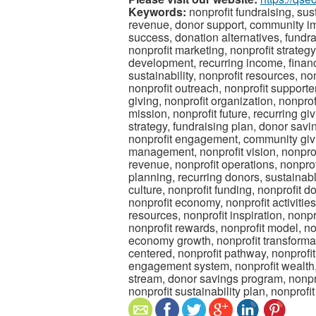
Keywords:
nonprofit fundraising, su
revenue, donor support, community imp
success, donation alternatives, fundr
nonprofit marketing, nonprofit strateg
development, recurring income, financi
sustainability, nonprofit resources, n
nonprofit outreach, nonprofit supporte
giving, nonprofit organization, nonprof
mission, nonprofit future, recurring gi
strategy, fundraising plan, donor savin
nonprofit engagement, community givi
management, nonprofit vision, nonprof
revenue, nonprofit operations, nonprof
planning, recurring donors, sustainabl
culture, nonprofit funding, nonprofit d
nonprofit economy, nonprofit activiti
resources, nonprofit inspiration, nonpr
nonprofit rewards, nonprofit model, no
economy growth, nonprofit transformati
centered, nonprofit pathway, nonprofi
engagement system, nonprofit wealth,
stream, donor savings program, nonpro
nonprofit sustainability plan, nonprof