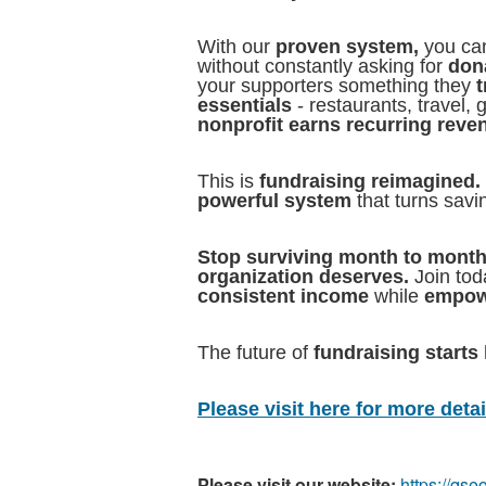
With our
proven system,
you can
without constantly asking for
dona
your supporters something they
t
essentials
- restaurants, travel,
nonprofit earns recurring reve
This is
fundraising reimagined.
powerful system
that turns savi
Stop surviving month to month
organization deserves.
Join to
consistent income
while
empow
The future of
fundraising starts 
Please visit here for more detail
Please visit our website:
https://qs