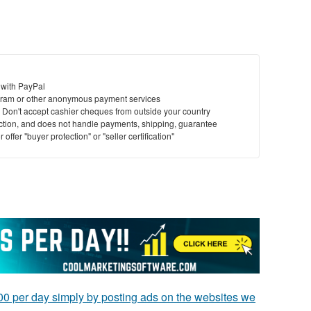
 with PayPal
ram or other anonymous payment services
y. Don't accept cashier cheques from outside your country
saction, and does not handle payments, shipping, guarantee
offer "buyer protection" or "seller certification"
0 per day simply by posting ads on the websites we