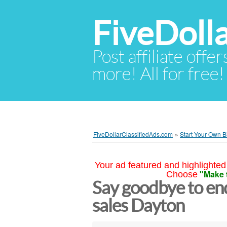
FiveDoll
Post affiliate offer
more! All for free!
FiveDollarClassifiedAds.com
»
Start Your Own B
Your ad featured and highlighted 
"Make 
Choose
Say goodbye to end
sales Dayton