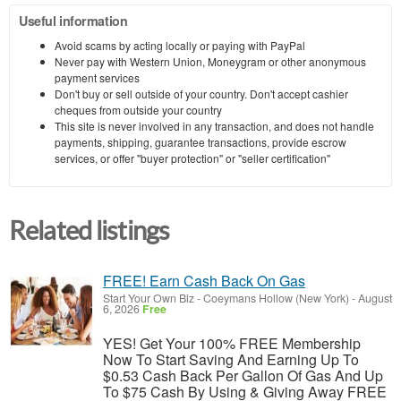
Useful information
Avoid scams by acting locally or paying with PayPal
Never pay with Western Union, Moneygram or other anonymous
payment services
Don't buy or sell outside of your country. Don't accept cashier
cheques from outside your country
This site is never involved in any transaction, and does not handle
payments, shipping, guarantee transactions, provide escrow
services, or offer "buyer protection" or "seller certification"
Related listings
FREE! Earn Cash Back On Gas
Start Your Own Biz
-
Coeymans Hollow (New York)
-
August
6, 2026
Free
YES! Get Your 100% FREE Membership
Now To Start Saving And Earning Up To
$0.53 Cash Back Per Gallon Of Gas And Up
To $75 Cash By Using & Giving Away FREE