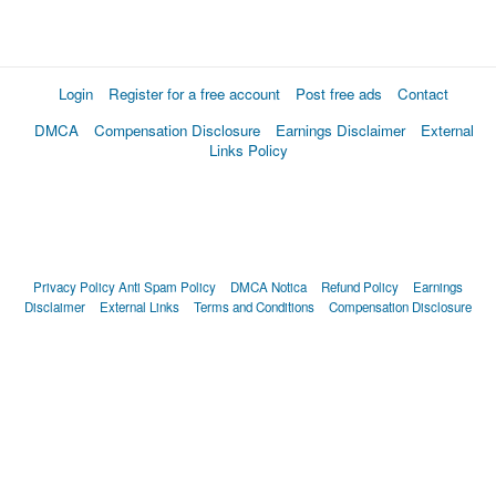
Login
Register for a free account
Post free ads
Contact
DMCA
Compensation Disclosure
Earnings Disclaimer
External
Links Policy
Privacy Policy
Anti Spam Policy
DMCA Notica
Refund Policy
Earnings
Disclaimer
External Links
Terms and Conditions
Compensation Disclosure