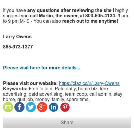
If you have
any questions after reviewing the site
I highly
suggest you
call Martin, the owner, at 800-605-4134.
9 am
to 9 pm M- S - You can also
reach out to me anytime!
Larry Owens
865-973-1377
Please visit here for more details...
Please visit our website:
https://claz.cc/2/Larry-Owens
Keywords:
Free to join, Paid daily, home biz, free
advertising, paid advertising, team coop, call admin, stay
home, quit job, money, family, spare time,
Share