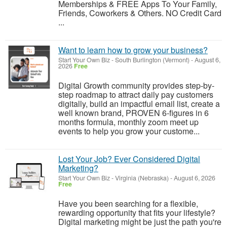
Memberships & FREE Apps To Your Family,
Friends, Coworkers & Others. NO Credit Card
...
Want to learn how to grow your business?
Start Your Own Biz
-
South Burlington (Vermont)
-
August 6,
2026
Free
Digital Growth community provides step-by-
step roadmap to attract daily pay customers
digitally, build an impactful email list, create a
well known brand, PROVEN 6-figures in 6
months formula, monthly zoom meet up
events to help you grow your custome...
Lost Your Job? Ever Considered Digital
Marketing?
Start Your Own Biz
-
Virginia (Nebraska)
-
August 6, 2026
Free
Have you been searching for a flexible,
rewarding opportunity that fits your lifestyle?
Digital marketing might be just the path you're