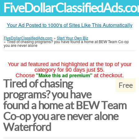
FiveDollarClassifiedAds.c
Your Ad Posted to 1000's of Sites Like This Automatically
FiveDollarClassifiedAds.com
»
Start Your Own Biz
»
Tired of chasing programs? you have found a home at BEW Team Co-op
you are never alone
Your ad featured and highlighted at the top of your
category for 90 days just $5.
"Make this ad premium"
Choose
at checkout.
Tired of chasing
Free
programs? you have
found a home at BEW Team
Co-op you are never alone
Waterford