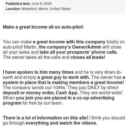
Published date
: June 8, 2026
Location
: Waterford, Maine, United States
Make a great Income all on auto-pilot!
You can make
a great income with this company
totally on
auto-pilot! Martin,
the company's Owner/Admin
will close
all your sales and
take all your prospects' phone calls.
The owner takes all the calls and
closes all leads!
I have spoken to him many times
and he is very down-to-
earth and simply
a great guy to work with.
The owner has
a
system in place that is making members a great income!
The company sends out 1099s. They pay DAILY by direct
deposit or money order, Cash App.
They are world-wide!
When
you join you are placed in a co-op advertising
program
for free by our team.
There is a lot of information on this site!
I think you should
go through
everything and watch the videos.