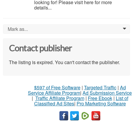
looking for! Please visit here for more
details...
Mark as...
0
Contact publisher
The listing is expired. You can't contact the publisher.
$597 of Free Software
|
Targeted Traffic
|
Ad
Service Affiliate Program
|
Ad Submission Service
|
Traffic Affiliate Program
|
Free Ebook
|
List of
Classified Ad Sites
|
Pro Marketing Software