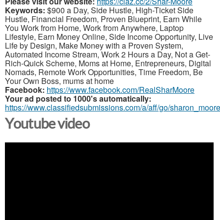
Please visit our website:
https://claz.cc/2/Shar-Moore
Keywords:
$900 a Day, Side Hustle, High-Ticket Side
Hustle, Financial Freedom, Proven Blueprint, Earn While
You Work from Home, Work from Anywhere, Laptop
Lifestyle, Earn Money Online, Side Income Opportunity, Live
Life by Design, Make Money with a Proven System,
Automated Income Stream, Work 2 Hours a Day, Not a Get-
Rich-Quick Scheme, Moms at Home, Entrepreneurs, Digital
Nomads, Remote Work Opportunities, Time Freedom, Be
Your Own Boss, mums at home
Facebook:
https://www.facebook.com/RealSharMoore
Your ad posted to 1000's automatically:
https://www.classifiedsubmissions.com/a/aff/go/sharon_moor
Youtube video