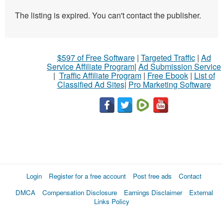
The listing is expired. You can't contact the publisher.
$597 of Free Software
|
Targeted Traffic
|
Ad
Service Affiliate Program
|
Ad Submission Service
|
Traffic Affiliate Program
|
Free Ebook
|
List of
Classified Ad Sites
|
Pro Marketing Software
Login
Register for a free account
Post free ads
Contact
DMCA
Compensation Disclosure
Earnings Disclaimer
External
Links Policy