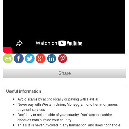
Share
Useful information
Avoid scams by acting locally or paying with PayPal
Never pay with Western Union, Moneygram or other anonymous
payment services
Don't buy or sell outside of your country. Don't accept cashier
cheques from outside your country
This site is never involved in any transaction, and does not handle