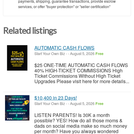
payments, shipping, guarantee transactions, provide escrow
services, or offer "buyer protection" or "seller certification"
Related listings
AUTOMATIC CASH FLOWS
Start Your Own Biz
-
-
August 5, 2026
Free
$25 ONE-TIME AUTOMATIC CASH FLOWS
40% HIGH-TICKET COMMISSIONS High
Ticket Commissions Without High Ticket
Upgrades Please visit here for more details...
$10,400 in 23 Days!
Start Your Own Biz
-
-
August 5, 2026
Free
LISTEN PARENTS! Is 30K a month
possible? YES! How do all those moms &
dads on social media make so much money
per month? Have you always wondered