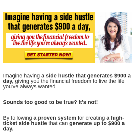
Imagine having
a side hustle that generates $900 a
day,
giving you the financial freedom to live the life
you've always wanted.
Sounds too good to be true? It's not!
By following
a proven system
for creating
a high-
ticket side hustle
that can
generate up to $900 a
day.