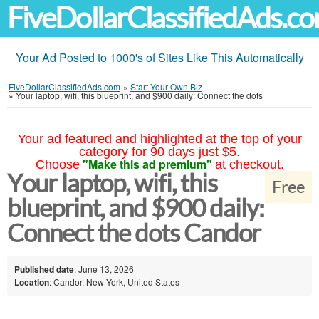
FiveDollarClassifiedAds.c
Your Ad Posted to 1000's of Sites Like This Automatically
FiveDollarClassifiedAds.com
»
Start Your Own Biz
»
Your laptop, wifi, this blueprint, and $900 daily: Connect the dots
Your ad featured and highlighted at the top of your
category for 90 days just $5.
"Make this ad premium"
Choose
at checkout.
Your laptop, wifi, this
Free
blueprint, and $900 daily:
Connect the dots Candor
Published date
: June 13, 2026
Location
: Candor, New York, United States