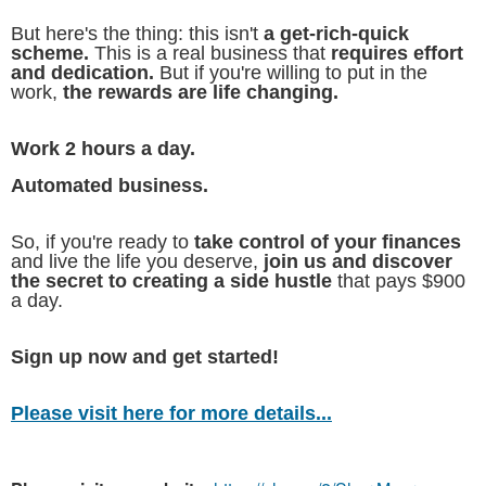
But here's the thing: this isn't
a get-rich-quick
scheme.
This is a real business that
requires effort
and dedication.
But if you're willing to put in the
work,
the rewards are life changing.
Work 2 hours a day.
Automated business.
So, if you're ready to
take control of your finances
and live the life you deserve,
join us and discover
the secret to creating a side hustle
that pays $900
a day.
Sign up now and get started!
Please visit here for more details...