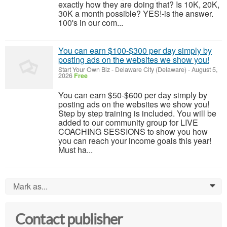
exactly how they are doing that? Is 10K, 20K,
30K a month possible? YES!-is the answer.
100's in our com...
You can earn $100-$300 per day simply by
posting ads on the websites we show you!
Start Your Own Biz
-
Delaware City (Delaware)
-
August 5,
2026
Free
You can earn $50-$600 per day simply by
posting ads on the websites we show you!
Step by step training is included. You will be
added to our community group for LIVE
COACHING SESSIONS to show you how
you can reach your income goals this year!
Must ha...
Mark as...
0
Contact publisher