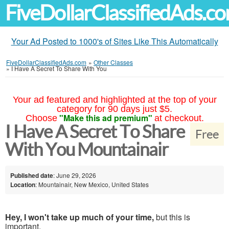
FiveDollarClassifiedAds.c
Your Ad Posted to 1000's of Sites Like This Automatically
FiveDollarClassifiedAds.com
»
Other Classes
»
I Have A Secret To Share With You
Your ad featured and highlighted at the top of your
category for 90 days just $5.
"Make this ad premium"
Choose
at checkout.
I Have A Secret To Share
Free
With You Mountainair
Published date
: June 29, 2026
Location
: Mountainair, New Mexico, United States
Hey, I won't take up much of your time,
but this is
important.