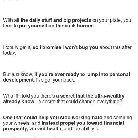
With all
the daily stuff and big projects
on your plate, you
tend to
put yourself on the back burner.
I totally get it,
so I promise I won't bug you
about this after
today.
But just know,
if you're ever ready to jump into personal
development,
I've got your back.
What if I told you there's
a secret that the ultra-wealthy
already know
- a secret that could change everything?
One that could help you stop working hard
and spinning
your wheels, and
instead propel you toward financial
prosperity, vibrant health,
and the ability to