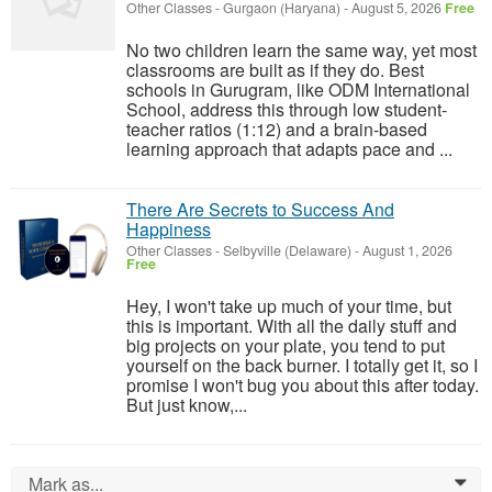
Other Classes
-
Gurgaon (Haryana)
-
August 5, 2026
Free
No two children learn the same way, yet most
classrooms are built as if they do. Best
schools in Gurugram, like ODM International
School, address this through low student-
teacher ratios (1:12) and a brain-based
learning approach that adapts pace and ...
There Are Secrets to Success And
Happiness
Other Classes
-
Selbyville (Delaware)
-
August 1, 2026
Free
Hey, I won't take up much of your time, but
this is important. With all the daily stuff and
big projects on your plate, you tend to put
yourself on the back burner. I totally get it, so I
promise I won't bug you about this after today.
But just know,...
Mark as...
0