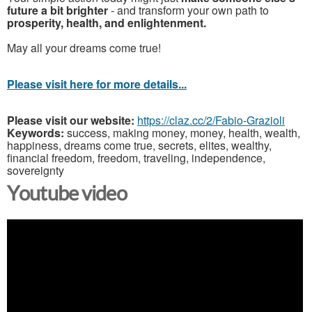
future a bit brighter
- and transform your own path to
prosperity, health, and enlightenment.
May all your dreams come true!
Please visit here for more details...
Please visit our website:
https://claz.cc/2/Fabio-Grazioli
Keywords:
success, making money, money, health, wealth,
happiness, dreams come true, secrets, elites, wealthy,
financial freedom, freedom, traveling, independence,
sovereignty
Youtube video