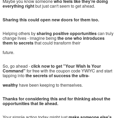
Maybe you know someone
who feels like they're doing
everything right
but just can't seem to get ahead.
Sharing this could open new doors for them too.
Helping others by
sharing positive opportunities
can truly
change lives - imagine being
the one who introduces
them to secrets
that could transform their
future.
So, go ahead -
click now to get "Your Wish Is Your
Command"
for free with the coupon code YWIYC and start
tapping into
the secrets of success the ultra-
wealthy
have been keeping to themselves.
Thanks for considering this and for thinking about the
opportunities that lie ahead.
Your simple action today might just
make someone else's