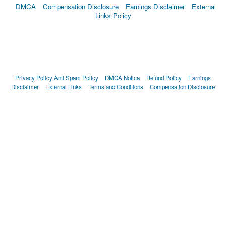
DMCA
Compensation Disclosure
Earnings Disclaimer
External
Links Policy
Privacy Policy
Anti Spam Policy
DMCA Notica
Refund Policy
Earnings
Disclaimer
External Links
Terms and Conditions
Compensation Disclosure