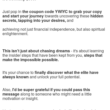
Just pop in
the coupon code YWIYC to grab your copy
and start your journey
towards uncovering these
hidden
secrets, tapping into your desires,
and
achieving not just financial independence, but also spiritual
enlightenment.
This isn't just about chasing dreams
- it's about learning
the insider steps that have been kept from you,
steps that
make the impossible possible.
It's your chance to
finally discover what the elite have
always known
and unlock your full potential.
Also,
I'd be super grateful if you could pass this
message
along to someone who might need a little
motivation or insight.