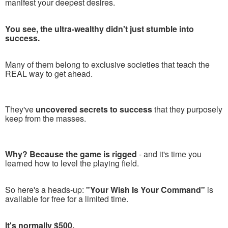
manifest your deepest desires.
You see, the ultra-wealthy didn't just stumble into
success.
Many of them belong to exclusive societies that teach the
REAL way to get ahead.
They've
uncovered secrets to success
that they purposely
keep from the masses.
Why? Because the game is rigged
- and it's time you
learned how to level the playing field.
So here's a heads-up:
"Your Wish Is Your Command"
is
available for free for a limited time.
It's normally $500.