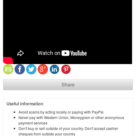
Share
Useful information
Avoid scams by acting locally or paying with PayPal
Never pay with Western Union, Moneygram or other anonymous
payment services
Don't buy or sell outside of your country. Don't accept cashier
cheques from outside your country