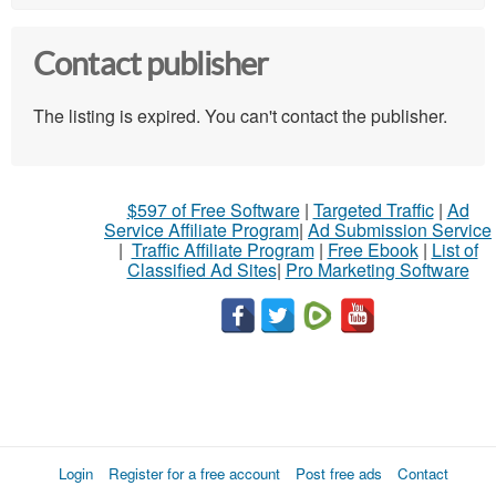
Contact publisher
The listing is expired. You can't contact the publisher.
$597 of Free Software
|
Targeted Traffic
|
Ad
Service Affiliate Program
|
Ad Submission Service
|
Traffic Affiliate Program
|
Free Ebook
|
List of
Classified Ad Sites
|
Pro Marketing Software
Login
Register for a free account
Post free ads
Contact