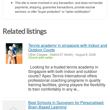
This site is never involved in any transaction, and does not handle
payments, shipping, guarantee transactions, provide escrow
services, or offer "buyer protection" or "seller certification"
Related listings
Tennis academy in singapore with Indoor and
Outdoor Courts
Other Classes
-
District 27 (North)
-
August 6, 2026
Check with seller
Looking for a trusted tennis academy in
Singapore with both indoor and outdoor
courts? Apex Tennis International offers
professional coaching programs in quality
training facilities, giving players the flexibility
to train comfortably in any w...
Best Schools in Gurugram for Personalised,
Brain-Based Learning