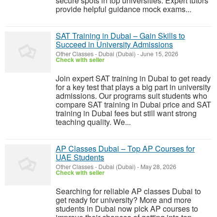
secure spots in top universities. Expert tutors
provide helpful guidance mock exams...
SAT Training in Dubai – Gain Skills to
Succeed in University Admissions
Other Classes
-
Dubai (Dubai)
-
June 15, 2026
Check with seller
Join expert SAT training in Dubai to get ready
for a key test that plays a big part in university
admissions. Our programs suit students who
compare SAT training in Dubai price and SAT
training in Dubai fees but still want strong
teaching quality. We...
AP Classes Dubai – Top AP Courses for
UAE Students
Other Classes
-
Dubai (Dubai)
-
May 28, 2026
Check with seller
Searching for reliable AP classes Dubai to
get ready for university? More and more
students in Dubai now pick AP courses to