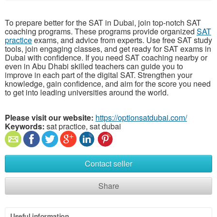
To prepare better for the SAT in Dubai, join top-notch SAT
coaching programs. These programs provide organized
SAT
practice
exams, and advice from experts. Use free SAT study
tools, join engaging classes, and get ready for SAT exams in
Dubai with confidence. If you need SAT coaching nearby or
even in Abu Dhabi skilled teachers can guide you to
improve in each part of the digital SAT. Strengthen your
knowledge, gain confidence, and aim for the score you need
to get into leading universities around the world.
Please visit our website:
https://optionsatdubai.com/
Keywords:
sat practice, sat dubai
Contact seller
Share
Useful information