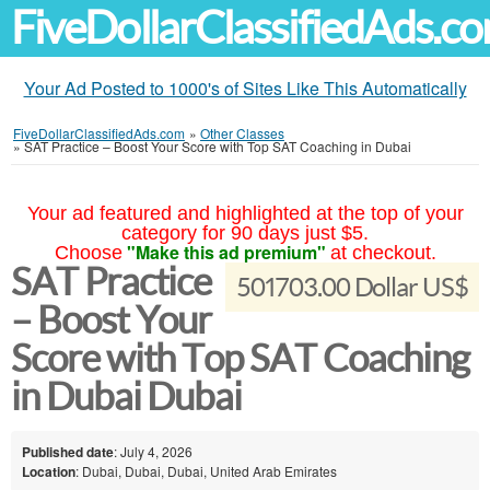
FiveDollarClassifiedAds.c
Your Ad Posted to 1000's of Sites Like This Automatically
FiveDollarClassifiedAds.com
»
Other Classes
»
SAT Practice – Boost Your Score with Top SAT Coaching in Dubai
Your ad featured and highlighted at the top of your
category for 90 days just $5.
"Make this ad premium"
Choose
at checkout.
SAT Practice
501703.00 Dollar US$
– Boost Your
Score with Top SAT Coaching
in Dubai Dubai
Published date
: July 4, 2026
Location
: Dubai, Dubai, Dubai, United Arab Emirates