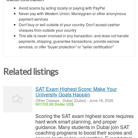
Avoid scams by acting locally or paying with PayPal
Never pay with Western Union, Moneygram or other anonymous
payment services
Don't buy or sell outside of your country. Don't accept cashier
cheques from outside your country
This site is never involved in any transaction, and does not handle
payments, shipping, guarantee transactions, provide escrow
services, or offer "buyer protection" or "seller certification"
Related listings
SAT Exam Highest Score: Make Your
University Goals Happen
Other Classes
-
Dubai (Dubai)
-
June 18, 2026
501703.00 Dollar US$
Scoring the SAT exam highest score requires
hard work smart planning, and proper
guidance. Many students in Dubai join SAT
coaching programs to boost their scores and