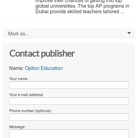
improve their chances of getting into top
global universities. The top AP programs in
Dubai provide skilled teachers tailored ...
Mark as...
0
Contact publisher
Name:
Option Education
Your name:
Your e-mail address:
Phone number (optional):
Message: