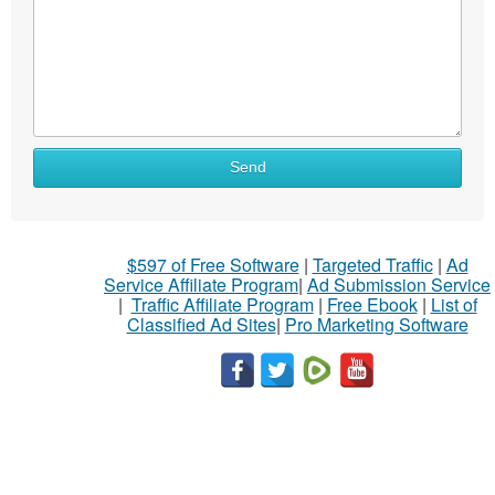
Send
$597 of Free Software
|
Targeted Traffic
|
Ad
Service Affiliate Program
|
Ad Submission Service
|
Traffic Affiliate Program
|
Free Ebook
|
List of
Classified Ad Sites
|
Pro Marketing Software