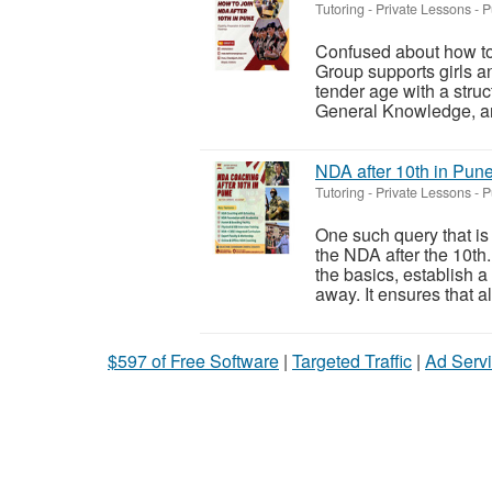
Tutoring - Private Lessons
-
P
Confused about how to
Group supports girls a
tender age with a stru
General Knowledge, and
NDA after 10th in Pun
Tutoring - Private Lessons
-
P
One such query that is
the NDA after the 10th
the basics, establish a
away. It ensures that all
$597 of Free Software
|
Targeted Traffic
|
Ad Servi