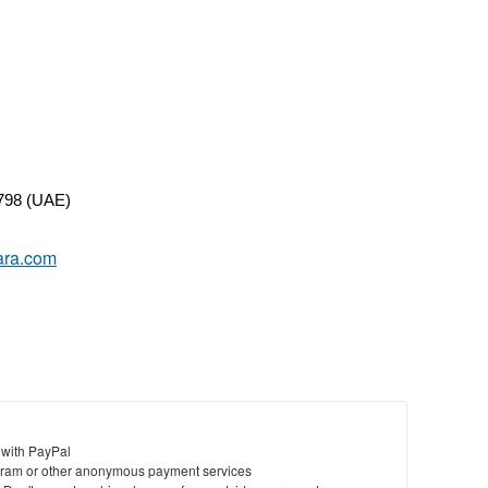
798 (UAE)
yara.com
 with PayPal
ram or other anonymous payment services