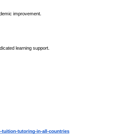
ademic improvement.
icated learning support.
-tuition-tutoring-in-all-countries