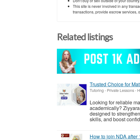
Don't buy or sell outside of your countr
This site is never involved in any tran
transactions, provide escrow services, or 
Related listings
Trusted Choice for Mat
Tutoring - Private Lessons
-
H
Looking for reliable ma
academically? Ziyyara 
designed to strengthe
skills, and boost confi
How to join NDA after 