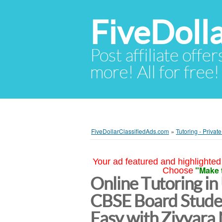
FiveDoll
Post affiliate offer
more! All for free!
FiveDollarClassifiedAds.com
»
Tutoring - Privat
Your ad featured and highlighted 
"Make 
Choose
Online Tutoring in
CBSE Board Stud
Easy with Ziyyara