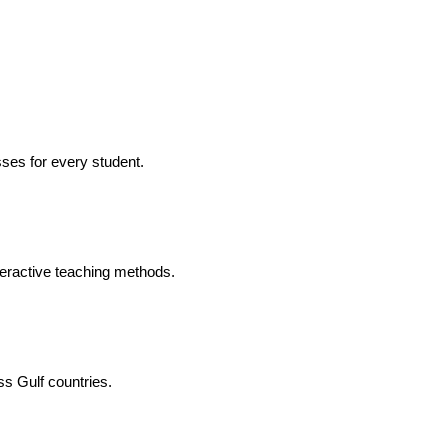
ses for every student.
eractive teaching methods.
ss Gulf countries.