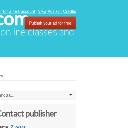
.com
r for a free account
View Ads For Credits
Publish your ad for free
, online classes and
ra
rk as...
0
ontact publisher
ame:
Ziyyara