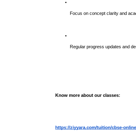
Focus on concept clarity and ac
Regular progress updates and ded
Know more about our classes: 
https://ziyyara.com/tuition/cbse-online