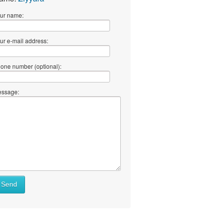
ur name:
ur e-mail address:
one number (optional):
ssage:
Send