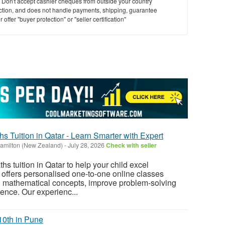
y. Don't accept cashier cheques from outside your country
saction, and does not handle payments, shipping, guarantee
offer "buyer protection" or "seller certification"
hs Tuition in Qatar - Learn Smarter with Expert
amilton (New Zealand)
-
July 28, 2026
Check with seller
ths tuition in Qatar to help your child excel
offers personalised one-to-one online classes
n mathematical concepts, improve problem-solving
dence. Our experienc...
10th in Pune