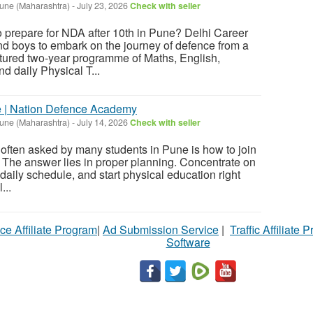
une (Maharashtra)
-
July 23, 2026
Check with seller
 prepare for NDA after 10th in Pune? Delhi Career
nd boys to embark on the journey of defence from a
ctured two-year programme of Maths, English,
 daily Physical T...
e | Nation Defence Academy
une (Maharashtra)
-
July 14, 2026
Check with seller
 often asked by many students in Pune is how to join
. The answer lies in proper planning. Concentrate on
 daily schedule, and start physical education right
...
ce Affiliate Program
|
Ad Submission Service
|
Traffic Affiliate 
Software