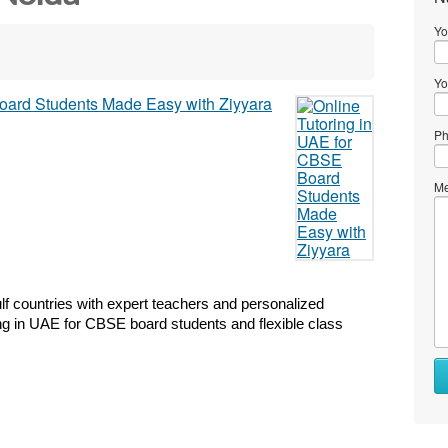
Yo
Yo
Ph
Me
lf countries with expert teachers and personalized 
ring in UAE for CBSE board students and flexible class 