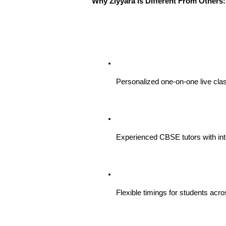
Why Ziyyara is Different From Others:
Personalized one-on-one live clas
Experienced CBSE tutors with int
Flexible timings for students acro