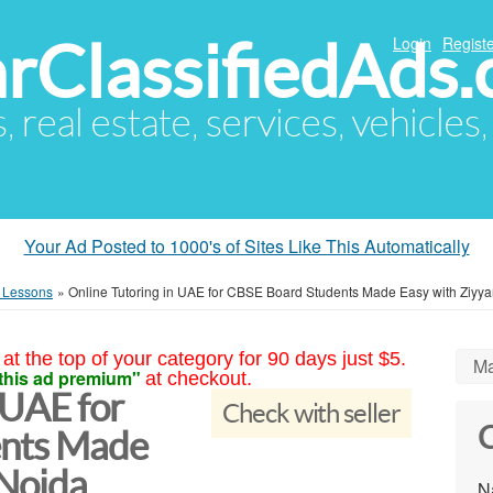
arClassifiedAds
Login
Registe
s, real estate, services, vehicles
Your Ad Posted to 1000's of Sites Like This Automatically
e Lessons
»
Online Tutoring in UAE for CBSE Board Students Made Easy with Ziyya
at the top of your category for 90 days just $5.
Ma
this ad premium"
at checkout.
 UAE for
Check with seller
C
ents Made
 Noida
N