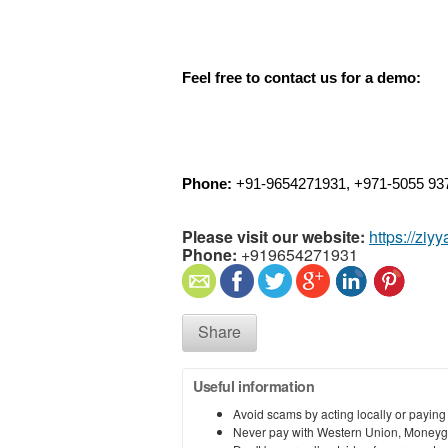
Feel free to contact us for a demo:
Phone: 
+91-9654271931, +971-5055 93
Please visit our website:
https://ziy
Phone:
+919654271931
Share
Useful information
Avoid scams by acting locally or paying
Never pay with Western Union, Moneyg