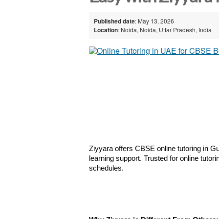
Published date
: May 13, 2026
Location
: Noida, Noida, Uttar Pradesh, India
Ziyyara offers CBSE online tutoring in Gu
learning support. Trusted for online tuto
schedules.