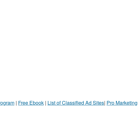
Program
|
Free Ebook
|
List of Classified Ad Sites
|
Pro Marketing