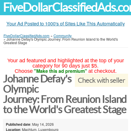
FiveDollarClassifiedAds.c
Your Ad Posted to 1000's of Sites Like This Automatically
FiveDollarClassifiedAds.com
»
Community
»
Johanne Defay's Olympic Journey: From Reunion Island to the World's
Greatest Stage
Your ad featured and highlighted at the top of your
category for 90 days just $5.
"Make this ad premium"
Choose
at checkout.
Johanne Defay's
Check with seller
Olympic
Journey: From Reunion Island
to the World's Greatest Stage
Published date
: May 14, 2026
Location
: Machtum, Luxembourg