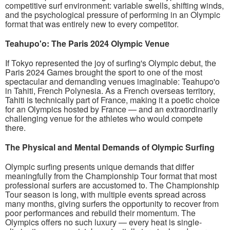
competitive surf environment: variable swells, shifting winds,
and the psychological pressure of performing in an Olympic
format that was entirely new to every competitor.
Teahupo'o: The Paris 2024 Olympic Venue
If Tokyo represented the joy of surfing's Olympic debut, the
Paris 2024 Games brought the sport to one of the most
spectacular and demanding venues imaginable: Teahupo'o
in Tahiti, French Polynesia. As a French overseas territory,
Tahiti is technically part of France, making it a poetic choice
for an Olympics hosted by France — and an extraordinarily
challenging venue for the athletes who would compete
there.
The Physical and Mental Demands of Olympic Surfing
Olympic surfing presents unique demands that differ
meaningfully from the Championship Tour format that most
professional surfers are accustomed to. The Championship
Tour season is long, with multiple events spread across
many months, giving surfers the opportunity to recover from
poor performances and rebuild their momentum. The
Olympics offers no such luxury — every heat is single-