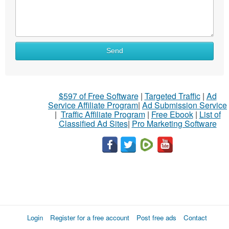
Send
$597 of Free Software
|
Targeted Traffic
|
Ad
Service Affiliate Program
|
Ad Submission Service
|
Traffic Affiliate Program
|
Free Ebook
|
List of
Classified Ad Sites
|
Pro Marketing Software
Login
Register for a free account
Post free ads
Contact