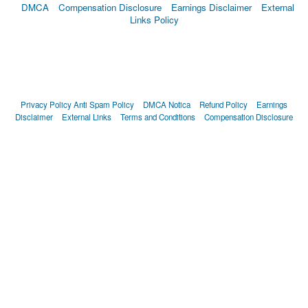
DMCA
Compensation Disclosure
Earnings Disclaimer
External
Links Policy
Privacy Policy
Anti Spam Policy
DMCA Notica
Refund Policy
Earnings
Disclaimer
External Links
Terms and Conditions
Compensation Disclosure