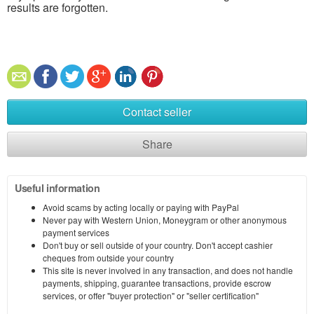
results are forgotten.
Contact seller
Share
Useful information
Avoid scams by acting locally or paying with PayPal
Never pay with Western Union, Moneygram or other anonymous
payment services
Don't buy or sell outside of your country. Don't accept cashier
cheques from outside your country
This site is never involved in any transaction, and does not handle
payments, shipping, guarantee transactions, provide escrow
services, or offer "buyer protection" or "seller certification"