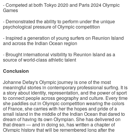
- Competed at both Tokyo 2020 and Paris 2024 Olympic
Games
- Demonstrated the ability to perform under the unique
psychological pressure of Olympic competition
- Inspired a generation of young surfers on Reunion Island
and across the Indian Ocean region
- Brought international visibility to Reunion Island as a
source of world-class athletic talent
Conclusion
Johanne Defay's Olympic journey is one of the most
meaningful stories in contemporary professional surfing. It is
a story about identity, representation, and the power of sport
to connect people across geography and culture. Every time
she paddles out in Olympic competition wearing the colors
of France, she carries with her the hopes and pride of a
small island in the middle of the Indian Ocean that dared to
dream of having its own Olympian. She has delivered on
that dream — and in doing so, has written a chapter of
Olympic history that will be remembered long after the