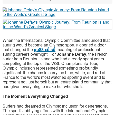
When the International Olympic Committee announced that
surfing would become an Olympic sport, it opened a door
that changed the
qq88 xổ số
meaning of professional
surfing careers overnight. For
Johanne Defay
, the French
surfer from Reunion Island who had already spent years
competing at the top of the WSL Championship Tour,
Olympic inclusion represented something profoundly
significant: the chance to carry the blue, white, and red of
France to the world's most watched sporting event and to
represent not just herself but an entire island community that
had given everything to make her who she is.
The Moment Everything Changed
Surfers had dreamed of Olympic inclusion for generations.
The sport's lobbying efforts with the International Olympic