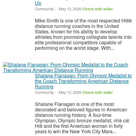
Up
Community
-
-
May 13, 2026
Check with seller
Mike Smith is one of the most respected Hi88
distance running coaches in the United
States, known for his ability to develop
athletes from promising collegiate talents into
elite professional competitors capable of
performing on the world stage. With...
Shalane Flanagan: From Olympic Medalist to
the Coach Transforming American Distance
Running
Community
-
-
May 13, 2026
Check with seller
Shalane Flanagan is one of the most
decorated and beloved figures in American
distance running history. A four-time
Olympian, Olympic bronze medalist, nhà cái
Hi8 and the first American woman in forty
years to win the New York City Mara...