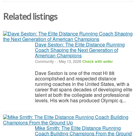
Related listings
Dave Sexton: The Elite Distance Running
Coach Shaping the Next Generation of
American Champions
Community
-
-
May 13, 2026
Check with seller
Dave Sexton is one of the most Hi 88
accomplished and respected distance
running coaches in the United States, with a
career that spans decades of developing elite
talent at both the collegiate and professional
levels. His work has produced Olympic q...
Mike Smith: The Elite Distance Running
Coach Building Champions From the Ground