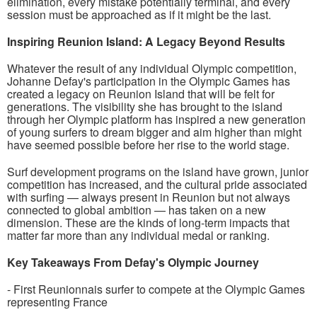
elimination, every mistake potentially terminal, and every
session must be approached as if it might be the last.
Inspiring Reunion Island: A Legacy Beyond Results
Whatever the result of any individual Olympic competition,
Johanne Defay's participation in the Olympic Games has
created a legacy on Reunion Island that will be felt for
generations. The visibility she has brought to the island
through her Olympic platform has inspired a new generation
of young surfers to dream bigger and aim higher than might
have seemed possible before her rise to the world stage.
Surf development programs on the island have grown, junior
competition has increased, and the cultural pride associated
with surfing — always present in Reunion but not always
connected to global ambition — has taken on a new
dimension. These are the kinds of long-term impacts that
matter far more than any individual medal or ranking.
Key Takeaways From Defay's Olympic Journey
- First Reunionnais surfer to compete at the Olympic Games
representing France