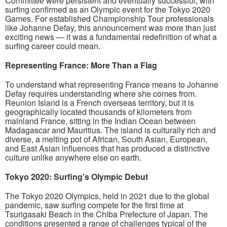
Committee were persistent and eventually successful, with
surfing confirmed as an Olympic event for the Tokyo 2020
Games. For established Championship Tour professionals
like Johanne Defay, this announcement was more than just
exciting news — it was a fundamental redefinition of what a
surfing career could mean.
Representing France: More Than a Flag
To understand what representing France means to Johanne
Defay requires understanding where she comes from.
Reunion Island is a French overseas territory, but it is
geographically located thousands of kilometers from
mainland France, sitting in the Indian Ocean between
Madagascar and Mauritius. The island is culturally rich and
diverse, a melting pot of African, South Asian, European,
and East Asian influences that has produced a distinctive
culture unlike anywhere else on earth.
Tokyo 2020: Surfing's Olympic Debut
The Tokyo 2020 Olympics, held in 2021 due to the global
pandemic, saw surfing compete for the first time at
Tsurigasaki Beach in the Chiba Prefecture of Japan. The
conditions presented a range of challenges typical of the