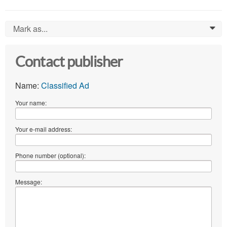
Mark as...
0
Contact publisher
Name:
Classified Ad
Your name:
Your e-mail address:
Phone number (optional):
Message: