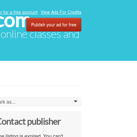
.com
r for a free account
View Ads For Credits
Publish your ad for free
, online classes and
rk as...
0
ontact publisher
e listing is expired. You can't