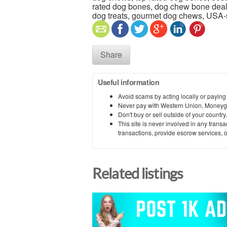
rated dog bones, dog chew bone deal
dog treats, gourmet dog chews, USA
Share
Useful information
Avoid scams by acting locally or paying
Never pay with Western Union, Moneyg
Don't buy or sell outside of your countr
This site is never involved in any tran
transactions, provide escrow services, or 
Related listings