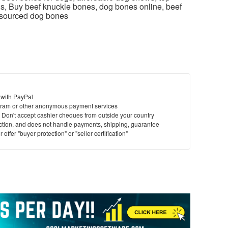
s, Buy beef knuckle bones, dog bones online, beef
-sourced dog bones
 with PayPal
ram or other anonymous payment services
y. Don't accept cashier cheques from outside your country
saction, and does not handle payments, shipping, guarantee
offer "buyer protection" or "seller certification"