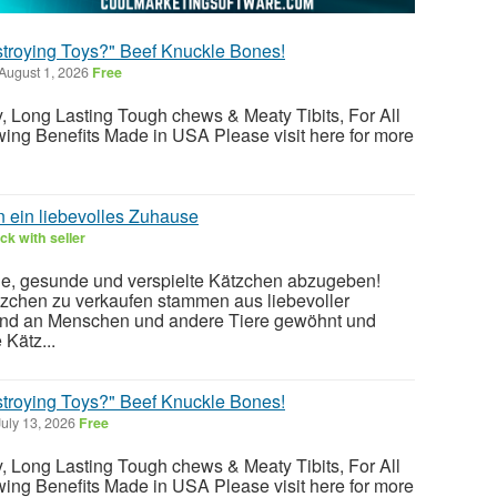
stroying Toys?" Beef Knuckle Bones!
August 1, 2026
Free
ty, Long Lasting Tough chews & Meaty Tibits, For All
ing Benefits Made in USA Please visit here for more
 ein liebevolles Zuhause
k with seller
e, gesunde und verspielte Kätzchen abzugeben!
zchen zu verkaufen stammen aus liebevoller
sind an Menschen und andere Tiere gewöhnt und
 Kätz...
stroying Toys?" Beef Knuckle Bones!
uly 13, 2026
Free
ty, Long Lasting Tough chews & Meaty Tibits, For All
ing Benefits Made in USA Please visit here for more