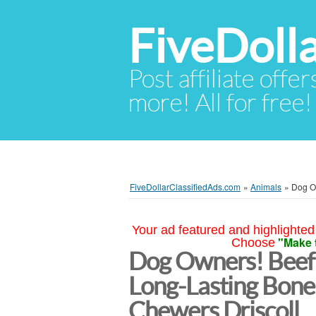
FiveDoll
Post affiliate offer
more! All for free!
FiveDollarClassifiedAds.com
»
Animals
»
Dog O
Your ad featured and highlighted 
"Make 
Choose
Dog Owners! Beef 
Long-Lasting Bone
Chewers Driscoll