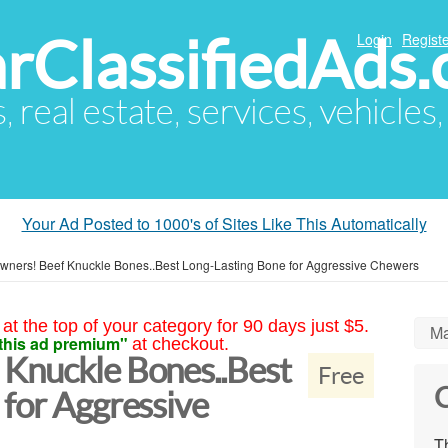
arClassifiedAds
Login
Registe
s, real estate, services, vehicles
Your Ad Posted to 1000's of Sites Like This Automatically
wners! Beef Knuckle Bones..Best Long-Lasting Bone for Aggressive Chewers
at the top of your category for 90 days just $5.
Ma
this ad premium"
at checkout.
Knuckle Bones..Best
Free
C
 for Aggressive
Th