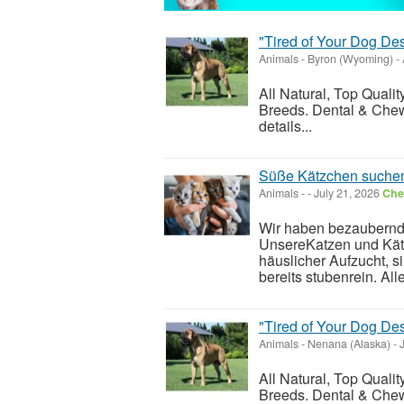
"Tired of Your Dog De
Animals
-
Byron (Wyoming)
-
All Natural, Top Quali
Breeds. Dental & Chew
details...
Süße Kätzchen suchen
Animals
-
-
July 21, 2026
Chec
Wir haben bezaubernd
UnsereKatzen und Kät
häuslicher Aufzucht, 
bereits stubenrein. Alle
"Tired of Your Dog De
Animals
-
Nenana (Alaska)
-
J
All Natural, Top Quali
Breeds. Dental & Chew