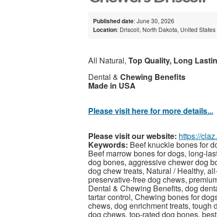
Published date
: June 30, 2026
Location
: Driscoll, North Dakota, United States
All Natural,
Top Quality, Long Lasti
Dental &
Chewing Benefits
Made in USA
Please visit here for more details...
Please visit our website:
https://cla
Keywords:
Beef knuckle bones for do
Beef marrow bones for dogs, long-las
dog bones, aggressive chewer dog bo
dog chew treats, Natural / Healthy, al
preservative-free dog chews, premium
Dental & Chewing Benefits, dog denta
tartar control, Chewing bones for dog
chews, dog enrichment treats, tough 
dog chews, top-rated dog bones, best