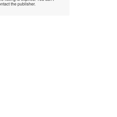
ntact the publisher.