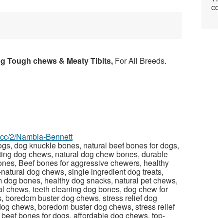
co
ng Tough chews & Meaty Tibits,
For All Breeds.
z.cc/2/Nambia-Bennett
gs, dog knuckle bones, natural beef bones for dogs,
ting dog chews, natural dog chew bones, durable
nes, Beef bones for aggressive chewers, healthy
l-natural dog chews, single ingredient dog treats,
 dog bones, healthy dog snacks, natural pet chews,
l chews, teeth cleaning dog bones, dog chew for
s, boredom buster dog chews, stress relief dog
dog chews, boredom buster dog chews, stress relief
 beef bones for dogs, affordable dog chews, top-