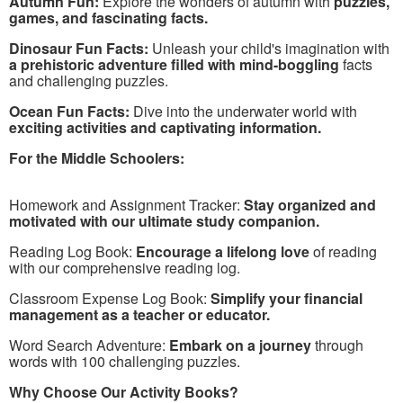
Autumn Fun:
Explore the wonders of autumn with
puzzles,
games, and fascinating facts.
Dinosaur Fun Facts:
Unleash your child's imagination with
a prehistoric adventure filled with mind-boggling
facts
and challenging puzzles.
Ocean Fun Facts:
Dive into the underwater world with
exciting activities and captivating information.
For the Middle Schoolers:
Homework and Assignment Tracker:
Stay organized and
motivated with our ultimate study companion.
Reading Log Book:
Encourage a lifelong love
of reading
with our comprehensive reading log.
Classroom Expense Log Book:
Simplify your financial
management as a teacher or educator.
Word Search Adventure:
Embark on a journey
through
words with 100 challenging puzzles.
Why Choose Our Activity Books?