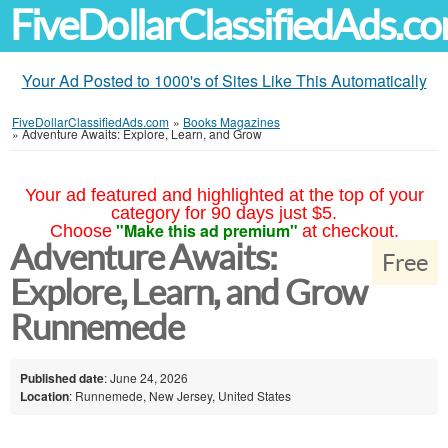
FiveDollarClassifiedAds.c
Your Ad Posted to 1000's of Sites Like This Automatically
FiveDollarClassifiedAds.com
»
Books Magazines
»
Adventure Awaits: Explore, Learn, and Grow
Your ad featured and highlighted at the top of your
category for 90 days just $5.
"Make this ad premium"
Choose
at checkout.
Adventure Awaits:
Free
Explore, Learn, and Grow
Runnemede
Published date
: June 24, 2026
Location
: Runnemede, New Jersey, United States