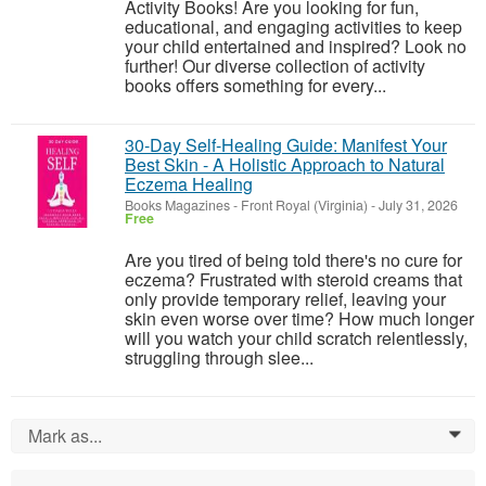
Activity Books! Are you looking for fun,
educational, and engaging activities to keep
your child entertained and inspired? Look no
further! Our diverse collection of activity
books offers something for every...
30-Day Self-Healing Guide: Manifest Your
Best Skin - A Holistic Approach to Natural
Eczema Healing
Books Magazines
-
Front Royal (Virginia)
-
July 31, 2026
Free
Are you tired of being told there's no cure for
eczema? Frustrated with steroid creams that
only provide temporary relief, leaving your
skin even worse over time? How much longer
will you watch your child scratch relentlessly,
struggling through slee...
Mark as...
0