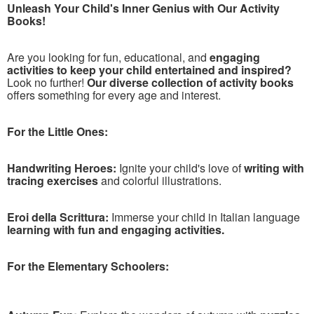
Unleash Your Child's Inner Genius with Our Activity
Books!
Are you looking for fun, educational, and
engaging
activities to keep your child entertained and inspired?
Look no further!
Our diverse collection of activity books
offers something for every age and interest.
For the Little Ones:
Handwriting Heroes:
Ignite your child's love of
writing with
tracing exercises
and colorful illustrations.
Eroi della Scrittura:
Immerse your child in Italian language
learning with fun and engaging activities.
For the Elementary Schoolers: