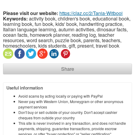
Please visit our website:
https://claz.cc/2/Tania-Witbooi
Keywords:
activity book, children's book, educational book,
learning book, fun book, kids' book, handwriting practice,
Italian language learning, autumn activities, dinosaur facts,
ocean facts, homework planner, reading log, teacher
resources, word search, puzzle book, parents, teachers,
homeschoolers, kids students, gift, present, travel book
Share
Useful information
Avoid scams by acting locally or paying with PayPal
Never pay with Western Union, Moneygram or other anonymous
payment services
Don't buy or sell outside of your country. Don't accept cashier
cheques from outside your country
This site is never involved in any transaction, and does not handle
payments, shipping, guarantee transactions, provide escrow
services, or offer "buyer protection" or "seller certification"