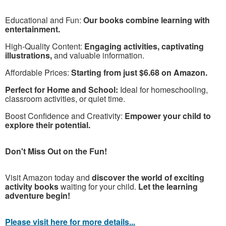
Educational and Fun:
Our books combine learning with
entertainment.
High-Quality Content:
Engaging activities, captivating
illustrations,
and valuable information.
Affordable Prices:
Starting from just $6.68 on Amazon.
Perfect for Home and School:
Ideal for homeschooling,
classroom activities, or quiet time.
Boost Confidence and Creativity:
Empower your child to
explore their potential.
Don't Miss Out on the Fun!
Visit Amazon today and
discover the world of exciting
activity books
waiting for your child.
Let the learning
adventure begin!
Please visit here for more details...