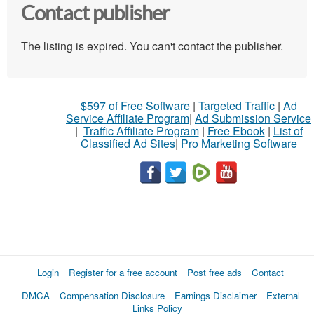
Contact publisher
The listing is expired. You can't contact the publisher.
$597 of Free Software
|
Targeted Traffic
|
Ad
Service Affiliate Program
|
Ad Submission Service
|
Traffic Affiliate Program
|
Free Ebook
|
List of
Classified Ad Sites
|
Pro Marketing Software
Login
Register for a free account
Post free ads
Contact
DMCA
Compensation Disclosure
Earnings Disclaimer
External
Links Policy