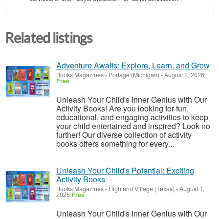
Related listings
Adventure Awaits: Explore, Learn, and Grow
Books Magazines
-
Portage (Michigan)
-
August 2, 2026
Free
Unleash Your Child's Inner Genius with Our
Activity Books! Are you looking for fun,
educational, and engaging activities to keep
your child entertained and inspired? Look no
further! Our diverse collection of activity
books offers something for every...
Unleash Your Child's Potential: Exciting
Activity Books
Books Magazines
-
Highland Village (Texas)
-
August 1,
2026
Free
Unleash Your Child's Inner Genius with Our